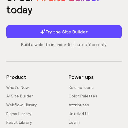
today
Try the Site Builder
Build a website in under 5 minutes. Yes really.
Product
Power ups
What's New
Relume Icons
AI Site Builder
Color Palettes
Webflow Library
Attributes
Figma Library
Untitled UI
React Library
Learn