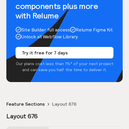
components plus more
with Relume
Site Builder full access
Relume Figma Kit
Unlock all Webflow Library
Try it free for 7 days
Our plans cost less than 1%* of your next project
and can save you half the time to deliver it.
Feature Sections
Layout 676
Layout 676