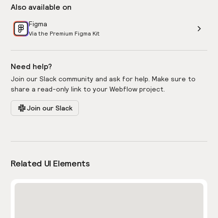
Also available on
Figma
Via the Premium Figma Kit
Need help?
Join our Slack community and ask for help. Make sure to
share a read-only link to your Webflow project.
Join our Slack
Related UI Elements