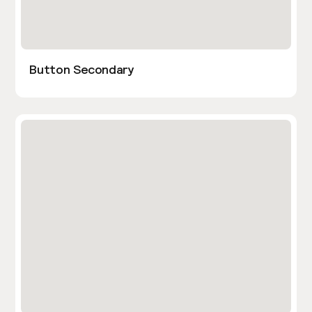
Button Secondary