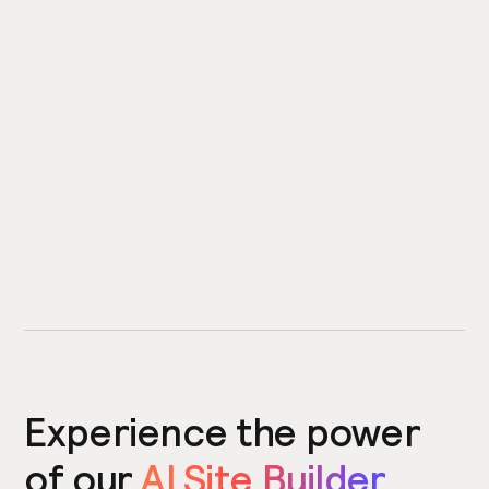
Experience the power
of our
AI Site Builder