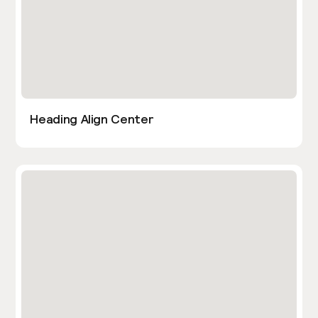
Heading Align Center