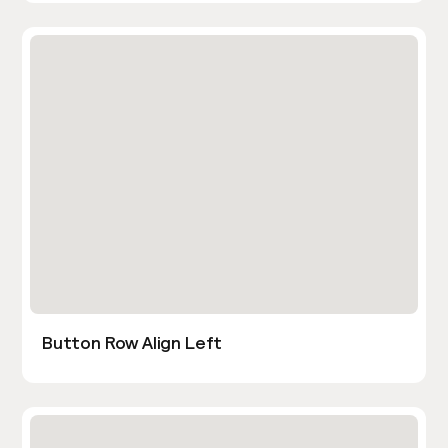
Button Row Align Left