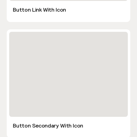
Button Link With Icon
Button Secondary With Icon