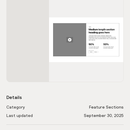
Details
Category
Feature Sections
Last updated
September 30, 2025