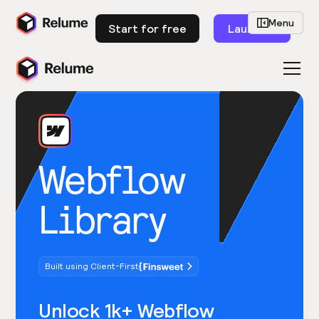
Menu
Start for free
Launch
Webflow
Library
Built using Client-First
Unlock 1k+ Webflow