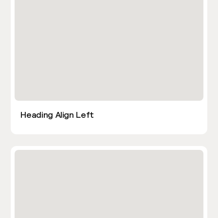
Heading Align Left