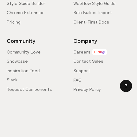
Style Guide Builder
Webflow Style Guide
Chrome Extension
Site Builder Import
Pricing
Client-First Docs
Community
Company
Community Love
Careers
Hiring!
Showcase
Contact Sales
Inspiration Feed
Support
Slack
FAQ
Request Components
Privacy Policy
Provide Feedback
Terms & Conditions
Hire an Expert
Licensing Agreement
Become an Affiliate
Cookie Settings