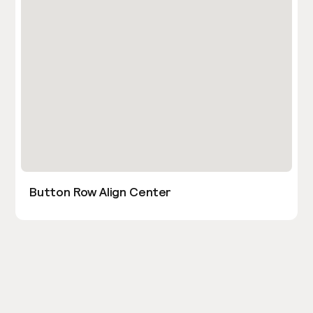
Button Row Align Center