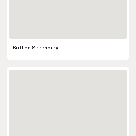
Button Secondary