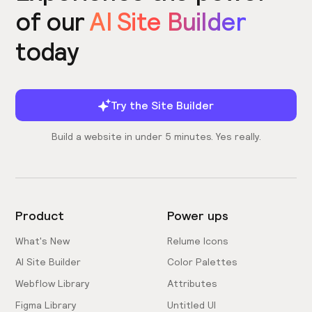
of our
AI Site Builder
today
Try the Site Builder
Build a website in under 5 minutes. Yes really.
Product
Power ups
What's New
Relume Icons
AI Site Builder
Color Palettes
Webflow Library
Attributes
Figma Library
Untitled UI