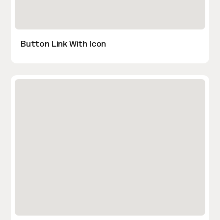
Button Link With Icon