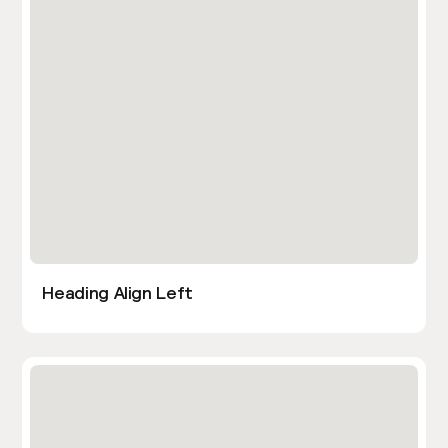
Heading Align Left