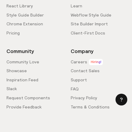
React Library
Learn
Style Guide Builder
Webflow Style Guide
Chrome Extension
Site Builder Import
Pricing
Client-First Docs
Community
Company
Community Love
Careers
Hiring!
Showcase
Contact Sales
Inspiration Feed
Support
Slack
FAQ
Request Components
Privacy Policy
Provide Feedback
Terms & Conditions
Hire an Expert
Licensing Agreement
Become an Affiliate
Cookie Settings