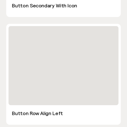
Button Secondary With Icon
Button Row Align Left