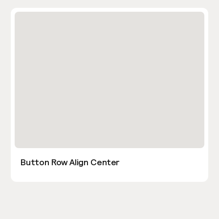
Button Row Align Center