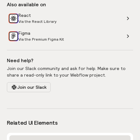
Also available on
React
Via the React Library
Figma
Via the Premium Figma Kit
Need help?
Join our Slack community and ask for help. Make sure to
share a read-only link to your Webflow project.
Join our Slack
Related UI Elements