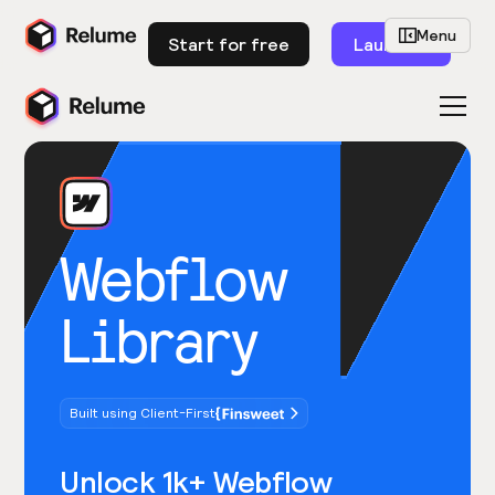
Menu
Start for free
Launch
Webflow
Library
Built using Client-First
Unlock 1k+ Webflow