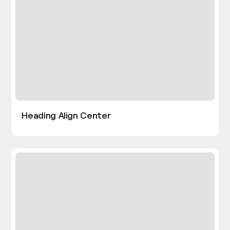
Heading Align Center