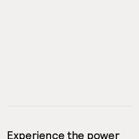
Experience the power