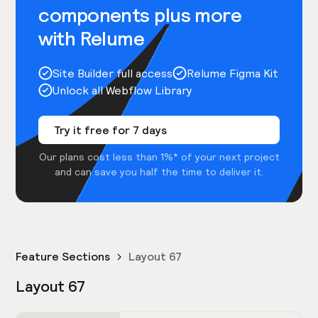
components plus more
with Relume
Site Builder full access
Relume Figma Kit
Unlock all Webflow Library
Try it free for 7 days
Our plans cost less than 1%* of your next project
and can save you half the time to deliver it.
Feature Sections
Layout 67
Layout 67