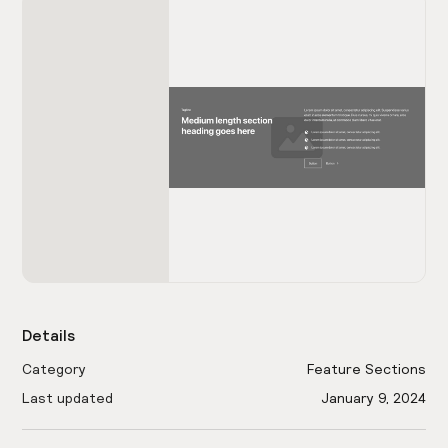
Details
Category
Feature Sections
Last updated
January 9, 2024