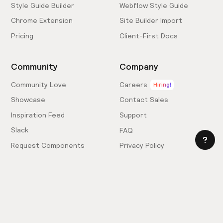
Style Guide Builder
Webflow Style Guide
Chrome Extension
Site Builder Import
Pricing
Client-First Docs
Community
Company
Community Love
Careers
Hiring!
Showcase
Contact Sales
Inspiration Feed
Support
Slack
FAQ
Request Components
Privacy Policy
Provide Feedback
Terms & Conditions
Hire an Expert
Licensing Agreement
Become an Affiliate
Cookie Settings