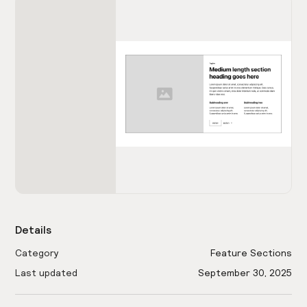
Details
Category
Feature Sections
Last updated
September 30, 2025