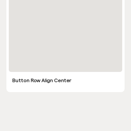
Button Row Align Center