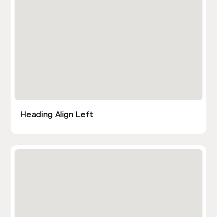
Heading Align Left