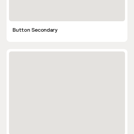
Button Secondary