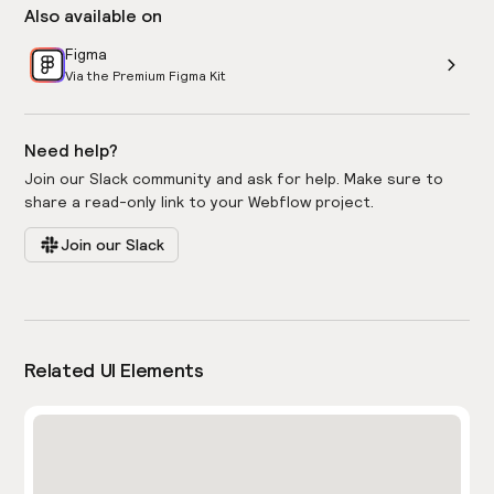
Also available on
Figma
Via the Premium Figma Kit
Need help?
Join our Slack community and ask for help. Make sure to
share a read-only link to your Webflow project.
Join our Slack
Related UI Elements