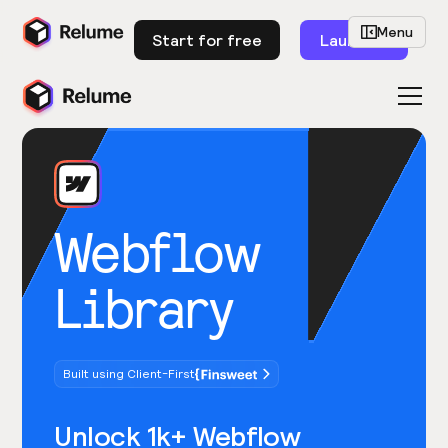
Menu
Start for free
Launch
Webflow
Library
Built using Client-First
Unlock 1k+ Webflow