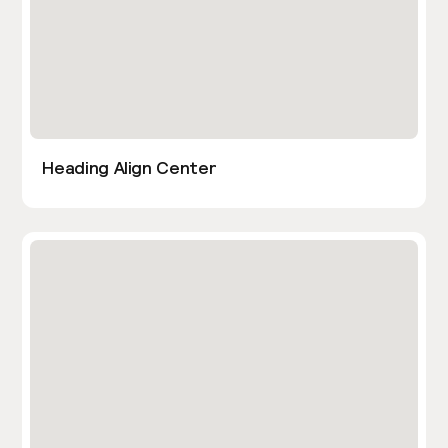
Heading Align Center