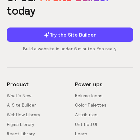
today
Try the Site Builder
Build a website in under 5 minutes. Yes really.
Product
Power ups
What's New
Relume Icons
AI Site Builder
Color Palettes
Webflow Library
Attributes
Figma Library
Untitled UI
React Library
Learn