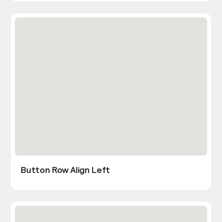
Button Row Align Left