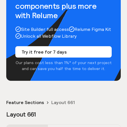
components plus more
with Relume
Site Builder full access
Relume Figma Kit
Unlock all Webflow Library
Try it free for 7 days
Our plans cost less than 1%* of your next project
and can save you half the time to deliver it.
Feature Sections
Layout 661
Layout 661