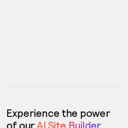
Experience the power
of our
AI Site Builder