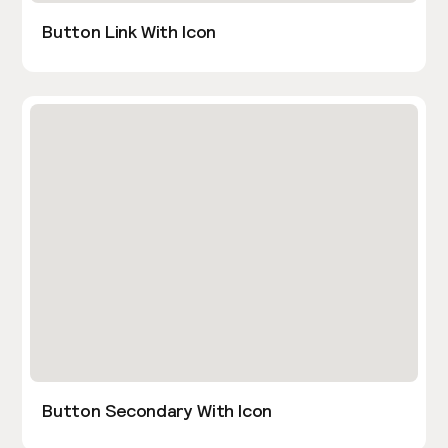
Button Link With Icon
Button Secondary With Icon