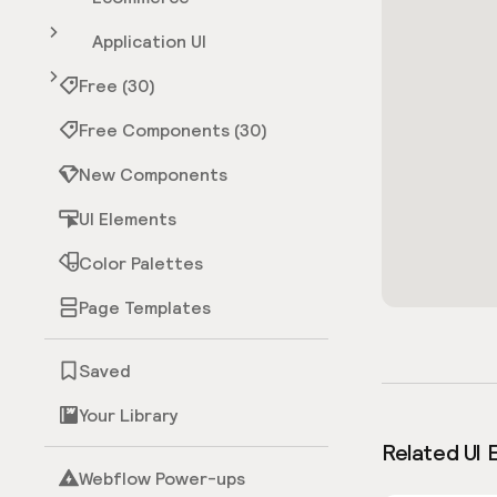
Application UI
Free (30)
Free Components (30)
New Components
UI Elements
Color Palettes
Page Templates
Saved
Your Library
Related UI 
Webflow Power-ups