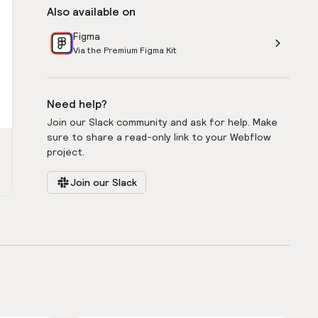
Also available on
Figma
Via the Premium Figma Kit
Need help?
Join our Slack community and ask for help. Make
sure to share a read-only link to your Webflow
project.
Join our Slack