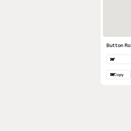
Button Ro
Copy