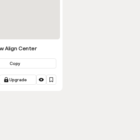
w Align Center
Copy
Upgrade