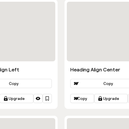
ign Left
Heading Align Center
Copy
Copy
Upgrade
Copy
Upgrade