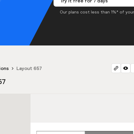
Try it free for 7 days
Our plans cost less than 1%* of your
ions
Layout 657
57