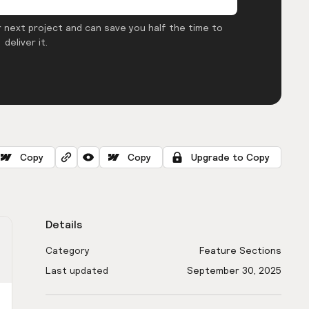
 next project and can save you half the time to
deliver it.
Copy
Copy
Upgrade to Copy
Details
Category
Feature Sections
Last updated
September 30, 2025