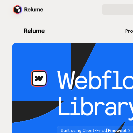
Pr
Webfl
Librar
Built using Client-First