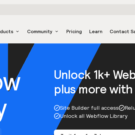
oducts
Community
Pricing
Learn
Contact S
ow
Unlock 1k+ We
plus more with
y
Site Builder full access
Rel
Unlock all Webflow Library