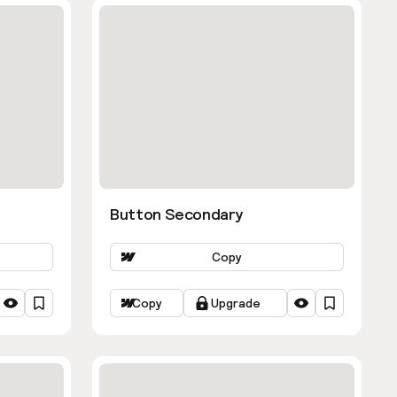
Button Secondary
Copy
Copy
Upgrade