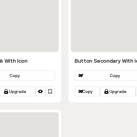
k With Icon
Button Secondary With I
Copy
Copy
Upgrade
Copy
Upgrade