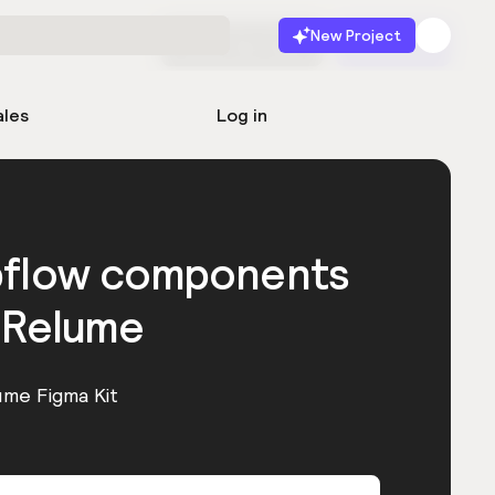
New Project
Start for free
Launch
ales
Log in
bflow components
 Relume
ume Figma Kit