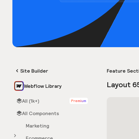
Site Builder
Feature Sect
Layout 6
Webflow Library
All (1k+)
Premium
All Components
Marketing
Ecommerce