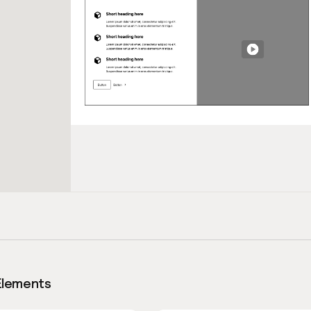
Elements