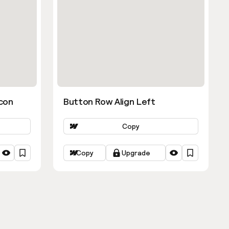
con
Button Row Align Left
Copy
Copy
Upgrade