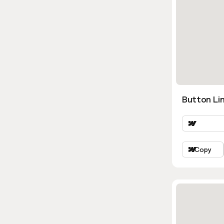
Button Lin
Copy