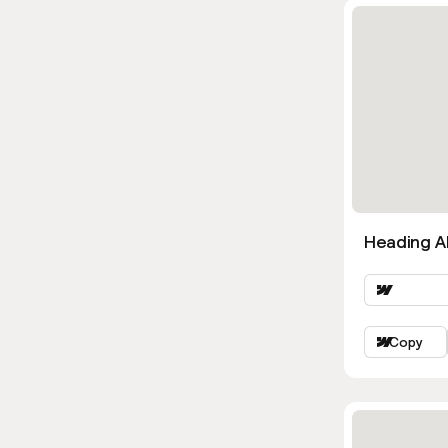
Heading Al
Copy