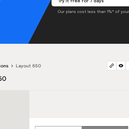
Try it free for 7 days
Our plans cost less than 1%* of your
ions
Layout 650
50