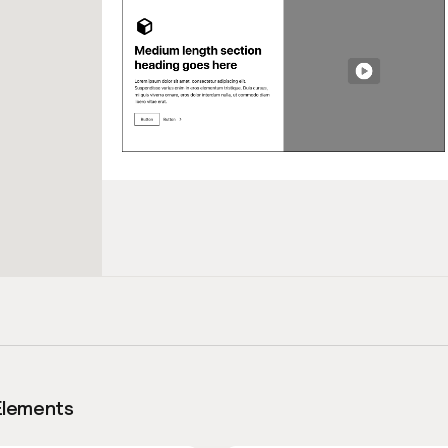
Elements