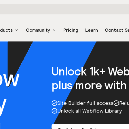
oducts
Community
Pricing
Learn
Contact S
ow
Unlock 1k+ We
plus more with
y
Site Builder full access
Rel
Unlock all Webflow Library