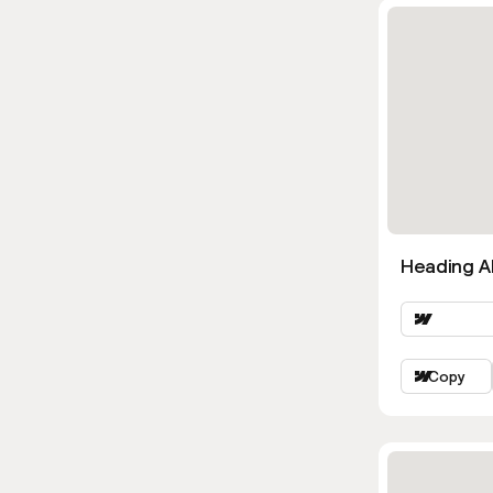
Heading Al
Copy