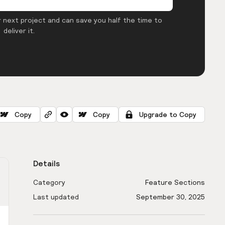
 next project and can save you half the time to
deliver it.
Copy
Copy
Upgrade to Copy
Details
Category
Feature Sections
Last updated
September 30, 2025