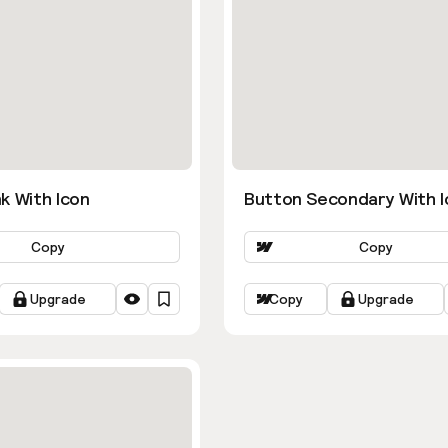
k With Icon
Button Secondary With I
Copy
Copy
Upgrade
Copy
Upgrade