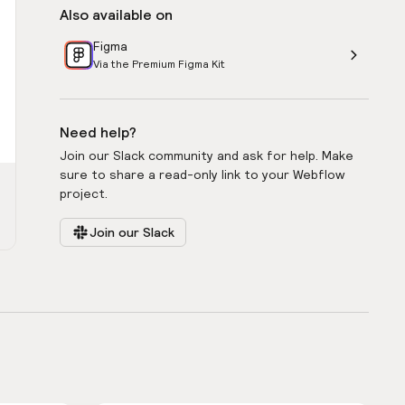
Also available on
Figma
Via the Premium Figma Kit
Need help?
Join our Slack community and ask for help. Make
sure to share a read-only link to your Webflow
project.
Join our Slack