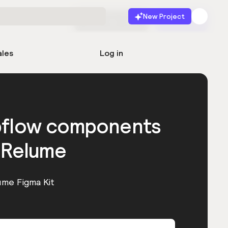
New Project
Start for free
Launch
ales
Log in
bflow components
 Relume
ume Figma Kit