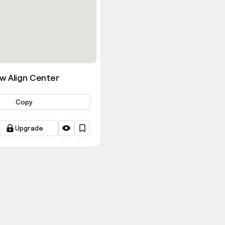
w Align Center
Copy
Upgrade