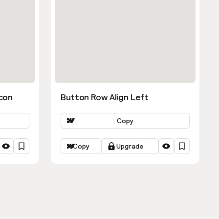
con
Button Row Align Left
Copy
Copy
Upgrade