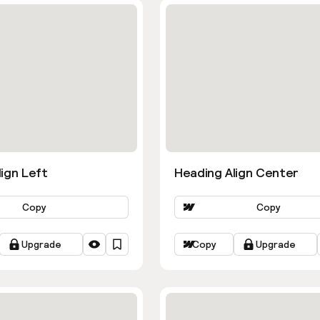
ign Left
Heading Align Center
Copy
Copy
Upgrade
Copy
Upgrade