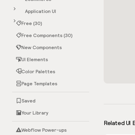
Application UI
Free (30)
Free Components (30)
New Components
UI Elements
Color Palettes
Page Templates
Saved
Your Library
Related UI 
Webflow Power-ups