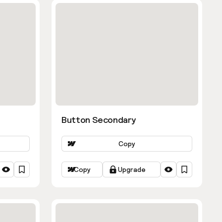
Button Secondary
Copy
Copy
Upgrade