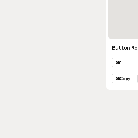
Button Ro
Copy