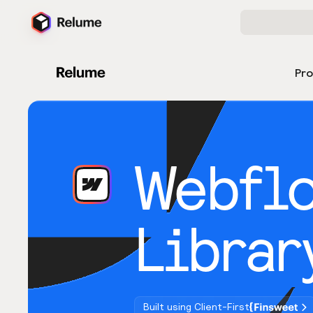
Pr
Webfl
Librar
Built using Client-First