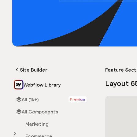
Site Builder
Feature Sect
Layout 6
Webflow Library
All (1k+)
Premium
All Components
Marketing
Ecommerce