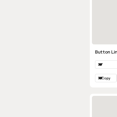
Button Lin
Copy