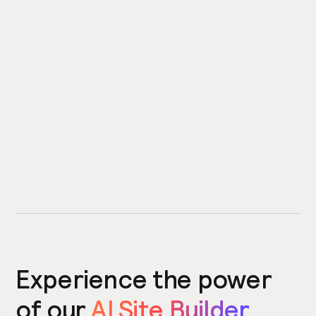
Experience the power
of our
AI Site Builder