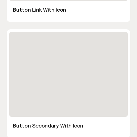
Button Link With Icon
Button Secondary With Icon