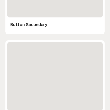
Button Secondary