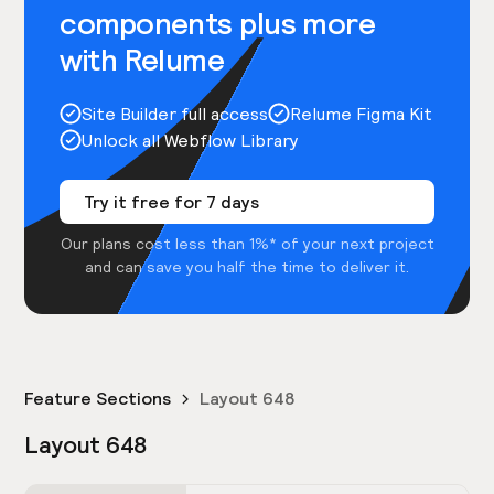
components plus more
with Relume
Site Builder full access
Relume Figma Kit
Unlock all Webflow Library
Try it free for 7 days
Our plans cost less than 1%* of your next project
and can save you half the time to deliver it.
Feature Sections
Layout 648
Layout 648