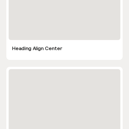
Heading Align Center