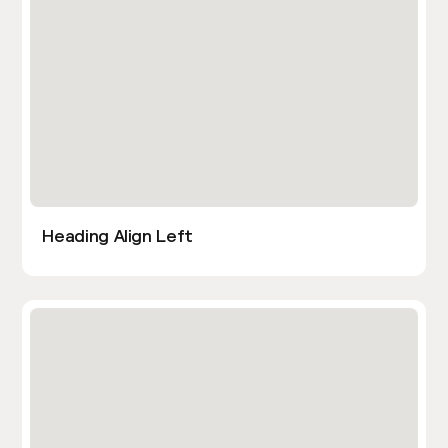
Heading Align Left