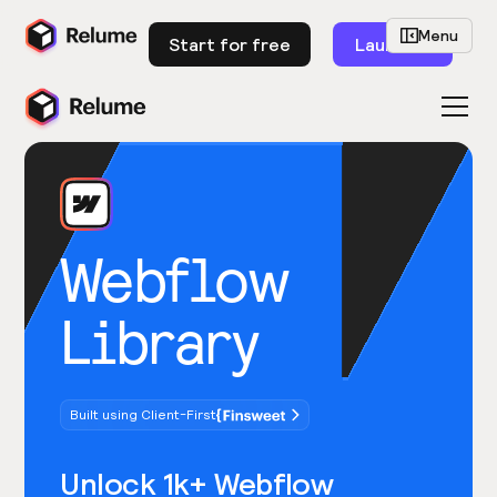
Menu
Start for free
Launch
Webflow
Library
Built using Client-First
Unlock 1k+ Webflow