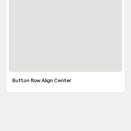
Button Row Align Center