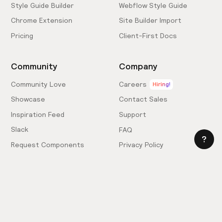
Style Guide Builder
Webflow Style Guide
Chrome Extension
Site Builder Import
Pricing
Client-First Docs
Community
Company
Community Love
Careers
Hiring!
Showcase
Contact Sales
Inspiration Feed
Support
Slack
FAQ
Request Components
Privacy Policy
Provide Feedback
Terms & Conditions
Hire an Expert
Licensing Agreement
Become an Affiliate
Cookie Settings