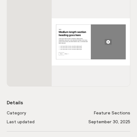
Details
Category
Feature Sections
Last updated
September 30, 2025