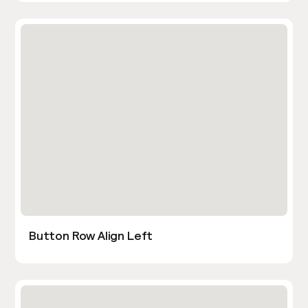
Button Row Align Left