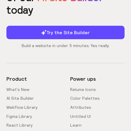
today
Try the Site Builder
Build a website in under 5 minutes. Yes really.
Product
Power ups
What's New
Relume Icons
AI Site Builder
Color Palettes
Webflow Library
Attributes
Figma Library
Untitled UI
React Library
Learn