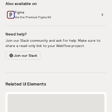
Also available on
Figma
Via the Premium Figma Kit
Need help?
Join our Slack community and ask for help. Make sure to
share a read-only link to your Webflow project.
Join our Slack
Related UI Elements