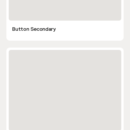
Button Secondary