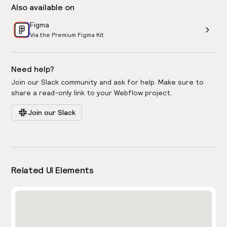
Also available on
Figma
Via the Premium Figma Kit
Need help?
Join our Slack community and ask for help. Make sure to
share a read-only link to your Webflow project.
Join our Slack
Related UI Elements