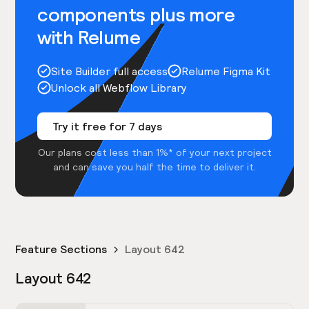
components plus more
with Relume
Site Builder full access
Relume Figma Kit
Unlock all Webflow Library
Try it free for 7 days
Our plans cost less than 1%* of your next project
and can save you half the time to deliver it.
Feature Sections
Layout 642
Layout 642