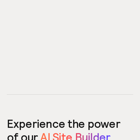
Experience the power
of our
AI Site Builder