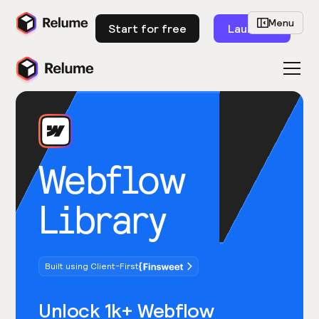
Menu
Start for free
Launch
Webflow
Library
Built using Client-First
Unlock 1k+ Webflow