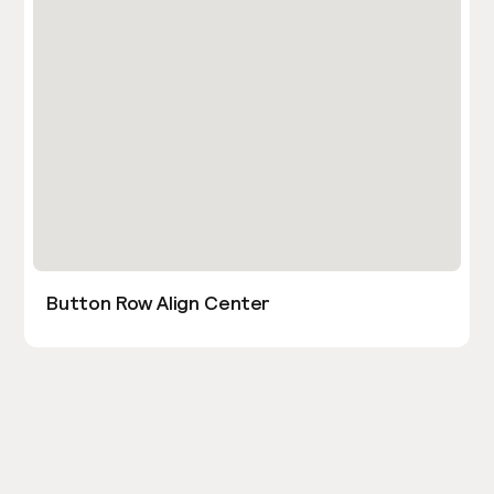
Button Row Align Center