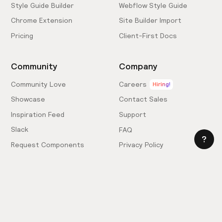
Style Guide Builder
Webflow Style Guide
Chrome Extension
Site Builder Import
Pricing
Client-First Docs
Community
Company
Community Love
Careers
Hiring!
Showcase
Contact Sales
Inspiration Feed
Support
Slack
FAQ
Request Components
Privacy Policy
Provide Feedback
Terms & Conditions
Hire an Expert
Licensing Agreement
Become an Affiliate
Cookie Settings