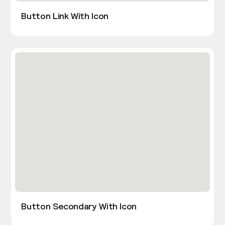
Button Link With Icon
Button Secondary With Icon