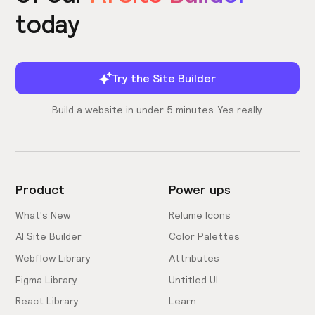
today
Try the Site Builder
Build a website in under 5 minutes. Yes really.
Product
Power ups
What's New
Relume Icons
AI Site Builder
Color Palettes
Webflow Library
Attributes
Figma Library
Untitled UI
React Library
Learn