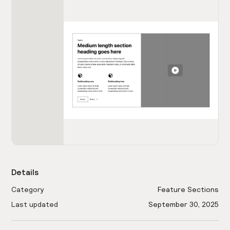
Details
Category
Feature Sections
Last updated
September 30, 2025