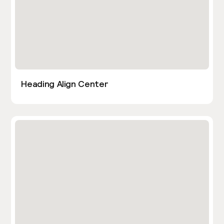
Heading Align Center