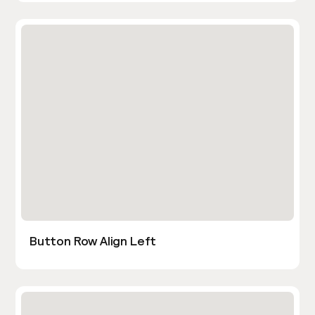
Button Row Align Left