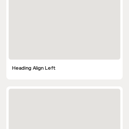
Heading Align Left