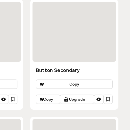
Button Secondary
Copy
Copy
Upgrade