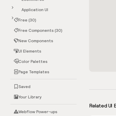
Application UI
Free (30)
Free Components (30)
New Components
UI Elements
Color Palettes
Page Templates
Saved
Your Library
Related UI 
Webflow Power-ups