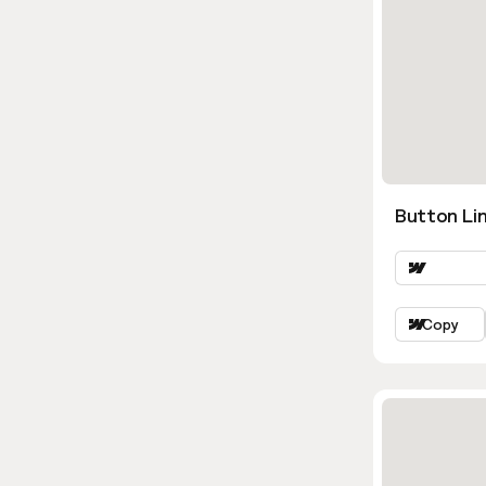
Button Lin
Copy