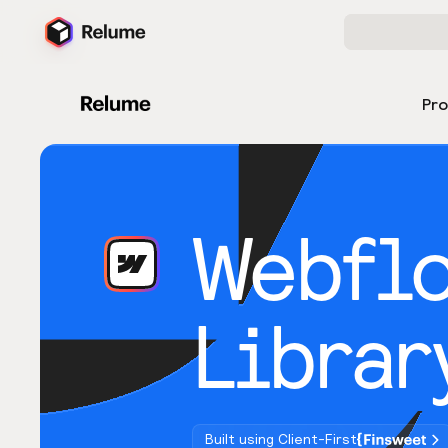
Pr
Webfl
Librar
Built using Client-First