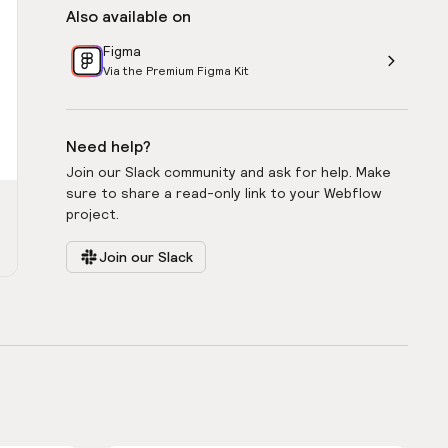
Also available on
Figma
Via the Premium Figma Kit
Need help?
Join our Slack community and ask for help. Make
sure to share a read-only link to your Webflow
project.
Join our Slack