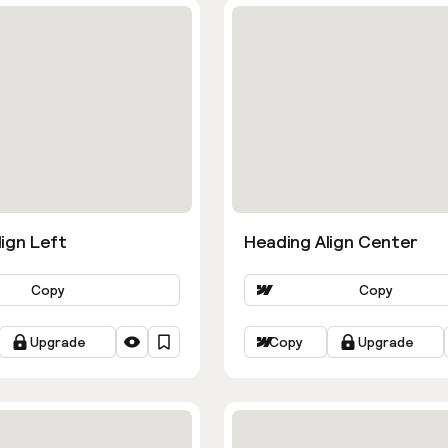
ign Left
Heading Align Center
Copy
Copy
Upgrade
Copy
Upgrade