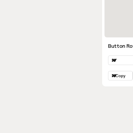
Button Ro
Copy