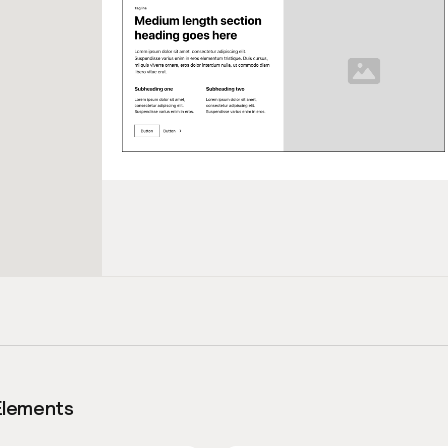
Elements