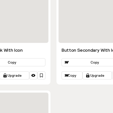
k With Icon
Button Secondary With I
Copy
Copy
Upgrade
Copy
Upgrade