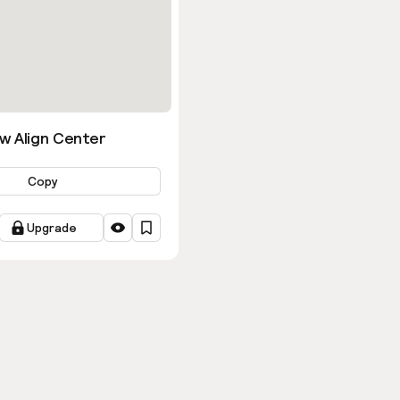
w Align Center
Copy
Upgrade