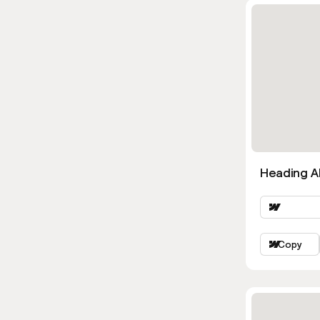
Heading Al
Copy