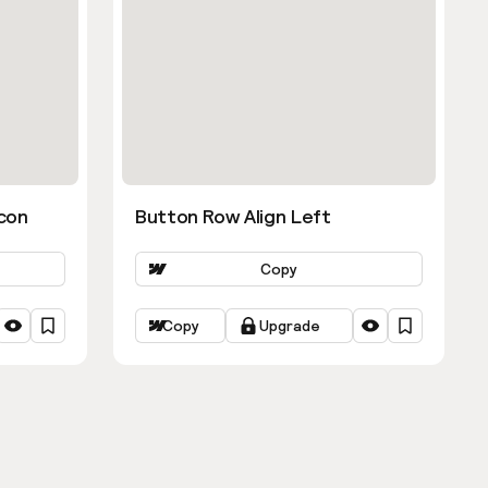
con
Button Row Align Left
Copy
Copy
Upgrade