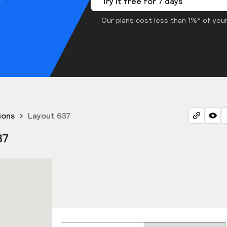
Try it free for 7 days
Our plans cost less than 1%* of your
ions
Layout 637
37