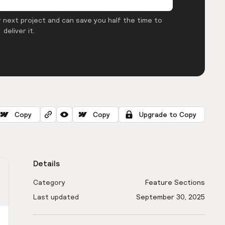
 next project and can save you half the time to
deliver it.
Copy
Copy
Upgrade to Copy
Details
Category
Feature Sections
Last updated
September 30, 2025