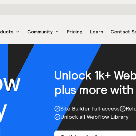
oducts
Community
Pricing
Learn
Contact S
ow
Unlock 1k+ We
plus more with
y
Site Builder full access
Rel
Unlock all Webflow Library