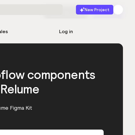
New Project
Start for free
Launch
ales
Log in
bflow components
 Relume
ume Figma Kit