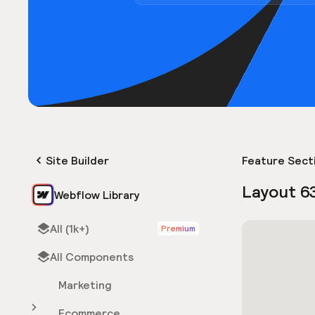
Site Builder
Feature Sect
Layout 6
Webflow Library
All (1k+)
Premium
All Components
Marketing
Ecommerce