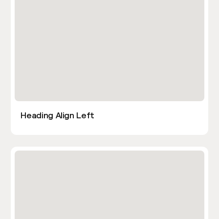
Heading Align Left