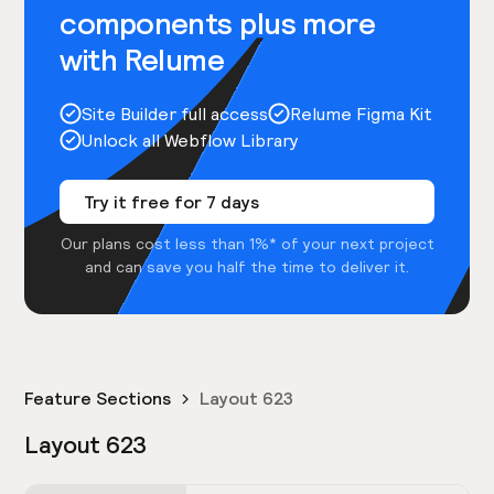
components plus more
with Relume
Site Builder full access
Relume Figma Kit
Unlock all Webflow Library
Try it free for 7 days
Our plans cost less than 1%* of your next project
and can save you half the time to deliver it.
Feature Sections
Layout 623
Layout 623