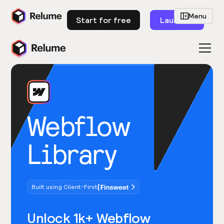
Menu
Start for free
Launch
Webflow
Library
Built using Client-First
Unlock 1k+ Webflow