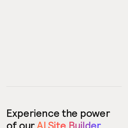
Experience the power
of our
AI Site Builder