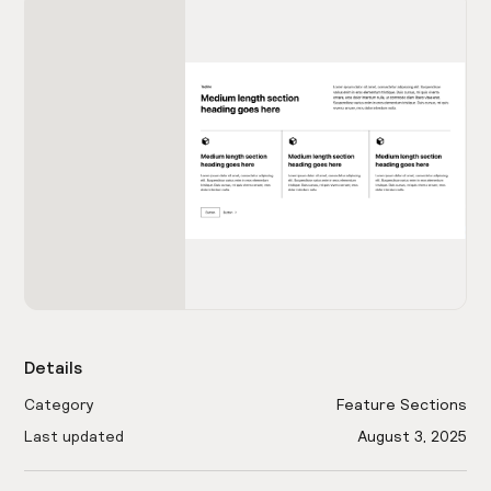
Details
Category
Feature Sections
Last updated
August 3, 2025