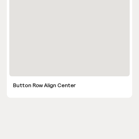
Button Row Align Center