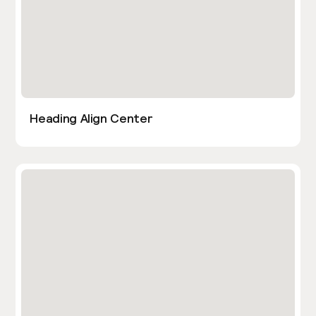
Heading Align Center