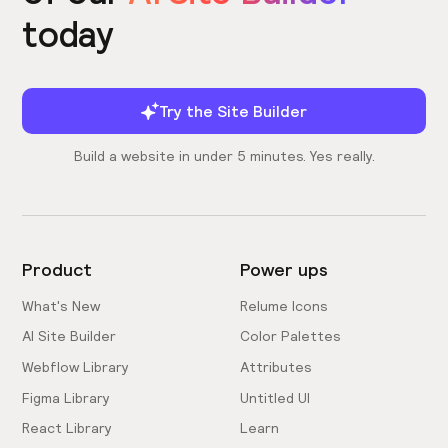
today
Try the Site Builder
Build a website in under 5 minutes. Yes really.
Product
Power ups
What's New
Relume Icons
AI Site Builder
Color Palettes
Webflow Library
Attributes
Figma Library
Untitled UI
React Library
Learn