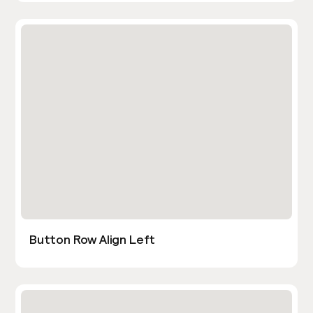
Button Row Align Left