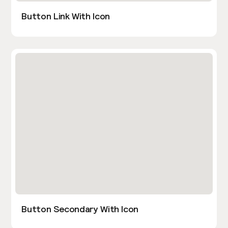
Button Link With Icon
Button Secondary With Icon