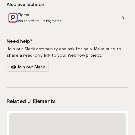
Also available on
Figma
Via the Premium Figma Kit
Need help?
Join our Slack community and ask for help. Make sure to
share a read-only link to your Webflow project.
Join our Slack
Related UI Elements