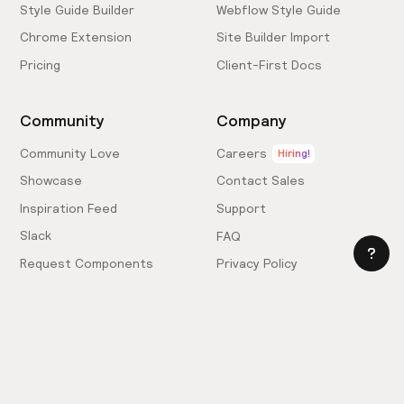
Style Guide Builder
Webflow Style Guide
Chrome Extension
Site Builder Import
Pricing
Client-First Docs
Community
Company
Community Love
Careers
Hiring!
Showcase
Contact Sales
Inspiration Feed
Support
Slack
FAQ
Request Components
Privacy Policy
Provide Feedback
Terms & Conditions
Hire an Expert
Licensing Agreement
Become an Affiliate
Cookie Settings