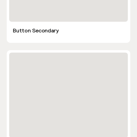
Button Secondary