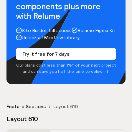
components plus more
with Relume
Site Builder full access
Relume Figma Kit
Unlock all Webflow Library
Try it free for 7 days
Our plans cost less than 1%* of your next project
and can save you half the time to deliver it.
Feature Sections
Layout 610
Layout 610