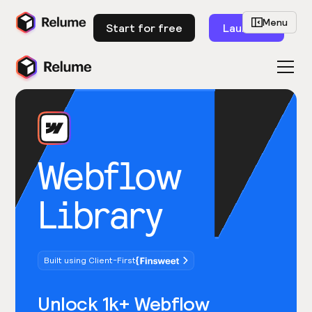
Menu
Start for free
Launch
Webflow
Library
Built using Client-First
Unlock 1k+ Webflow