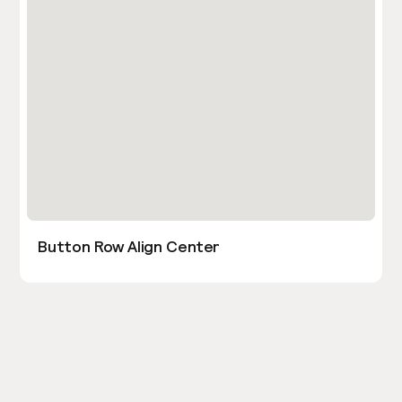
Button Row Align Center