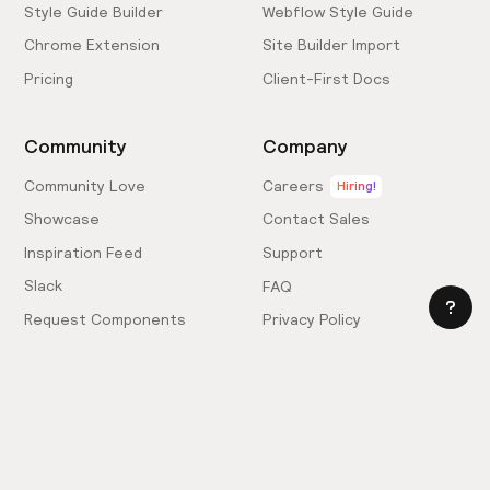
Style Guide Builder
Webflow Style Guide
Chrome Extension
Site Builder Import
Pricing
Client-First Docs
Community
Company
Community Love
Careers
Hiring!
Showcase
Contact Sales
Inspiration Feed
Support
Slack
FAQ
Request Components
Privacy Policy
Provide Feedback
Terms & Conditions
Hire an Expert
Licensing Agreement
Become an Affiliate
Cookie Settings