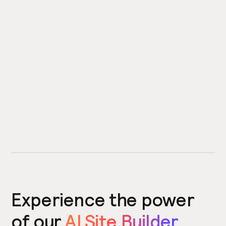
Experience the power
of our
AI Site Builder