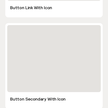
Button Link With Icon
Button Secondary With Icon