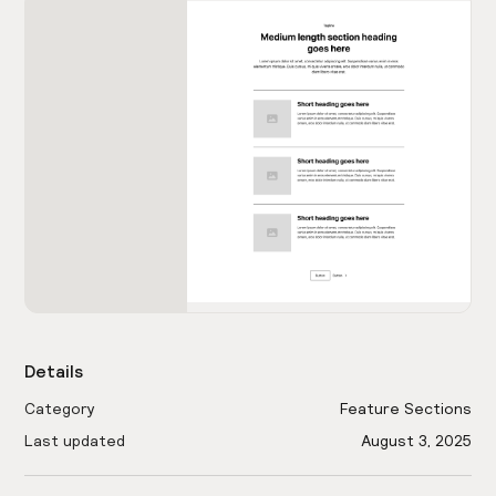
Details
Category
Feature Sections
Last updated
August 3, 2025