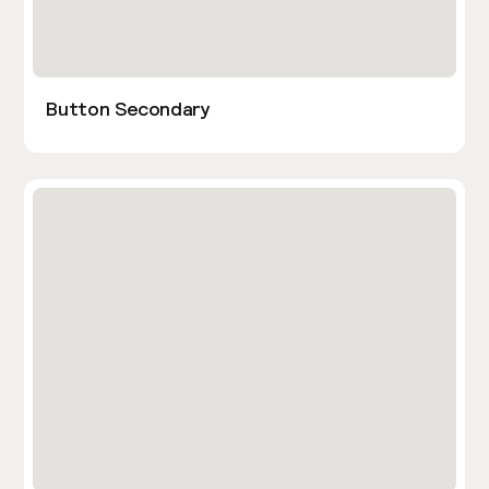
Button Secondary