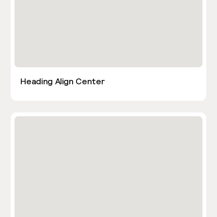
Heading Align Center