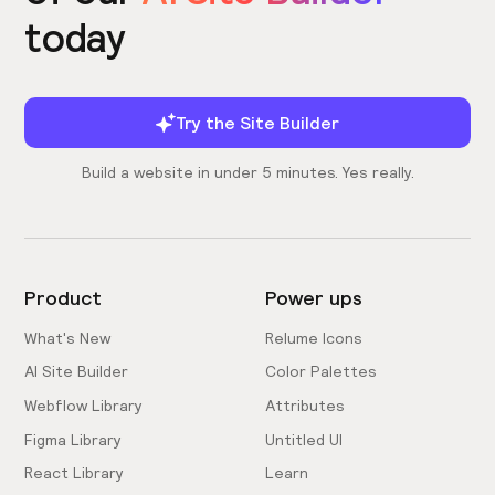
today
Try the Site Builder
Build a website in under 5 minutes. Yes really.
Product
Power ups
What's New
Relume Icons
AI Site Builder
Color Palettes
Webflow Library
Attributes
Figma Library
Untitled UI
React Library
Learn