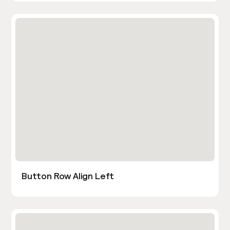
Button Row Align Left