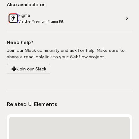
Also available on
Figma
Via the Premium Figma Kit
Need help?
Join our Slack community and ask for help. Make sure to
share a read-only link to your Webflow project.
Join our Slack
Related UI Elements