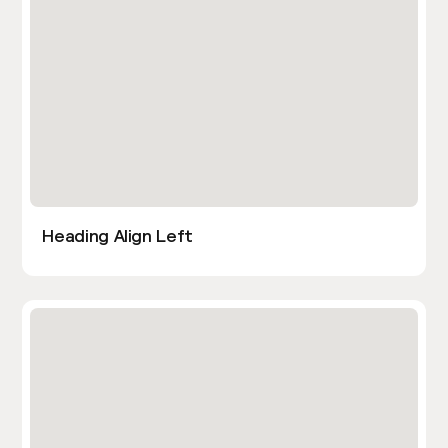
Heading Align Left