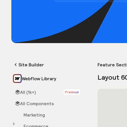
Site Builder
Feature Sect
Layout 6
Webflow Library
All (1k+)
Premium
All Components
Marketing
Ecommerce