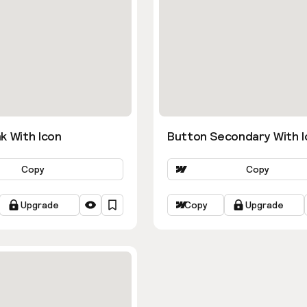
k With Icon
Button Secondary With I
Copy
Copy
Upgrade
Copy
Upgrade