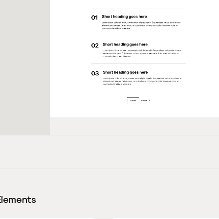
Elements