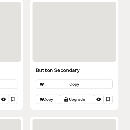
Button Secondary
Copy
Copy
Upgrade