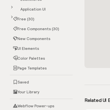
Application UI
Free (30)
Free Components (30)
New Components
UI Elements
Color Palettes
Page Templates
Saved
Your Library
Related UI 
Webflow Power-ups