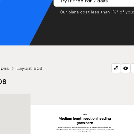
Try it free for 7 days
Our plans cost less than 1%* of your
ions
Layout 608
08