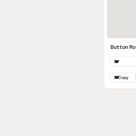
Button Ro
Copy