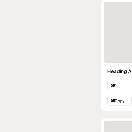
Heading Al
Copy