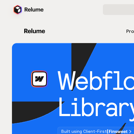
Pr
Webfl
Librar
Built using Client-First