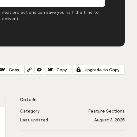
 next project and can save you half the time to
deliver it.
Copy
Copy
Upgrade to Copy
Details
Category
Feature Sections
Last updated
August 3, 2025