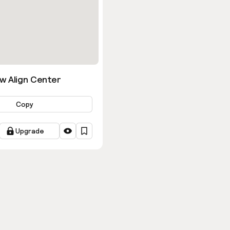
w Align Center
Copy
Upgrade