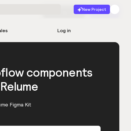
New Project
Start for free
Launch
ales
Log in
bflow components
 Relume
ume Figma Kit