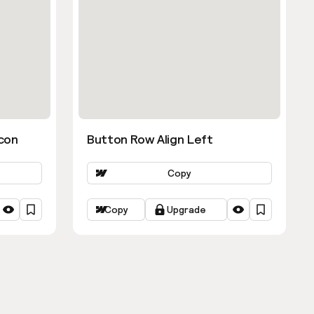
con
Button Row Align Left
Copy
Copy
Upgrade