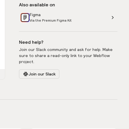
Also available on
Figma
Via the Premium Figma Kit
Need help?
Join our Slack community and ask for help. Make
sure to share a read-only link to your Webflow
project.
Join our Slack