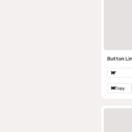
Button Lin
Copy