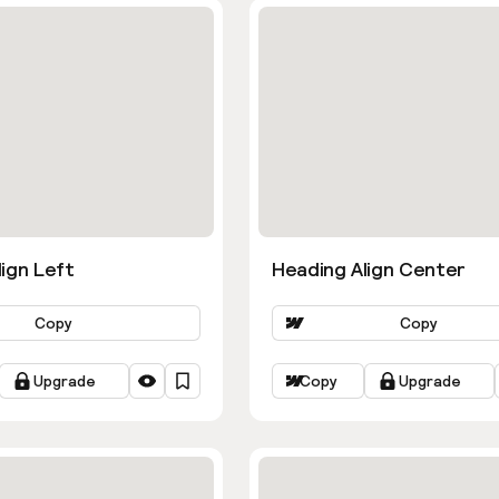
ign Left
Heading Align Center
Copy
Copy
Upgrade
Copy
Upgrade