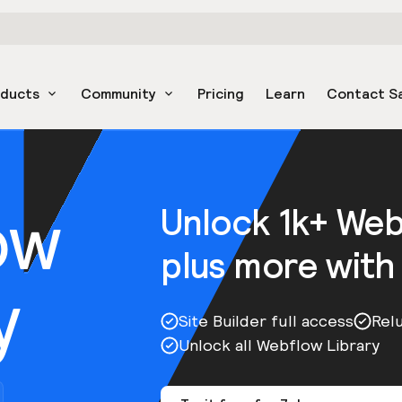
oducts
Community
Pricing
Learn
Contact S
ow
Unlock 1k+ We
plus more with
y
Site Builder full access
Rel
Unlock all Webflow Library