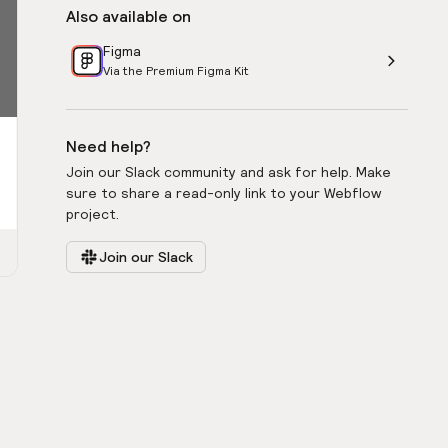
Also available on
Figma
Via the Premium Figma Kit
Need help?
Join our Slack community and ask for help. Make
sure to share a read-only link to your Webflow
project.
Join our Slack