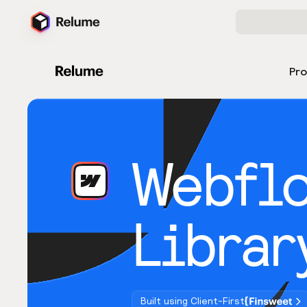
Pr
Webfl
Librar
Built using Client-First