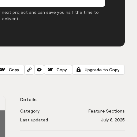
 next project and can save you half the time to
deliver it.
Copy
Copy
Upgrade to Copy
Details
Category
Feature Sections
Last updated
July 8, 2025