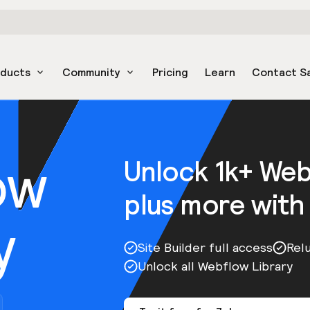
oducts
Community
Pricing
Learn
Contact S
ow
Unlock 1k+ We
plus more with
y
Site Builder full access
Rel
Unlock all Webflow Library