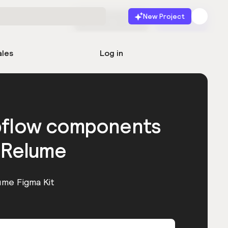
New Project
Start for free
Launch
ales
Log in
bflow components
 Relume
ume Figma Kit