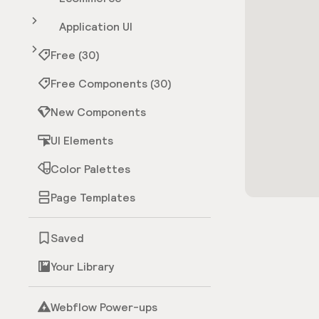
Application UI
Free (30)
Free Components (30)
New Components
UI Elements
Color Palettes
Page Templates
Saved
Your Library
Webflow Power-ups