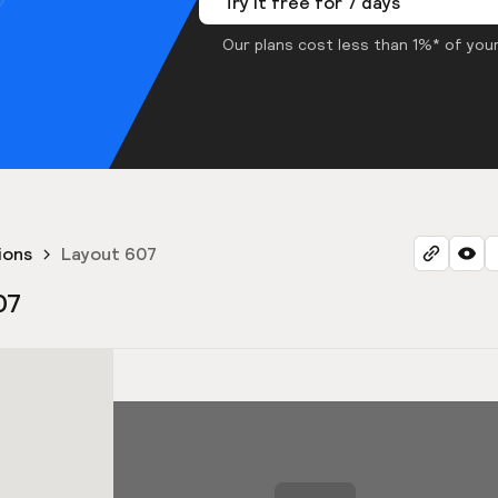
Try it free for 7 days
Our plans cost less than 1%* of your
ions
Layout 607
07