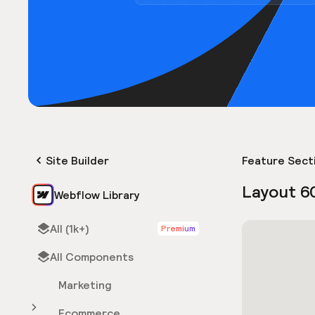
Site Builder
Feature Sect
Layout 6
Webflow Library
All (1k+)
Premium
All Components
Marketing
Ecommerce