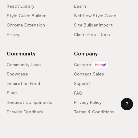
React Library
Learn
Style Guide Builder
Webflow Style Guide
Chrome Extension
Site Builder Import
Pricing
Client-First Docs
Community
Company
Community Love
Careers
Hiring!
Showcase
Contact Sales
Inspiration Feed
Support
Slack
FAQ
Request Components
Privacy Policy
Provide Feedback
Terms & Conditions
Hire an Expert
Licensing Agreement
Become an Affiliate
Cookie Settings