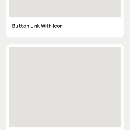
Button Link With Icon