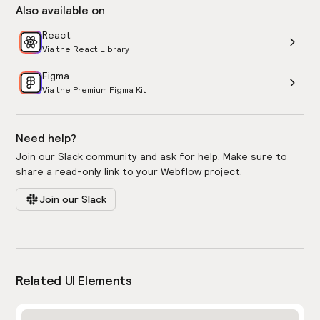
Also available on
React
Via the React Library
Figma
Via the Premium Figma Kit
Need help?
Join our Slack community and ask for help. Make sure to
share a read-only link to your Webflow project.
Join our Slack
Related UI Elements