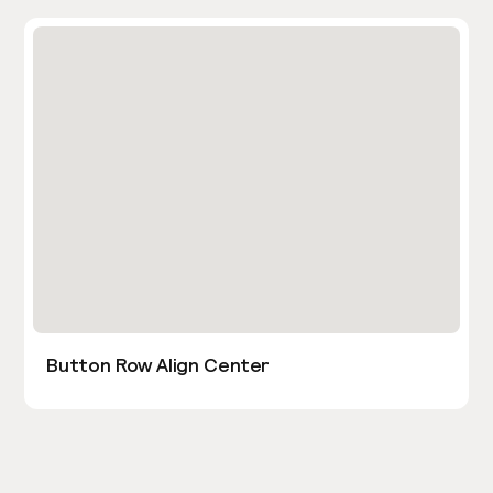
Button Row Align Center