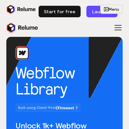
Menu
Start for free
Launch
Webflow
Library
Built using Client-First
Unlock 1k+ Webflow