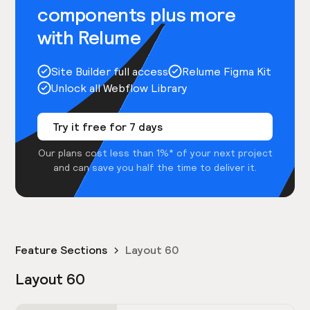
components plus more
with Relume
Site Builder full access
Relume Figma Kit
Unlock all Webflow Library
Try it free for 7 days
Our plans cost less than 1%* of your next project
and can save you half the time to deliver it.
Feature Sections
Layout 60
Layout 60