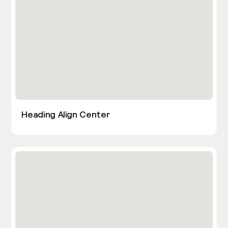
Heading Align Center