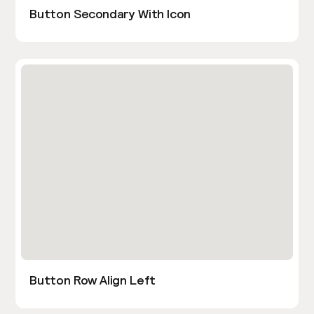
Button Secondary With Icon
Button Row Align Left