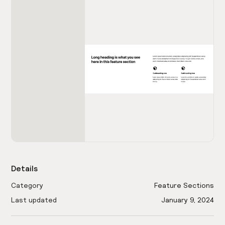
Details
Category
Feature Sections
Last updated
January 9, 2024