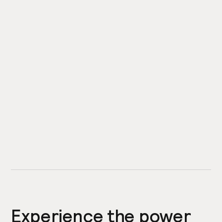
Experience the power