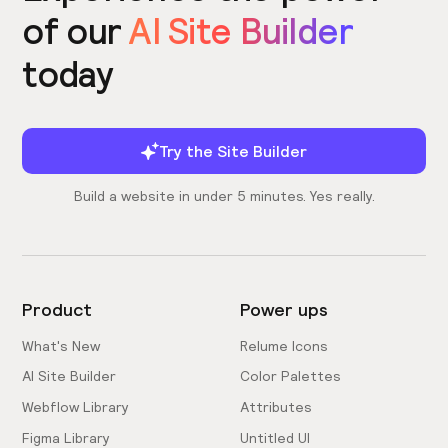
of our
AI Site Builder
today
Try the Site Builder
Build a website in under 5 minutes. Yes really.
Product
Power ups
What's New
Relume Icons
AI Site Builder
Color Palettes
Webflow Library
Attributes
Figma Library
Untitled UI