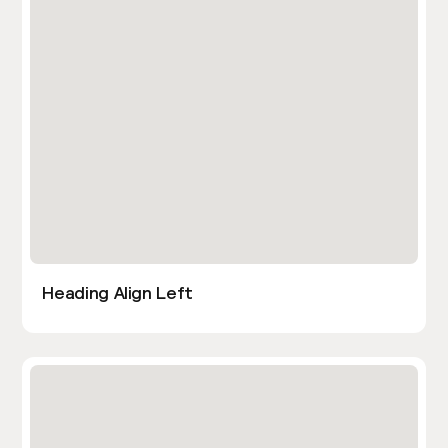
Heading Align Left