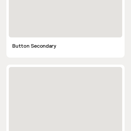
Button Secondary