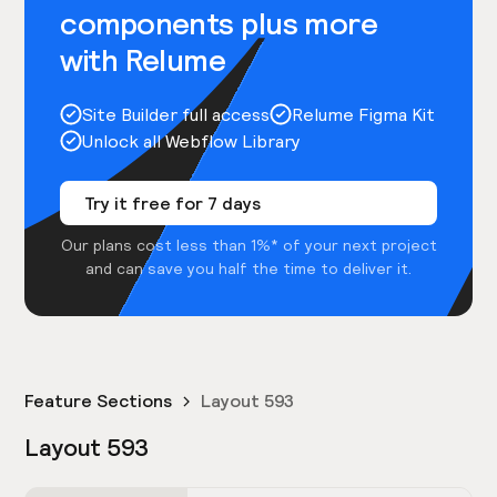
components plus more
with Relume
Site Builder full access
Relume Figma Kit
Unlock all Webflow Library
Try it free for 7 days
Our plans cost less than 1%* of your next project
and can save you half the time to deliver it.
Feature Sections
Layout 593
Layout 593