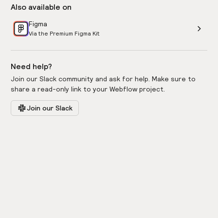
Also available on
Figma
Via the Premium Figma Kit
Need help?
Join our Slack community and ask for help. Make sure to
share a read-only link to your Webflow project.
Join our Slack