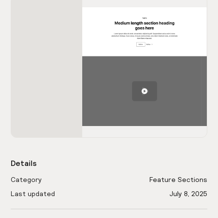
Details
Category
Feature Sections
Last updated
July 8, 2025