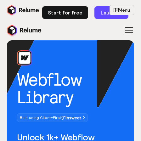
Menu
Start for free
Launch
Webflow
Library
Built using Client-First
Unlock 1k+ Webflow