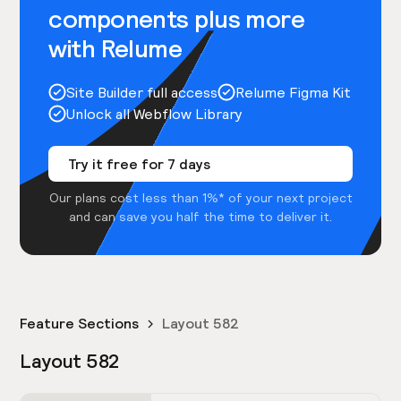
components plus more
with Relume
Site Builder full access
Relume Figma Kit
Unlock all Webflow Library
Try it free for 7 days
Our plans cost less than 1%* of your next project
and can save you half the time to deliver it.
Feature Sections
Layout 582
Layout 582