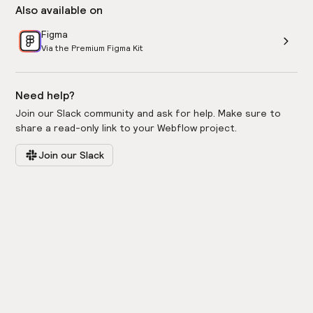
Also available on
Figma
Via the Premium Figma Kit
Need help?
Join our Slack community and ask for help. Make sure to
share a read-only link to your Webflow project.
Join our Slack