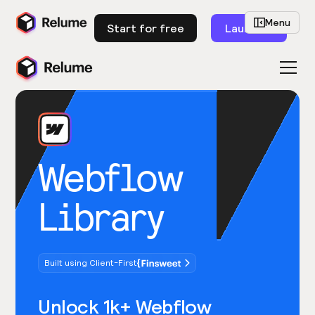
Menu
Start for free
Launch
Webflow
Library
Built using Client-First
Unlock 1k+ Webflow