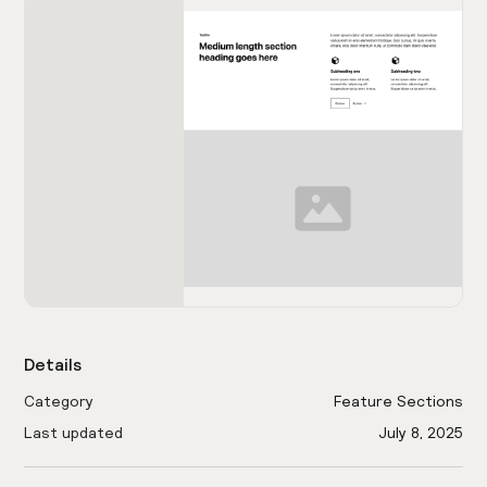
Details
Category
Feature Sections
Last updated
July 8, 2025