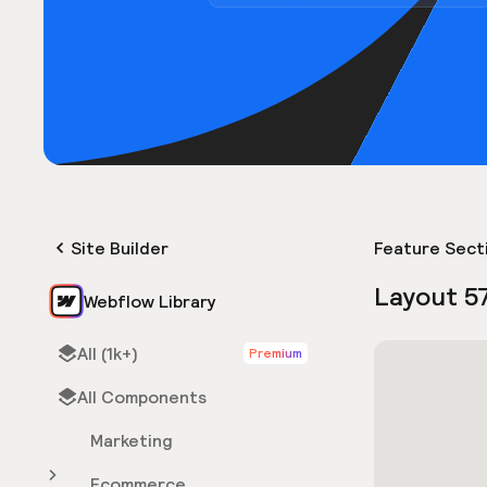
Site Builder
Feature Sect
Layout 5
Webflow Library
All (1k+)
Premium
All Components
Marketing
Ecommerce