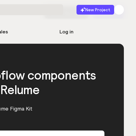
New Project
Start for free
Launch
ales
Log in
bflow components
 Relume
ume Figma Kit