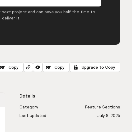
 next project and can save you half the time to
deliver it.
Copy
Copy
Upgrade to Copy
Details
Category
Feature Sections
Last updated
July 8, 2025