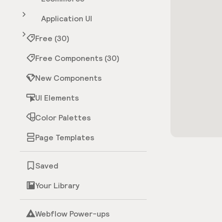
Application UI
Free (30)
Free Components (30)
New Components
UI Elements
Color Palettes
Page Templates
Saved
Your Library
Webflow Power-ups