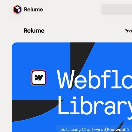
Pr
Webfl
Librar
Built using Client-First