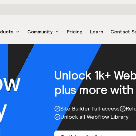
oducts
Community
Pricing
Learn
Contact S
ow
Unlock 1k+ We
plus more with
y
Site Builder full access
Rel
Unlock all Webflow Library