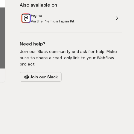
Also available on
Figma
Via the Premium Figma Kit
Need help?
Join our Slack community and ask for help. Make
sure to share a read-only link to your Webflow
project.
Join our Slack