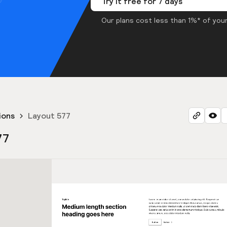
Try it free for 7 days
Our plans cost less than 1%* of your
ions
Layout 577
77