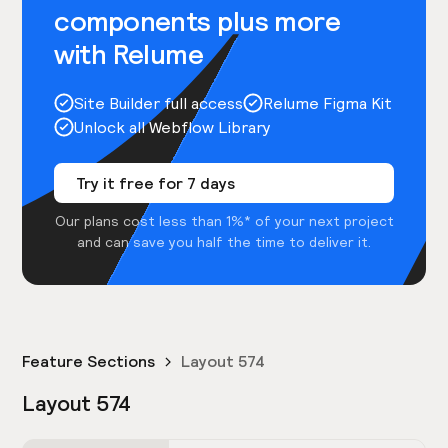
components plus more
with Relume
Site Builder full access
Relume Figma Kit
Unlock all Webflow Library
Try it free for 7 days
Our plans cost less than 1%* of your next project
and can save you half the time to deliver it.
Feature Sections
Layout 574
Layout 574