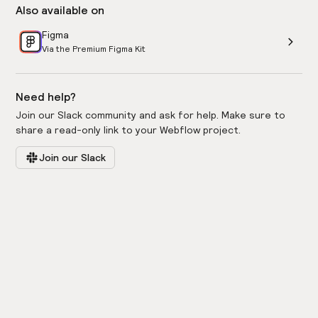
Also available on
Figma
Via the Premium Figma Kit
Need help?
Join our Slack community and ask for help. Make sure to
share a read-only link to your Webflow project.
Join our Slack