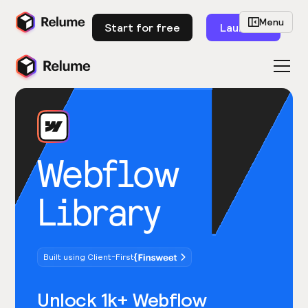
Menu
Start for free
Launch
Webflow
Library
Built using Client-First
Unlock 1k+ Webflow