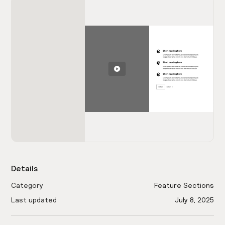
Details
Category
Feature Sections
Last updated
July 8, 2025