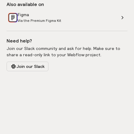
Also available on
Figma
Via the Premium Figma Kit
Need help?
Join our Slack community and ask for help. Make sure to
share a read-only link to your Webflow project.
Join our Slack