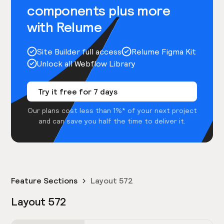
components plus more
with Relume
Site Builder full access
Relume Figma Kit
Unlock all Webflow Library
Try it free for 7 days
Our plans cost less than 1%* of your next project
and can save you half the time to deliver it.
Feature Sections
Layout 572
Layout 572