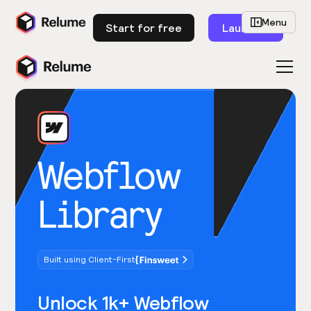
Menu
Start for free
Launch
Webflow
Library
Built using Client-First
Unlock 1k+ Webflow