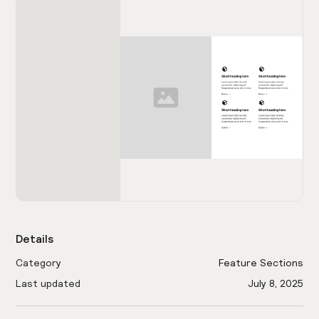
Details
Category
Feature Sections
Last updated
July 8, 2025