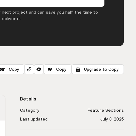
 next project and can save you half the time to
deliver it.
Copy
Copy
Upgrade to Copy
Details
Category
Feature Sections
Last updated
July 8, 2025