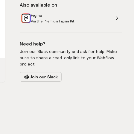
Also available on
Figma
Via the Premium Figma Kit
Need help?
Join our Slack community and ask for help. Make
sure to share a read-only link to your Webflow
project.
Join our Slack