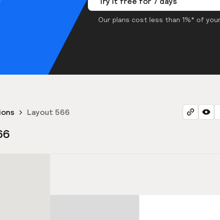
Try it free for 7 days
Our plans cost less than 1%* of your
ions
Layout 566
66