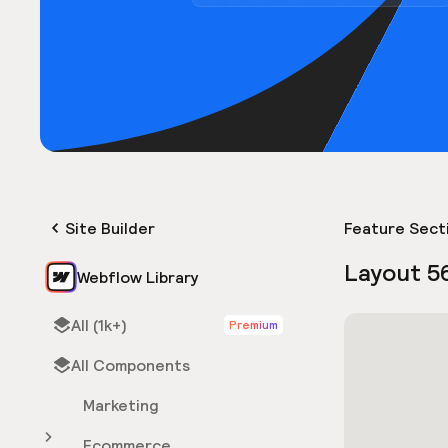
Site Builder
Feature Sect
Layout 5
Webflow Library
All (1k+)
Premium
All Components
Marketing
Ecommerce