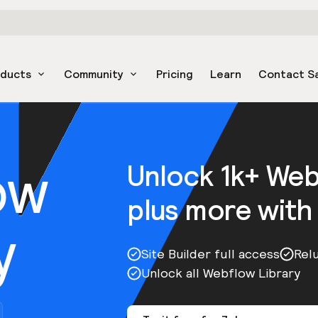
oducts
Community
Pricing
Learn
Contact S
ow
Unlock 1k+ We
plus more with
y
Site Builder full access
Rel
Unlock all Webflow Library