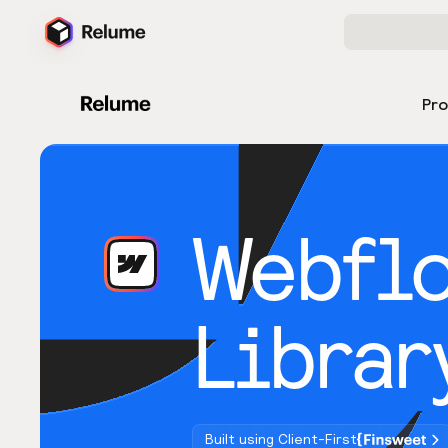
Pr
Webfl
Librar
Built using Client-First