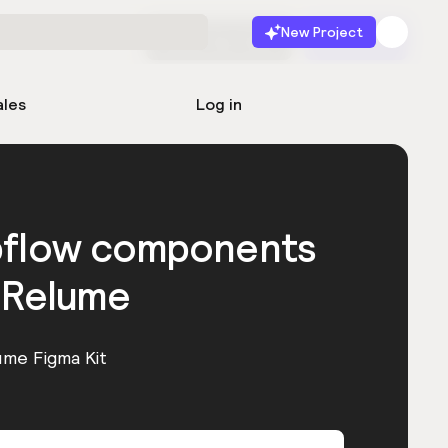
New Project
Start for free
Launch
ales
Log in
bflow components
 Relume
ume Figma Kit