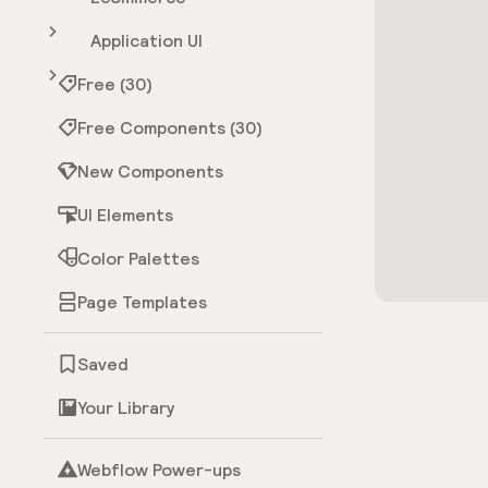
Application UI
Free (30)
Free Components (30)
New Components
UI Elements
Color Palettes
Page Templates
Saved
Your Library
Webflow Power-ups