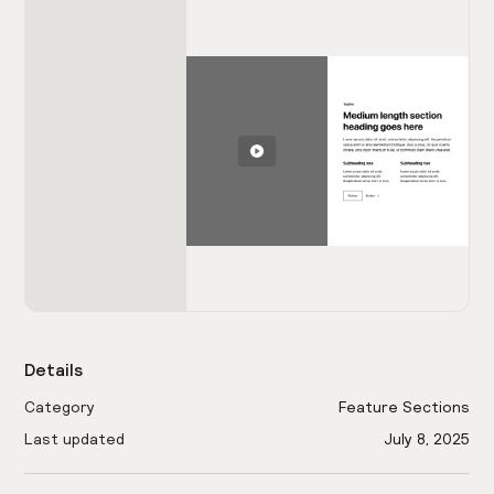
Details
Category
Feature Sections
Last updated
July 8, 2025