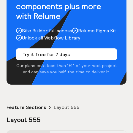
components plus more
with Relume
Site Builder full access
Relume Figma Kit
Unlock all Webflow Library
Try it free for 7 days
Our plans cost less than 1%* of your next project
and can save you half the time to deliver it.
Feature Sections
Layout 555
Layout 555