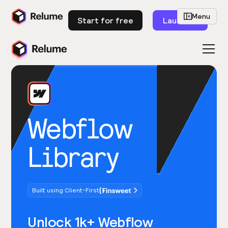
Menu
Start for free
Launch
Webflow
Library
Built using Client-First
Unlock 1k+ Webflow