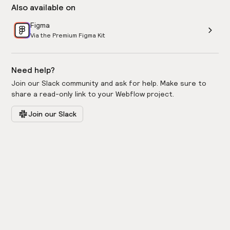
Also available on
Figma
Via the Premium Figma Kit
Need help?
Join our Slack community and ask for help. Make sure to
share a read-only link to your Webflow project.
Join our Slack