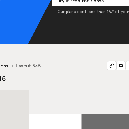
Try it free for 7 days
Our plans cost less than 1%* of your
ions
Layout 545
45