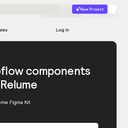
New Project
Start for free
Launch
ales
Log in
bflow components
 Relume
ume Figma Kit