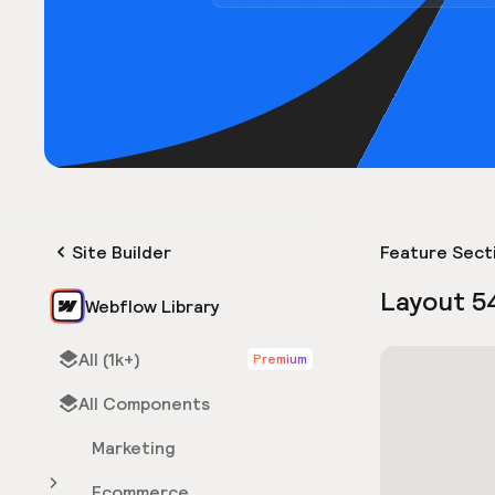
Site Builder
Feature Sect
Layout 5
Webflow Library
All (1k+)
Premium
All Components
Marketing
Ecommerce