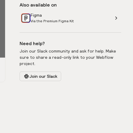
Also available on
Figma
Via the Premium Figma Kit
Need help?
Join our Slack community and ask for help. Make
sure to share a read-only link to your Webflow
project.
Join our Slack