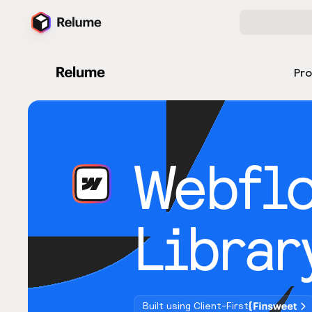
Pr
Webfl
Librar
Built using Client-First