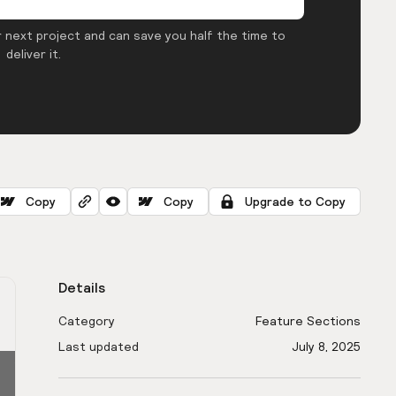
 next project and can save you half the time to
deliver it.
Copy
Copy
Upgrade to Copy
Details
Category
Feature Sections
Last updated
July 8, 2025