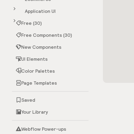
Application UI
Free (30)
Free Components (30)
New Components
UI Elements
Color Palettes
Page Templates
Saved
Your Library
Webflow Power-ups