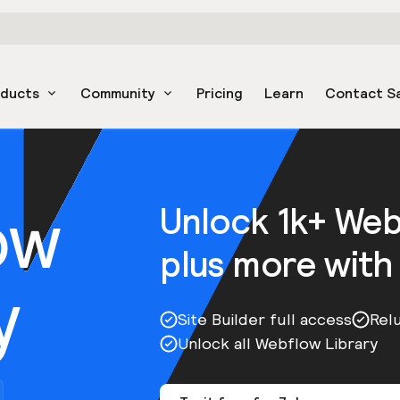
oducts
Community
Pricing
Learn
Contact S
ow
Unlock 1k+ We
plus more with
y
Site Builder full access
Rel
Unlock all Webflow Library