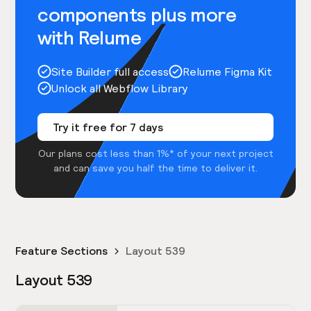
components plus more
with Relume
Site Builder full access
Relume Figma Kit
Unlock all Webflow Library
Try it free for 7 days
Our plans cost less than 1%* of your next project
and can save you half the time to deliver it.
Feature Sections
Layout 539
Layout 539