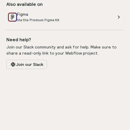
Also available on
Figma
Via the Premium Figma Kit
Need help?
Join our Slack community and ask for help. Make sure to
share a read-only link to your Webflow project.
Join our Slack