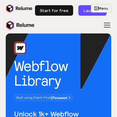
Menu
Start for free
Launch
Webflow
Library
Built using Client-First
Unlock 1k+ Webflow