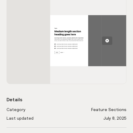
Details
Category
Feature Sections
Last updated
July 8, 2025