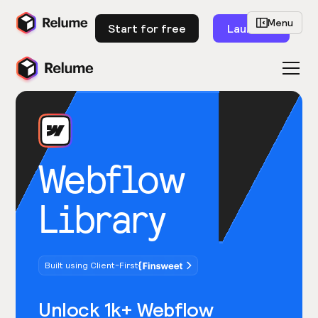
Menu
Start for free
Launch
Webflow
Library
Built using Client-First
Unlock 1k+ Webflow