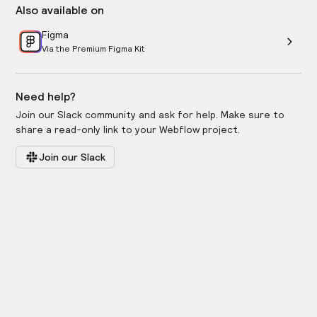
Also available on
Figma
Via the Premium Figma Kit
Need help?
Join our Slack community and ask for help. Make sure to
share a read-only link to your Webflow project.
Join our Slack