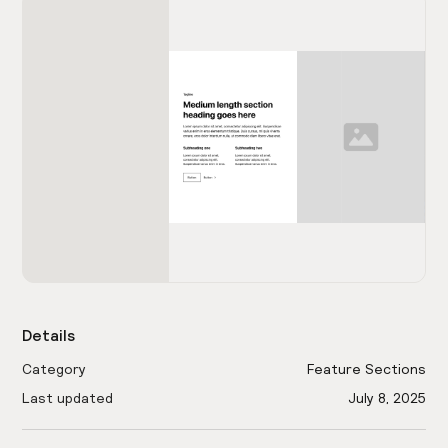
Details
Category
Feature Sections
Last updated
July 8, 2025