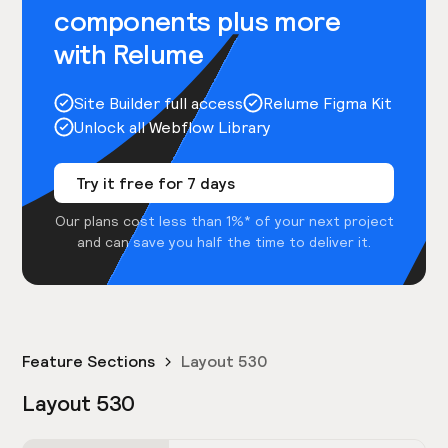
components plus more
with Relume
Site Builder full access
Relume Figma Kit
Unlock all Webflow Library
Try it free for 7 days
Our plans cost less than 1%* of your next project
and can save you half the time to deliver it.
Feature Sections
Layout 530
Layout 530