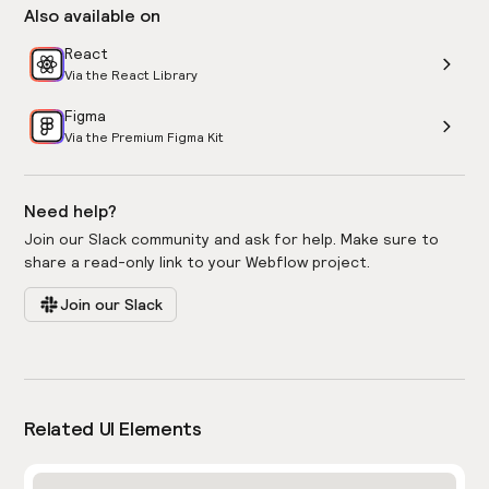
Also available on
React
Via the React Library
Figma
Via the Premium Figma Kit
Need help?
Join our Slack community and ask for help. Make sure to
share a read-only link to your Webflow project.
Join our Slack
Related UI Elements