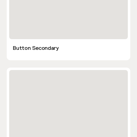
Button Secondary