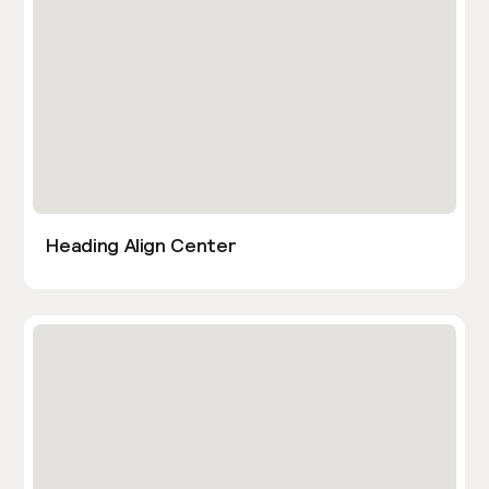
Heading Align Center