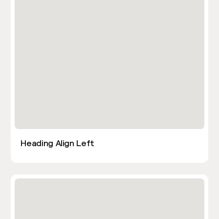
Heading Align Left