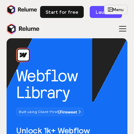
Menu
Start for free
Launch
Webflow
Library
Built using Client-First
Unlock 1k+ Webflow