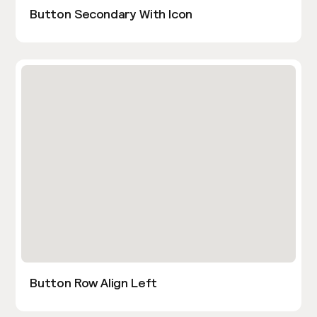
Button Secondary With Icon
Button Row Align Left