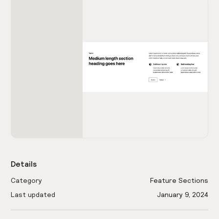
Details
Category
Feature Sections
Last updated
January 9, 2024