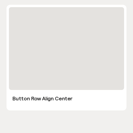
Button Row Align Center