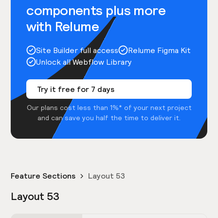
components plus more
with Relume
Site Builder full access
Relume Figma Kit
Unlock all Webflow Library
Try it free for 7 days
Our plans cost less than 1%* of your next project
and can save you half the time to deliver it.
Feature Sections
Layout 53
Layout 53