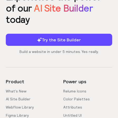
of our
AI Site Builder
today
Try the Site Builder
Build a website in under 5 minutes. Yes really.
Product
Power ups
What's New
Relume Icons
AI Site Builder
Color Palettes
Webflow Library
Attributes
Figma Library
Untitled UI