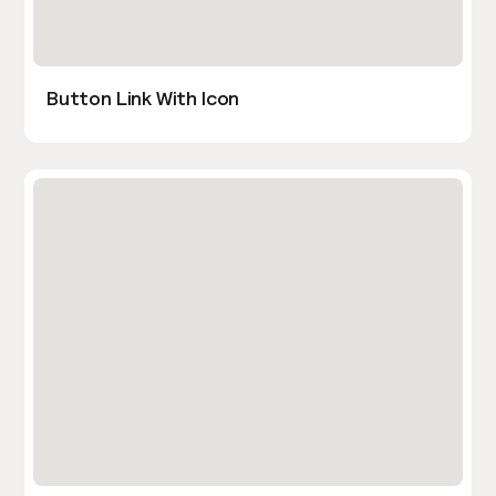
Button Link With Icon