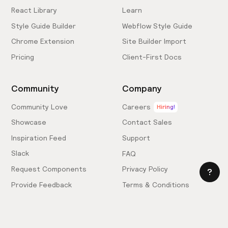
React Library
Learn
Style Guide Builder
Webflow Style Guide
Chrome Extension
Site Builder Import
Pricing
Client-First Docs
Community
Company
Community Love
Careers
Hiring!
Showcase
Contact Sales
Inspiration Feed
Support
Slack
FAQ
Request Components
Privacy Policy
Provide Feedback
Terms & Conditions
Hire an Expert
Licensing Agreement
Become an Affiliate
Cookie Settings