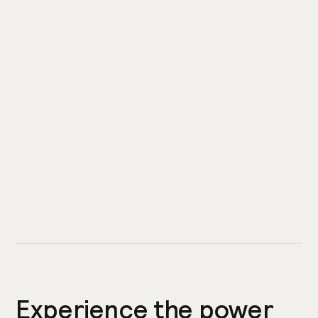
Experience the power