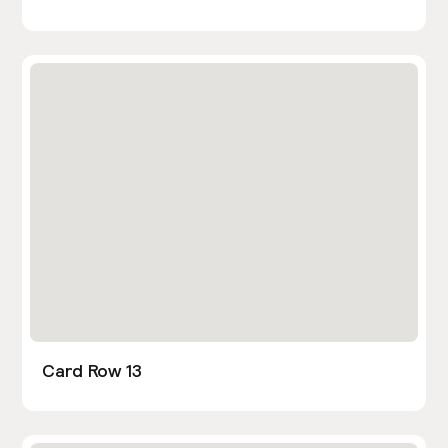
Card Row 13