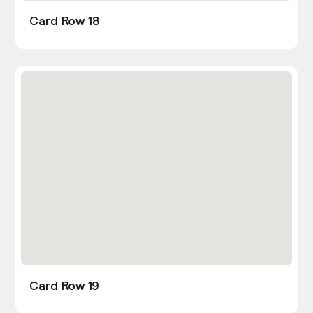
Card Row 18
Card Row 19