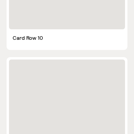
Card Row 10