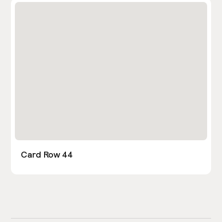
Card Row 44