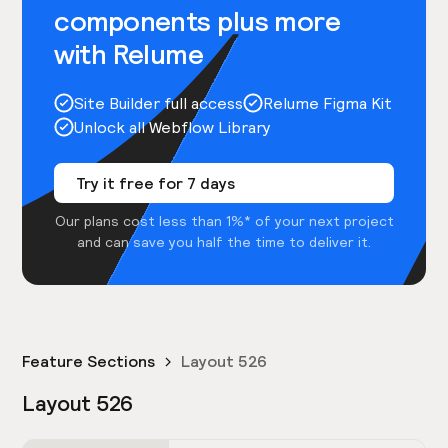
components plus more
with Relume
Site Builder full access
Relume Figma Kit
Unlock all Webflow Library
Try it free for 7 days
Our plans cost less than 1%* of your next project
and can save you half the time to deliver it.
Feature Sections
Layout 526
Layout 526