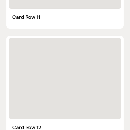
Card Row 11
Card Row 12