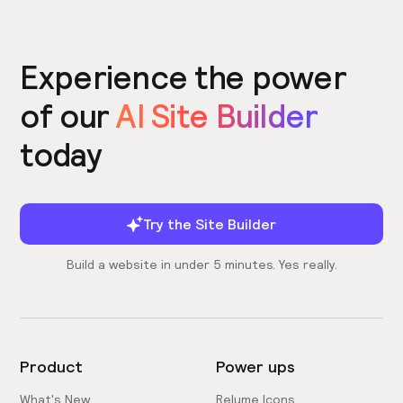
Experience the power
of our
AI Site Builder
today
Try the Site Builder
Build a website in under 5 minutes. Yes really.
Product
Power ups
What's New
Relume Icons