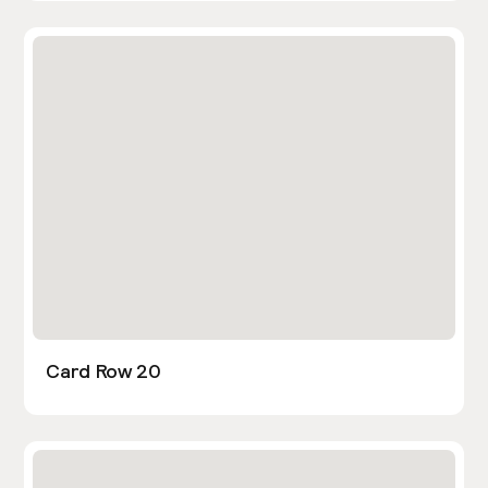
Card Row 20