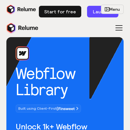
Menu
Start for free
Launch
Webflow
Library
Built using Client-First
Unlock 1k+ Webflow