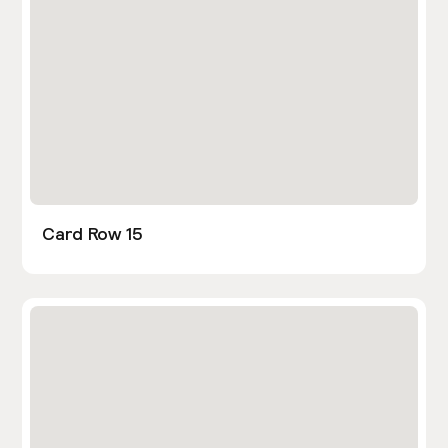
Card Row 15