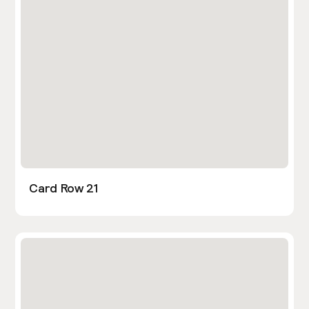
Card Row 21