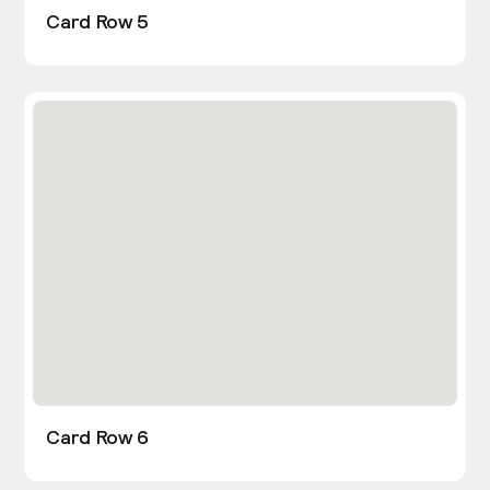
Card Row 5
Card Row 6