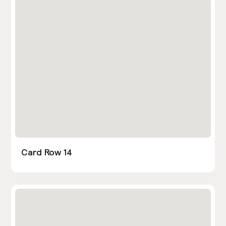
Card Row 14