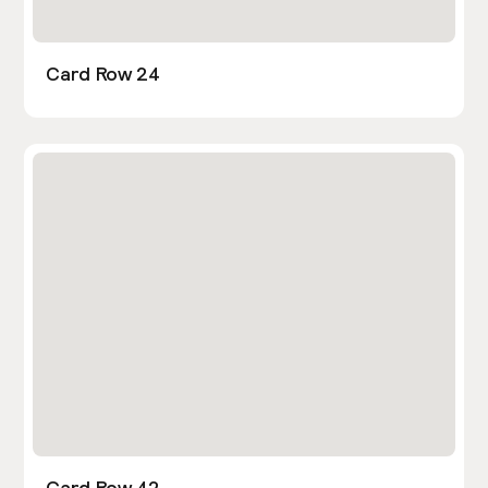
Card Row 24
Card Row 42