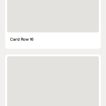
Card Row 16