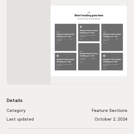
Details
Category
Feature Sections
Last updated
October 2, 2024