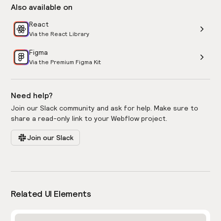
Also available on
React
Via the React Library
Figma
Via the Premium Figma Kit
Need help?
Join our Slack community and ask for help. Make sure to
share a read-only link to your Webflow project.
Join our Slack
Related UI Elements