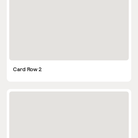
Card Row 2