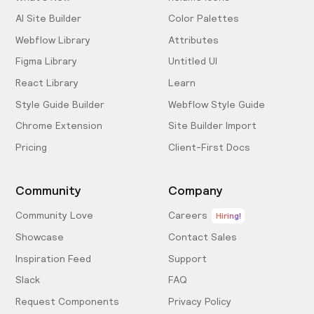
AI Site Builder
Color Palettes
Webflow Library
Attributes
Figma Library
Untitled UI
React Library
Learn
Style Guide Builder
Webflow Style Guide
Chrome Extension
Site Builder Import
Pricing
Client-First Docs
Community
Company
Community Love
Careers
Hiring!
Showcase
Contact Sales
Inspiration Feed
Support
Slack
FAQ
Request Components
Privacy Policy