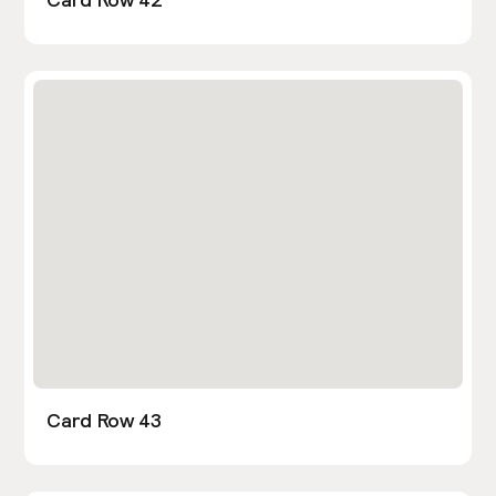
Card Row 43