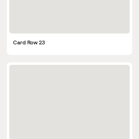
Card Row 23