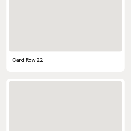
Card Row 22