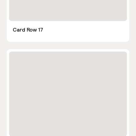
Card Row 17