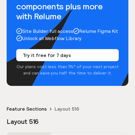
components plus more
with Relume
Site Builder full access
Relume Figma Kit
Unlock all Webflow Library
Try it free for 7 days
Our plans cost less than 1%* of your next project
and can save you half the time to deliver it.
Feature Sections
Layout 516
Layout 516