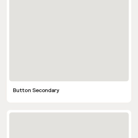
Button Secondary