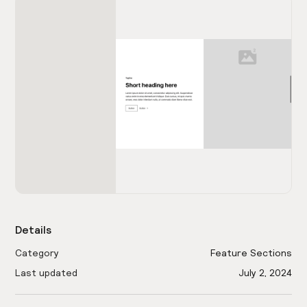
Details
Category
Feature Sections
Last updated
July 2, 2024