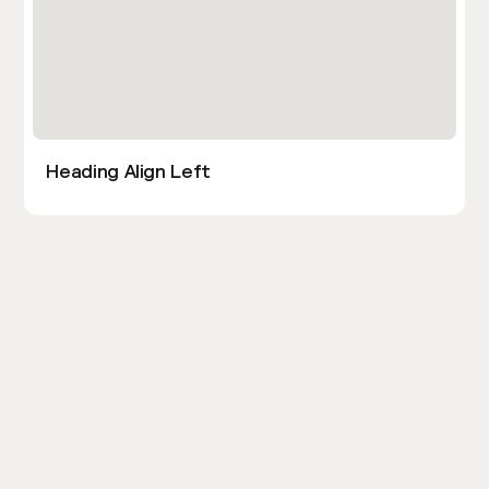
Heading Align Left