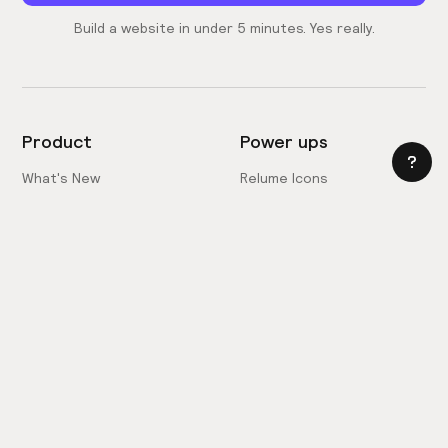
Build a website in under 5 minutes. Yes really.
Product
Power ups
What's New
Relume Icons
AI Site Builder
Color Palettes
Webflow Library
Attributes
Figma Library
Untitled UI
React Library
Learn
Style Guide Builder
Webflow Style Guide
Chrome Extension
Site Builder Import
Pricing
Client-First Docs