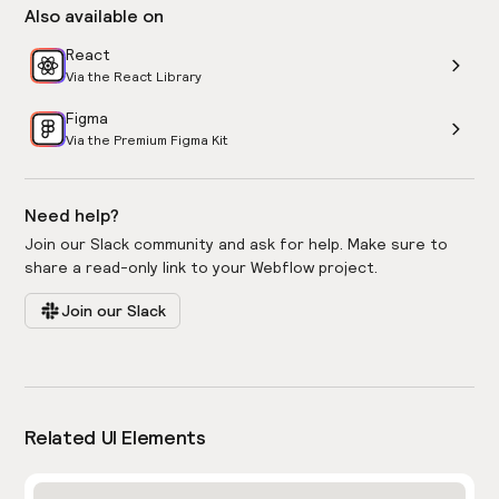
Also available on
React
Via the React Library
Figma
Via the Premium Figma Kit
Need help?
Join our Slack community and ask for help. Make sure to
share a read-only link to your Webflow project.
Join our Slack
Related UI Elements