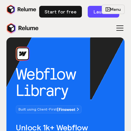
Menu
Start for free
Launch
Webflow
Library
Built using Client-First
Unlock 1k+ Webflow