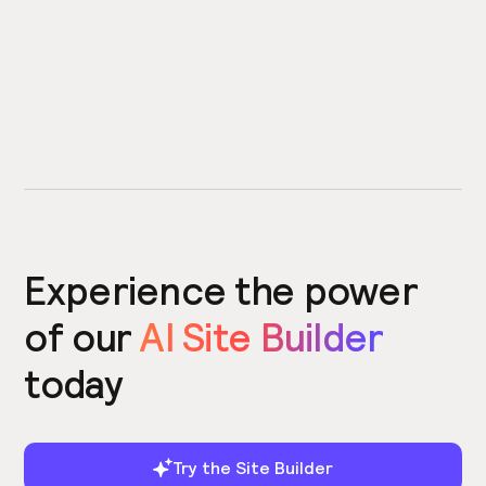
Experience the power
of our
AI Site Builder
today
Try the Site Builder