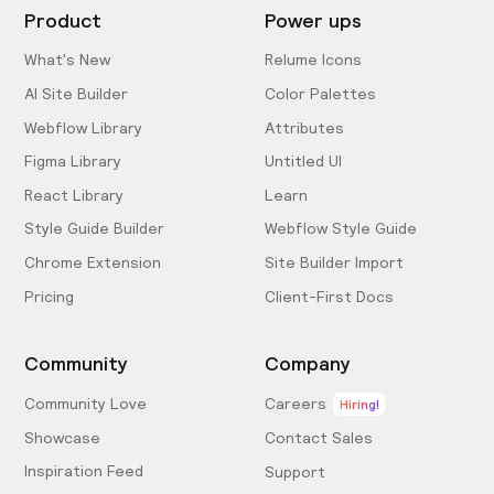
Product
Power ups
What's New
Relume Icons
AI Site Builder
Color Palettes
Webflow Library
Attributes
Figma Library
Untitled UI
React Library
Learn
Style Guide Builder
Webflow Style Guide
Chrome Extension
Site Builder Import
Pricing
Client-First Docs
Community
Company
Community Love
Careers
Hiring!
Showcase
Contact Sales
Inspiration Feed
Support