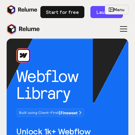
Menu
Start for free
Launch
Webflow
Library
Built using Client-First
Unlock 1k+ Webflow