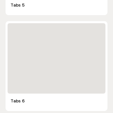
Tabs 5
Tabs 6