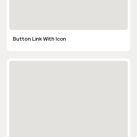
Button Link With Icon