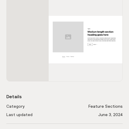
Details
Category
Feature Sections
Last updated
June 3, 2024