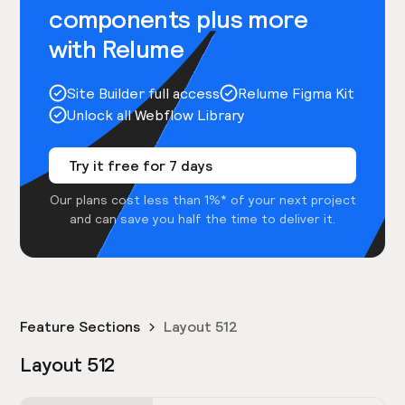
components plus more
with Relume
Site Builder full access
Relume Figma Kit
Unlock all Webflow Library
Try it free for 7 days
Our plans cost less than 1%* of your next project
and can save you half the time to deliver it.
Feature Sections
Layout 512
Layout 512