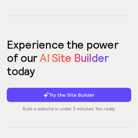
Experience the power
of our
AI Site Builder
today
Try the Site Builder
Build a website in under 5 minutes. Yes really.