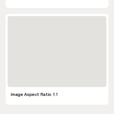
Image Aspect Ratio 1:1