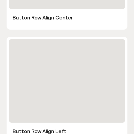
Button Row Align Center
Button Row Align Left