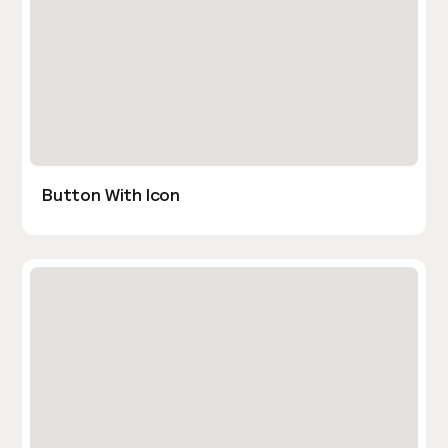
Button With Icon