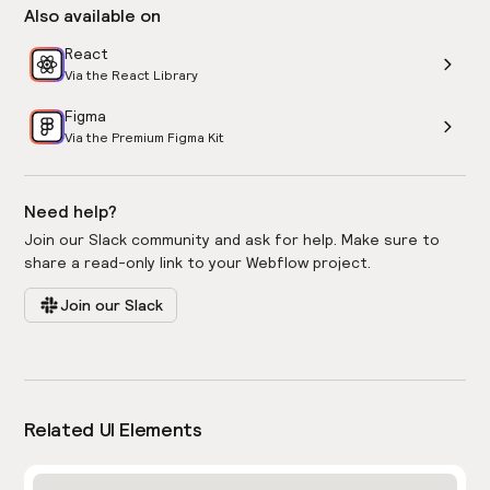
Also available on
React
Via the React Library
Figma
Via the Premium Figma Kit
Need help?
Join our Slack community and ask for help. Make sure to
share a read-only link to your Webflow project.
Join our Slack
Related UI Elements