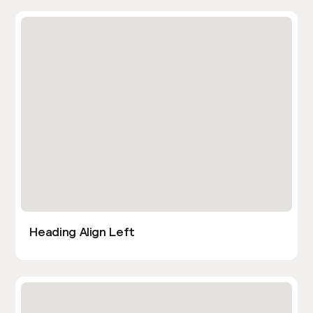
Heading Align Left