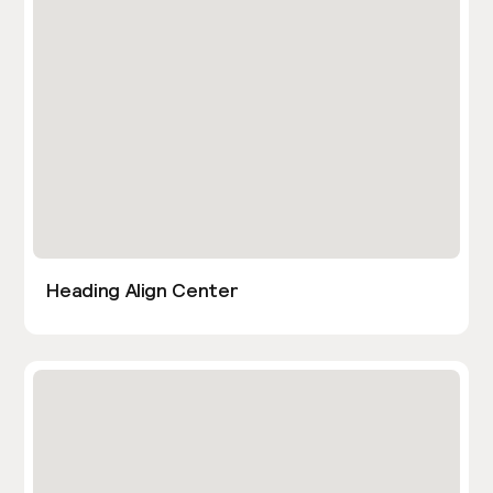
Heading Align Center