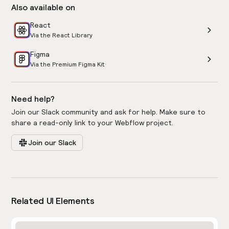
Also available on
React
Via the React Library
Figma
Via the Premium Figma Kit
Need help?
Join our Slack community and ask for help. Make sure to
share a read-only link to your Webflow project.
Join our Slack
Related UI Elements