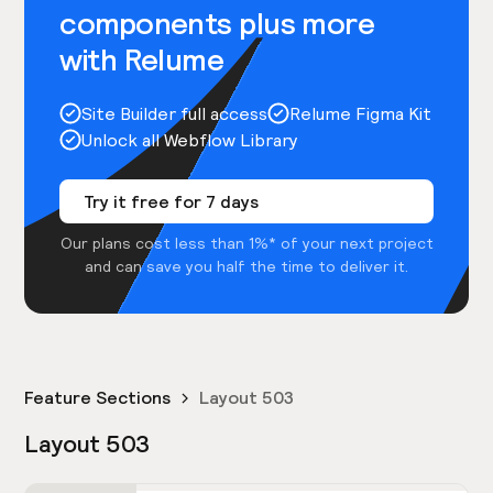
components plus more
with Relume
Site Builder full access
Relume Figma Kit
Unlock all Webflow Library
Try it free for 7 days
Our plans cost less than 1%* of your next project
and can save you half the time to deliver it.
Feature Sections
Layout 503
Layout 503