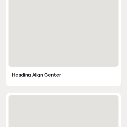
Heading Align Center