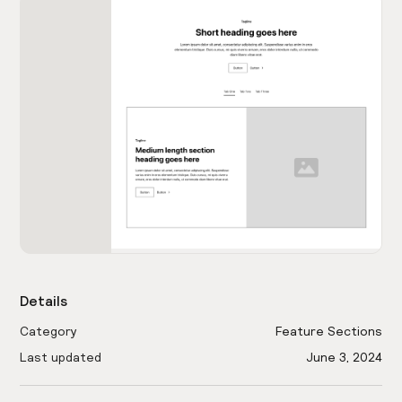
Details
Category
Feature Sections
Last updated
June 3, 2024