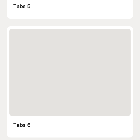
Tabs 5
Tabs 6