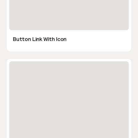
Button Link With Icon