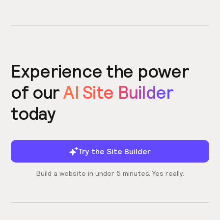
Experience the power
of our
AI Site Builder
today
Try the Site Builder
Build a website in under 5 minutes. Yes really.