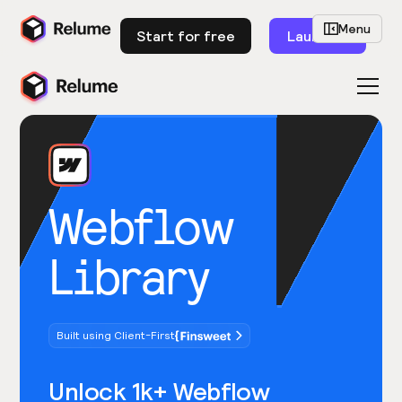
Menu
Start for free
Launch
Webflow
Library
Built using Client-First
Unlock 1k+ Webflow