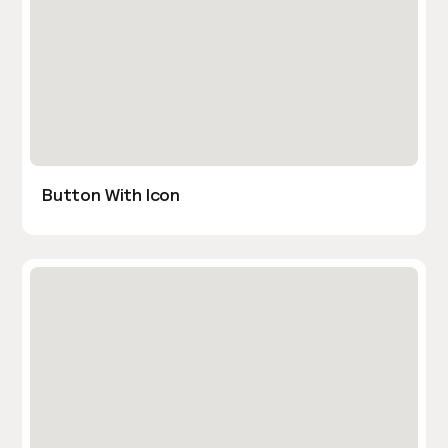
Button With Icon