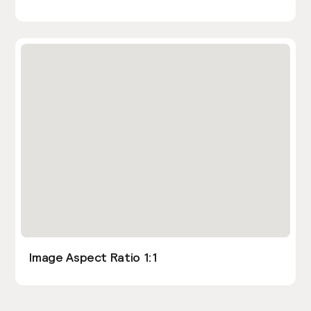
Image Aspect Ratio 1:1