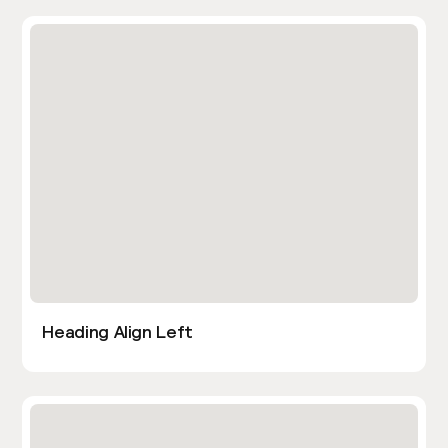
Heading Align Left