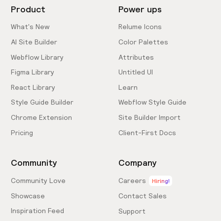
Product
Power ups
What's New
Relume Icons
AI Site Builder
Color Palettes
Webflow Library
Attributes
Figma Library
Untitled UI
React Library
Learn
Style Guide Builder
Webflow Style Guide
Chrome Extension
Site Builder Import
Pricing
Client-First Docs
Community
Company
Community Love
Careers
Hiring!
Showcase
Contact Sales
Inspiration Feed
Support