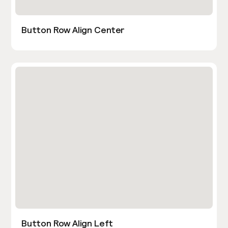
Button Row Align Center
Button Row Align Left