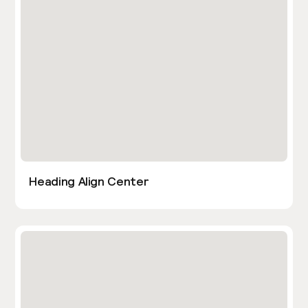
Heading Align Center