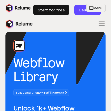
Menu
Start for free
Launch
Webflow
Library
Built using Client-First
Unlock 1k+ Webflow