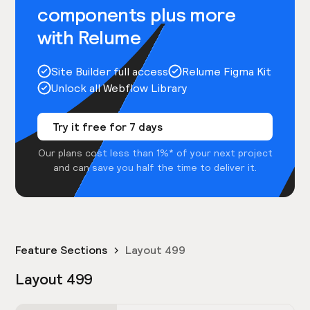
components plus more
with Relume
Site Builder full access
Relume Figma Kit
Unlock all Webflow Library
Try it free for 7 days
Our plans cost less than 1%* of your next project
and can save you half the time to deliver it.
Feature Sections
Layout 499
Layout 499