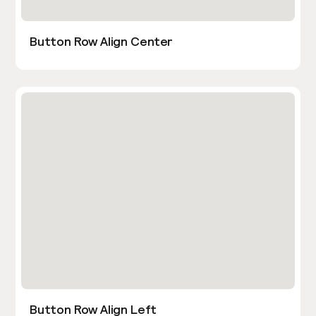
Button Row Align Center
Button Row Align Left