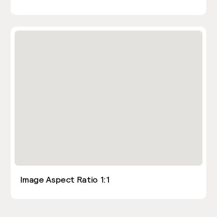
Image Aspect Ratio 1:1