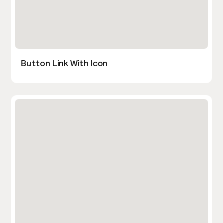
Button Link With Icon