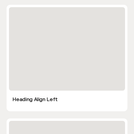
Heading Align Left