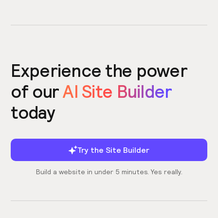
Experience the power
of our
AI Site Builder
today
Try the Site Builder
Build a website in under 5 minutes. Yes really.