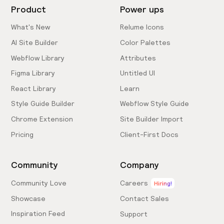
Product
Power ups
What's New
Relume Icons
AI Site Builder
Color Palettes
Webflow Library
Attributes
Figma Library
Untitled UI
React Library
Learn
Style Guide Builder
Webflow Style Guide
Chrome Extension
Site Builder Import
Pricing
Client-First Docs
Community
Company
Community Love
Careers
Hiring!
Showcase
Contact Sales
Inspiration Feed
Support