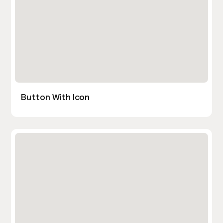
Button With Icon