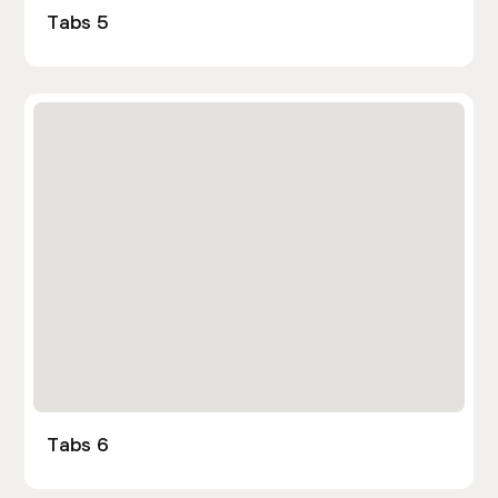
Tabs 5
Tabs 6