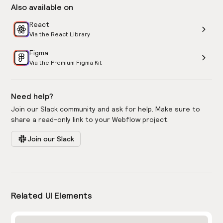
Also available on
React
Via the React Library
Figma
Via the Premium Figma Kit
Need help?
Join our Slack community and ask for help. Make sure to
share a read-only link to your Webflow project.
Join our Slack
Related UI Elements