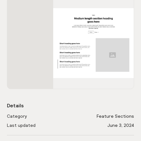
Details
Category
Feature Sections
Last updated
June 3, 2024