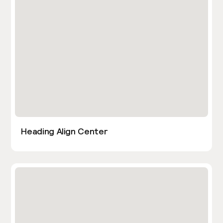
Heading Align Center