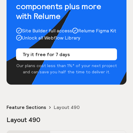
components plus more
with Relume
Site Builder full access
Relume Figma Kit
Unlock all Webflow Library
Try it free for 7 days
Our plans cost less than 1%* of your next project
and can save you half the time to deliver it.
Feature Sections
Layout 490
Layout 490