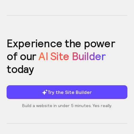
Experience the power
of our
AI Site Builder
today
Try the Site Builder
Build a website in under 5 minutes. Yes really.