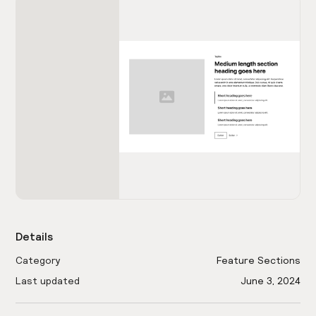
Details
Category
Feature Sections
Last updated
June 3, 2024