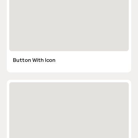
Button With Icon