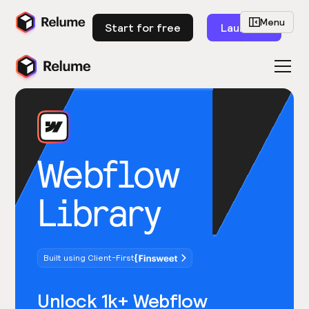
Menu
Start for free
Launch
Webflow
Library
Built using Client-First
Unlock 1k+ Webflow