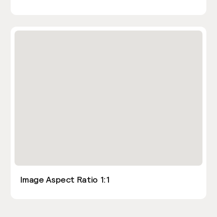
Image Aspect Ratio 1:1