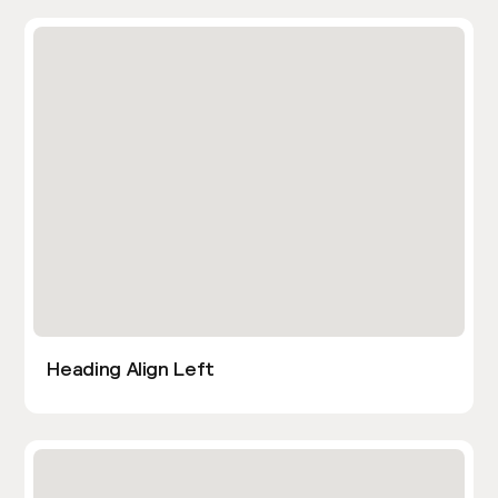
Heading Align Left