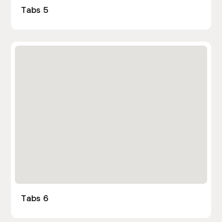
Tabs 5
Tabs 6