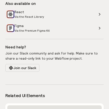
Also available on
React
Via the React Library
Figma
Via the Premium Figma Kit
Need help?
Join our Slack community and ask for help. Make sure to
share a read-only link to your Webflow project.
Join our Slack
Related UI Elements