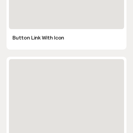
Button Link With Icon