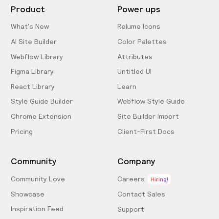
Product
Power ups
What's New
Relume Icons
AI Site Builder
Color Palettes
Webflow Library
Attributes
Figma Library
Untitled UI
React Library
Learn
Style Guide Builder
Webflow Style Guide
Chrome Extension
Site Builder Import
Pricing
Client-First Docs
Community
Company
Community Love
Careers
Hiring!
Showcase
Contact Sales
Inspiration Feed
Support