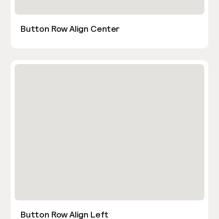
Button Row Align Center
Button Row Align Left