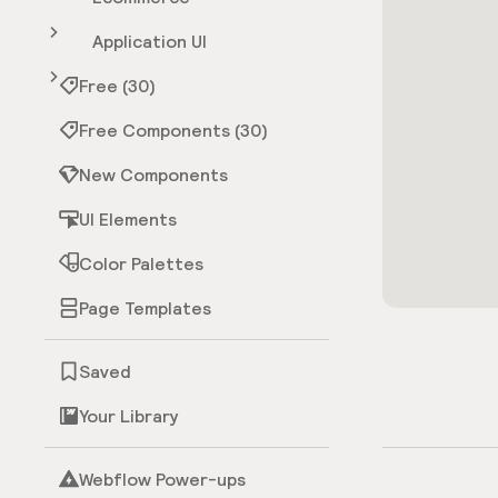
Application UI
Free (30)
Free Components (30)
New Components
UI Elements
Color Palettes
Page Templates
Saved
Your Library
Webflow Power-ups