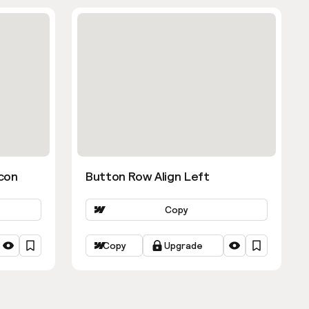
con
Button Row Align Left
Copy
Copy
Upgrade