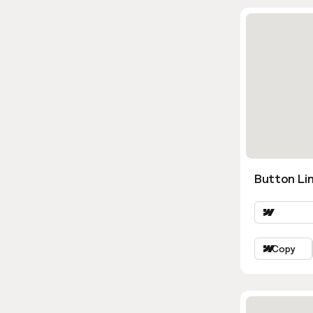
Button Lin
Copy