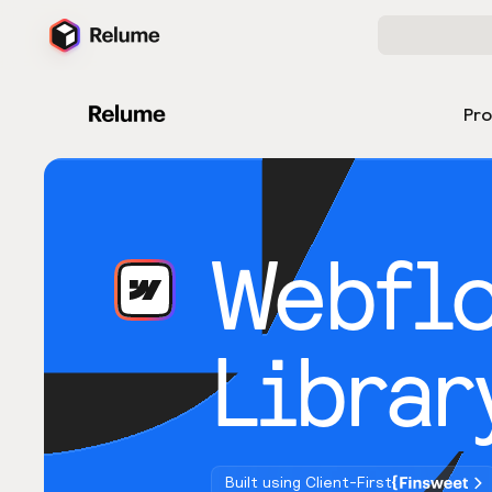
Pr
Webfl
Librar
Built using Client-First