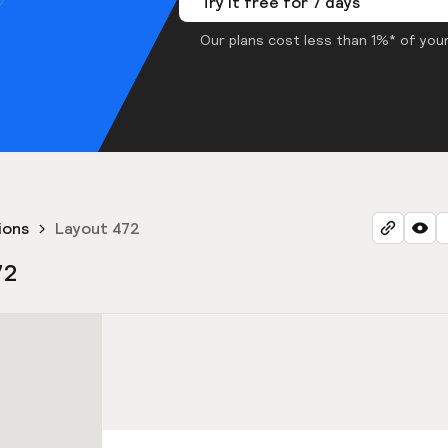
Try it free for 7 days
Our plans cost less than 1%* of your
ions
Layout 472
72