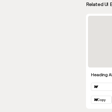
Related UI 
Heading Al
Copy