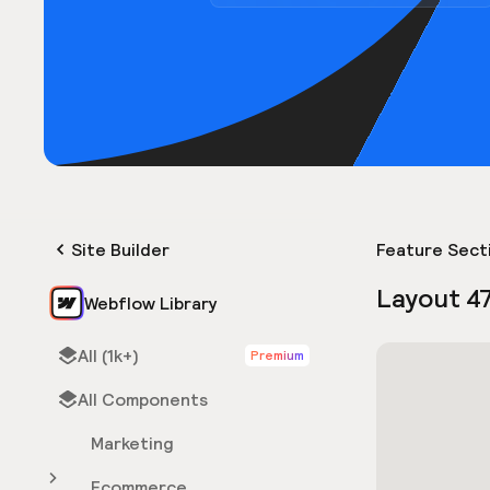
Site Builder
Feature Sect
Layout 4
Webflow Library
All (1k+)
Premium
All Components
Marketing
Ecommerce