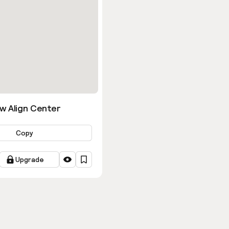
w Align Center
Copy
Upgrade