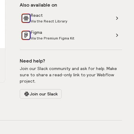
Also available on
React
Via the React Library
Figma
Via the Premium Figma Kit
Need help?
Join our Slack community and ask for help. Make
sure to share a read-only link to your Webflow
project.
Join our Slack