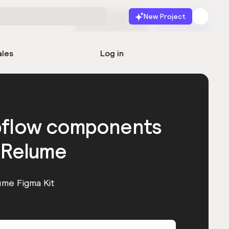
New Project
Start for free
Launch
ales
Log in
bflow components
 Relume
ume Figma Kit