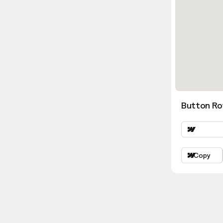
Button Ro
Copy