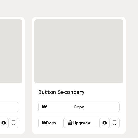
Button Secondary
Copy
Copy
Upgrade