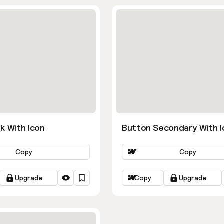
k With Icon
Button Secondary With I
Copy
Copy
Upgrade
Copy
Upgrade