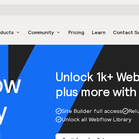
oducts
Community
Pricing
Learn
Contact S
ow
Unlock 1k+ We
plus more with
y
Site Builder full access
Rel
Unlock all Webflow Library