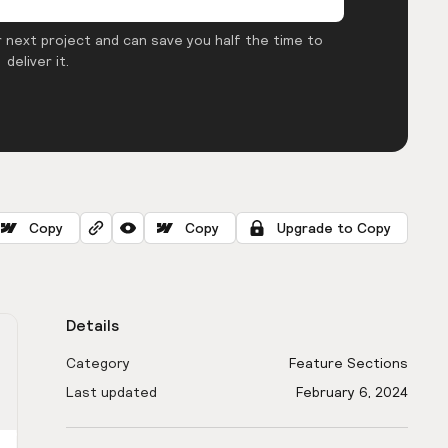
 next project and can save you half the time to
deliver it.
Copy
Copy
Upgrade to Copy
Details
Category
Feature Sections
Last updated
February 6, 2024