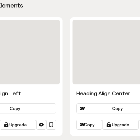
Elements
ign Left
Heading Align Center
Copy
Copy
Upgrade
Copy
Upgrade