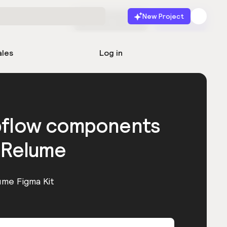
New Project
Start for free
Launch
ales
Log in
bflow components
 Relume
ume Figma Kit