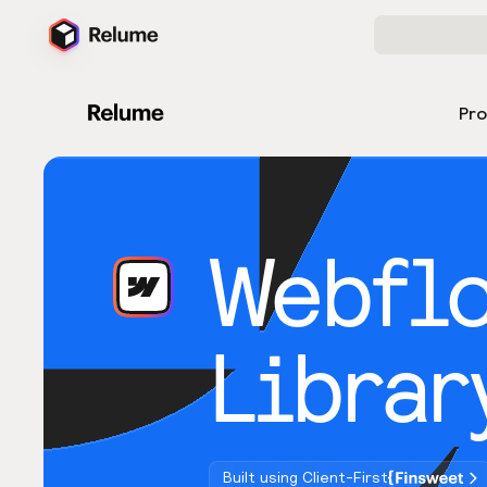
Pr
Webfl
Librar
Built using Client-First