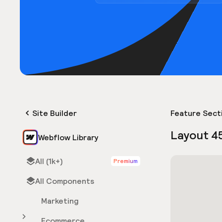
Site Builder
Feature Sect
Layout 4
Webflow Library
All (1k+)
Premium
All Components
Marketing
Ecommerce