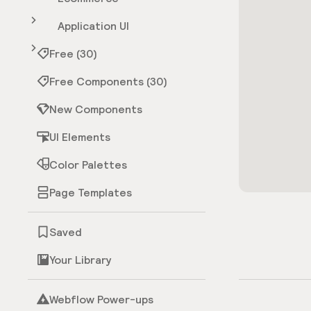
Application UI
Free (30)
Free Components (30)
New Components
UI Elements
Color Palettes
Page Templates
Saved
Your Library
Webflow Power-ups