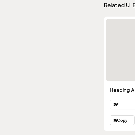
Related UI 
Heading Al
Copy