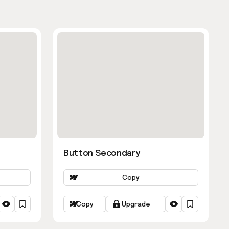
Button Secondary
Copy
Copy
Upgrade