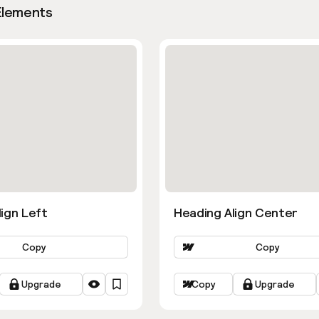
Elements
ign Left
Heading Align Center
Copy
Copy
Upgrade
Copy
Upgrade