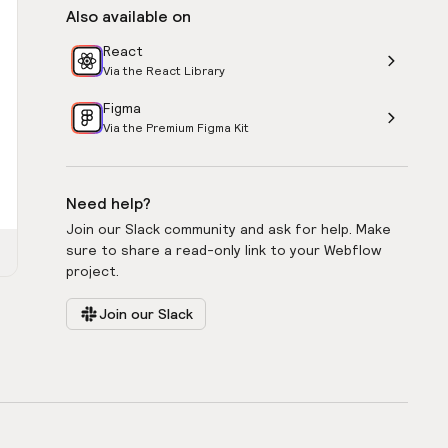
Also available on
React
Via the React Library
Figma
Via the Premium Figma Kit
Need help?
Join our Slack community and ask for help. Make
sure to share a read-only link to your Webflow
project.
Join our Slack