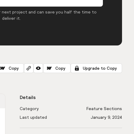
 next project and can save you half the time to
deliver it.
Copy
Copy
Upgrade to Copy
Details
Category
Feature Sections
Last updated
January 9, 2024