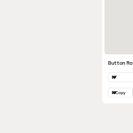
Button Ro
Copy