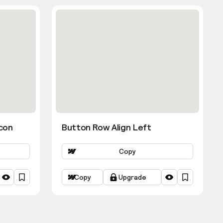
con
Button Row Align Left
Copy
Copy
Upgrade