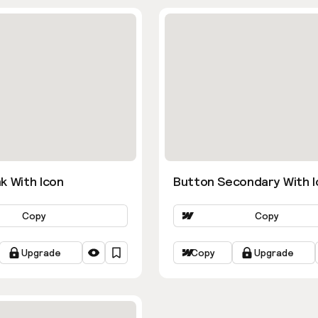
k With Icon
Button Secondary With I
Copy
Copy
Upgrade
Copy
Upgrade