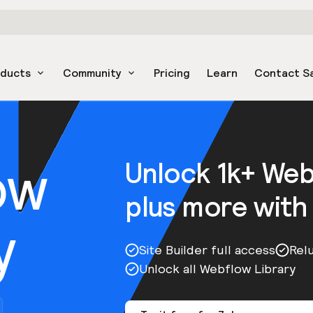
oducts
Community
Pricing
Learn
Contact S
ow
Unlock 1k+ We
plus more with
y
Site Builder full access
Rel
Unlock all Webflow Library