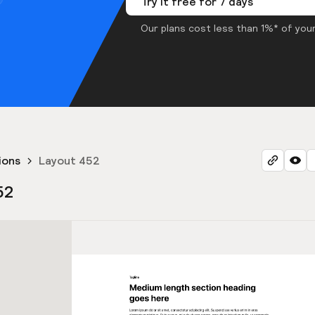
Try it free for 7 days
Our plans cost less than 1%* of your
ions
Layout 452
52