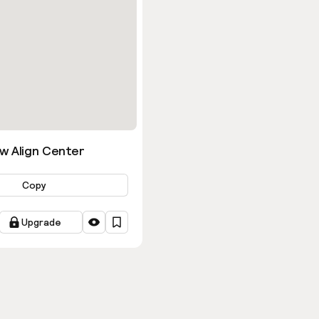
w Align Center
Copy
Upgrade