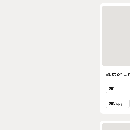
Button Lin
Copy