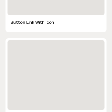
Button Link With Icon