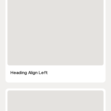
Heading Align Left