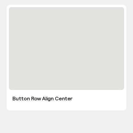
Button Row Align Center