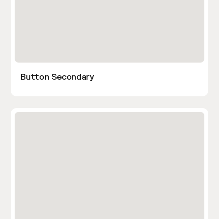
Button Secondary