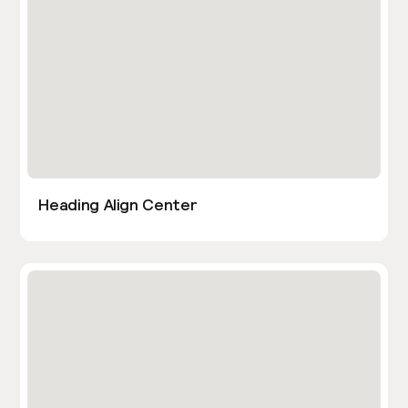
Heading Align Center