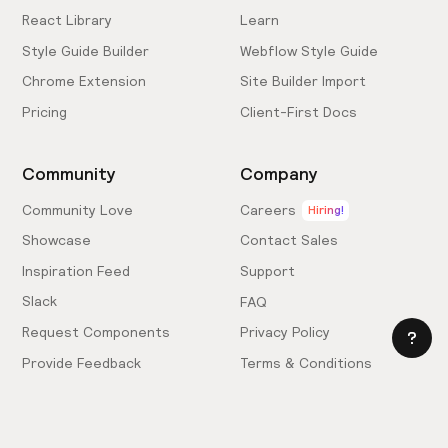
React Library
Learn
Style Guide Builder
Webflow Style Guide
Chrome Extension
Site Builder Import
Pricing
Client-First Docs
Community
Company
Community Love
Careers
Hiring!
Showcase
Contact Sales
Inspiration Feed
Support
Slack
FAQ
Request Components
Privacy Policy
Provide Feedback
Terms & Conditions
Hire an Expert
Licensing Agreement
Become an Affiliate
Cookie Settings