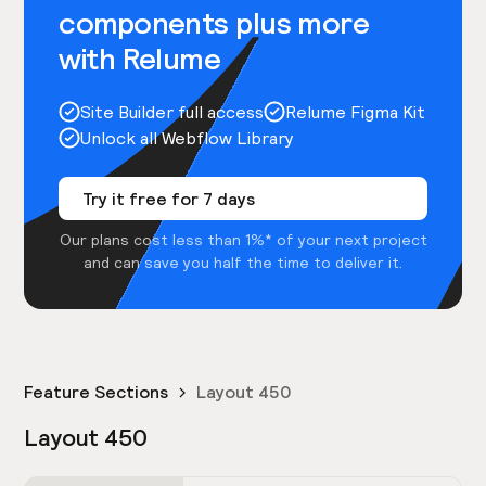
components plus more
with Relume
Site Builder full access
Relume Figma Kit
Unlock all Webflow Library
Try it free for 7 days
Our plans cost less than 1%* of your next project
and can save you half the time to deliver it.
Feature Sections
Layout 450
Layout 450