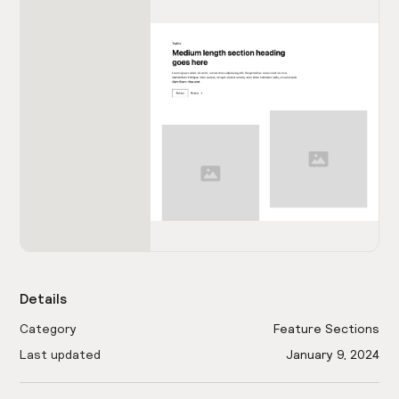
Details
Category
Feature Sections
Last updated
January 9, 2024