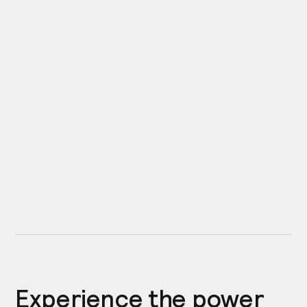
Experience the power