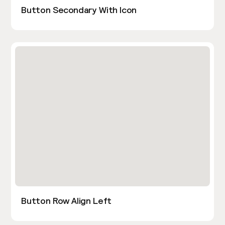
Button Secondary With Icon
Button Row Align Left