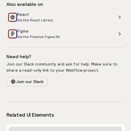
Also available on
React
Via the React Library
Figma
Via the Premium Figma Kit
Need help?
Join our Slack community and ask for help. Make sure to
share a read-only link to your Webflow project.
Join our Slack
Related UI Elements