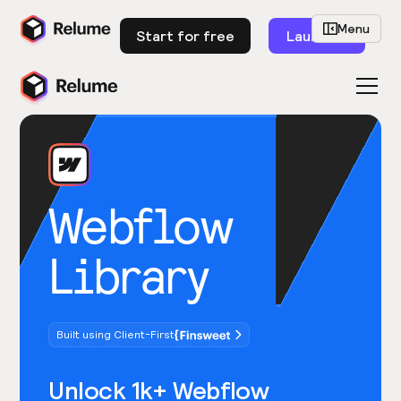
Menu
Start for free
Launch
Webflow
Library
Built using Client-First
Unlock 1k+ Webflow