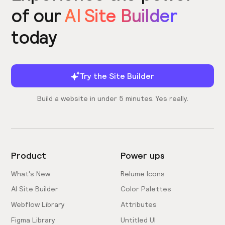
of our
AI Site Builder
today
Try the Site Builder
Build a website in under 5 minutes. Yes really.
Product
Power ups
What's New
Relume Icons
AI Site Builder
Color Palettes
Webflow Library
Attributes
Figma Library
Untitled UI