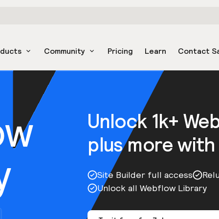
oducts
Community
Pricing
Learn
Contact S
ow
Unlock 1k+ We
plus more with
y
Site Builder full access
Rel
Unlock all Webflow Library