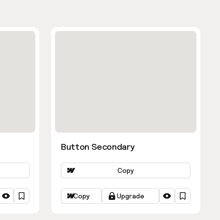
Button Secondary
Copy
Copy
Upgrade