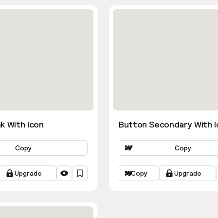
k With Icon
Button Secondary With I
Copy
Copy
Upgrade
Copy
Upgrade