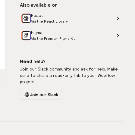
Also available on
React
Via the React Library
Figma
Via the Premium Figma Kit
Need help?
Join our Slack community and ask for help. Make
sure to share a read-only link to your Webflow
project.
Join our Slack