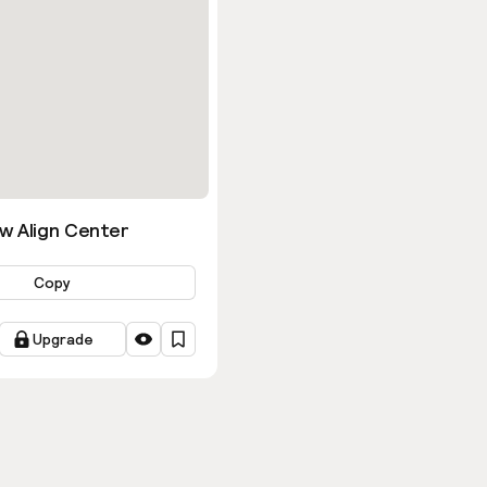
w Align Center
Copy
Upgrade