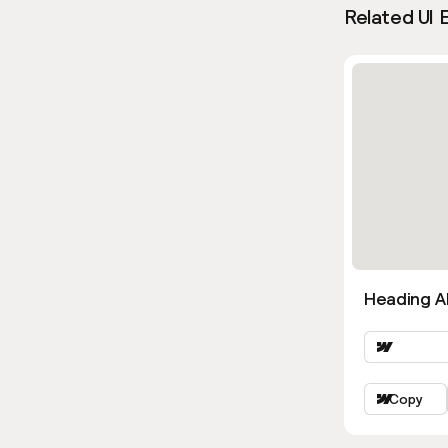
Related UI 
Heading Al
Copy