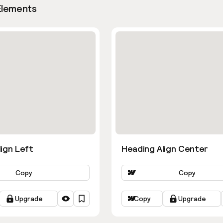
Elements
ign Left
Heading Align Center
Copy
Copy
Upgrade
Copy
Upgrade