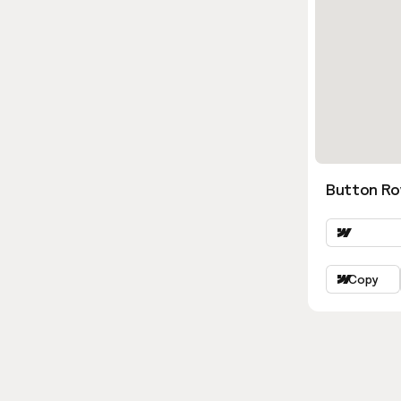
Button Ro
Copy