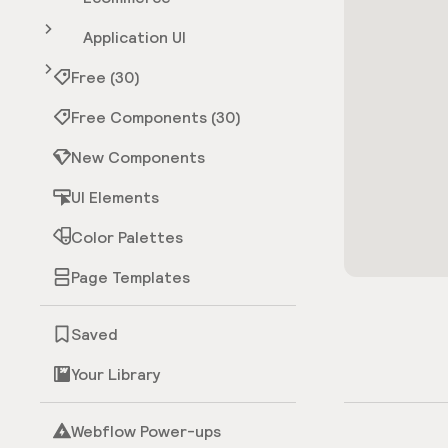
Application UI
Free (30)
Free Components (30)
New Components
UI Elements
Color Palettes
Page Templates
Saved
Your Library
Webflow Power-ups