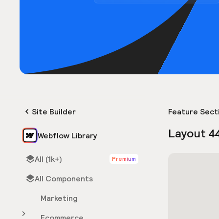
Site Builder
Feature Sect
Layout 4
Webflow Library
All (1k+)
Premium
All Components
Marketing
Ecommerce