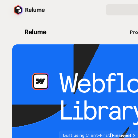
Pr
Webfl
Librar
Built using Client-First