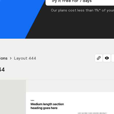
Try it free for 7 days
Our plans cost less than 1%* of your
ions
Layout 444
44