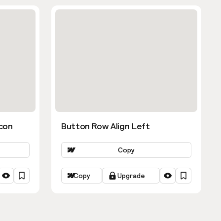
con
Button Row Align Left
Copy
Copy
Upgrade