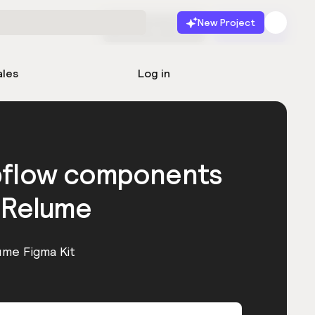
New Project
Start for free
Launch
ales
Log in
bflow components
 Relume
ume Figma Kit