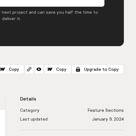
 next project and can save you half the time to
deliver it.
Copy
Copy
Upgrade to Copy
Details
Category
Feature Sections
Last updated
January 9, 2024