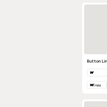
Button Lin
Copy