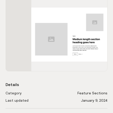
Details
Category
Feature Sections
Last updated
January 9, 2024