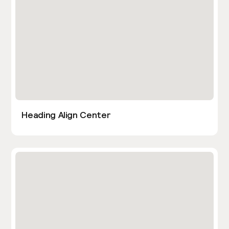
Heading Align Center