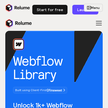
Menu
Start for free
Launch
Webflow
Library
Built using Client-First
Unlock 1k+ Webflow