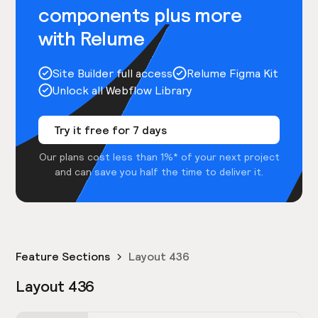
components plus more
with Relume
Site Builder full access
Relume Figma Kit
Unlock all Webflow Library
Try it free for 7 days
Our plans cost less than 1%* of your next project
and can save you half the time to deliver it.
Feature Sections
Layout 436
Layout 436