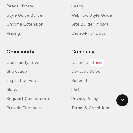
React Library
Learn
Style Guide Builder
Webflow Style Guide
Chrome Extension
Site Builder Import
Pricing
Client-First Docs
Community
Company
Community Love
Careers
Hiring!
Showcase
Contact Sales
Inspiration Feed
Support
Slack
FAQ
Request Components
Privacy Policy
Provide Feedback
Terms & Conditions
Hire an Expert
Licensing Agreement
Become an Affiliate
Cookie Settings