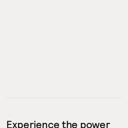
Experience the power