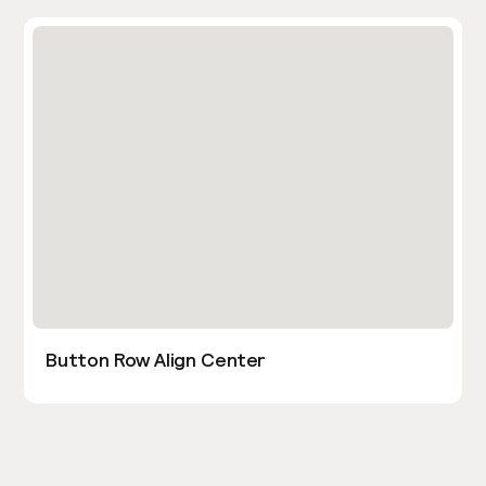
Button Row Align Center