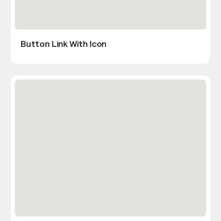
Button Link With Icon