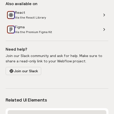
Also available on
React
Via the React Library
Figma
Via the Premium Figma Kit
Need help?
Join our Slack community and ask for help. Make sure to
share a read-only link to your Webflow project.
Join our Slack
Related UI Elements