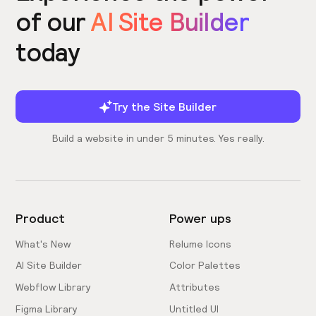
of our
AI Site Builder
today
Try the Site Builder
Build a website in under 5 minutes. Yes really.
Product
Power ups
What's New
Relume Icons
AI Site Builder
Color Palettes
Webflow Library
Attributes
Figma Library
Untitled UI