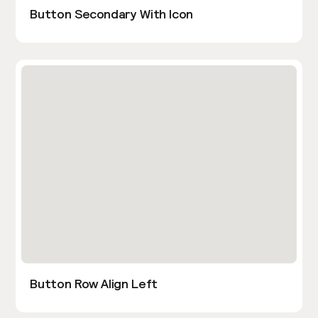
Button Secondary With Icon
Button Row Align Left