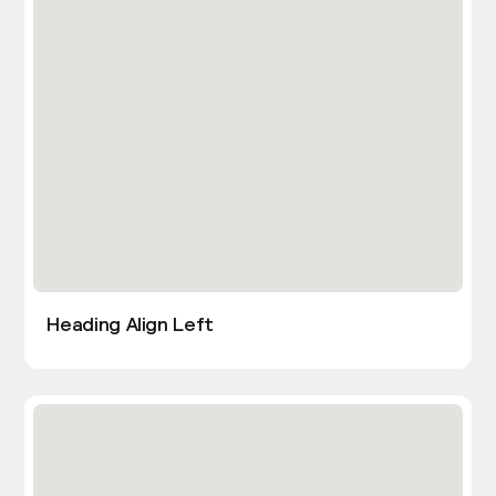
Heading Align Left