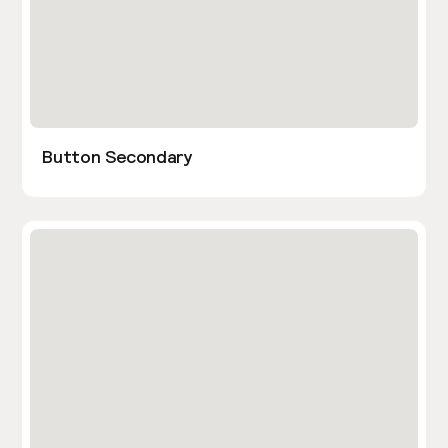
Button Secondary