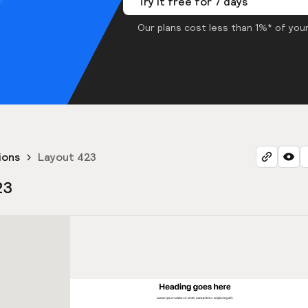
Try it free for 7 days
Our plans cost less than 1%* of your
ions
Layout 423
23