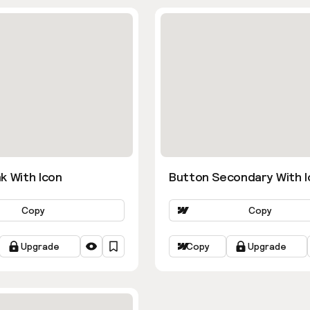
k With Icon
Button Secondary With I
Copy
Copy
Upgrade
Copy
Upgrade