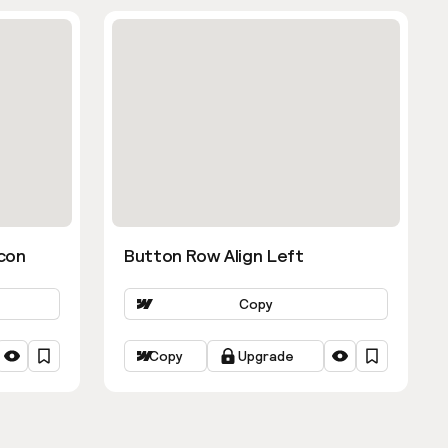
con
Button Row Align Left
Copy
Copy
Upgrade