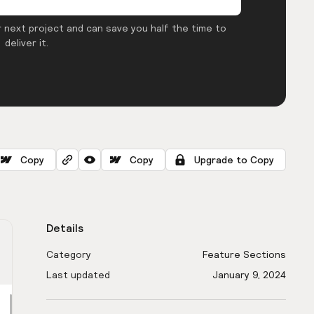
 next project and can save you half the time to
deliver it.
Copy
Copy
Upgrade to Copy
Details
Category
Feature Sections
Last updated
January 9, 2024