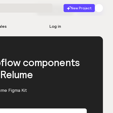
New Project
Start for free
Launch
ales
Log in
bflow components
 Relume
ume Figma Kit