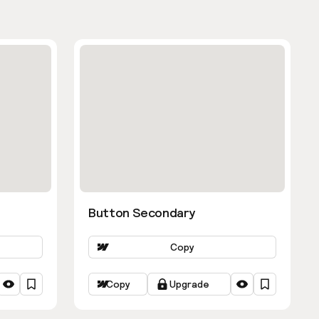
Button Secondary
Copy
Copy
Upgrade