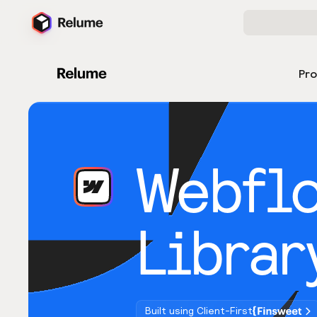
Pr
Webfl
Librar
Built using Client-First