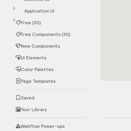
Application UI
Free (30)
Free Components (30)
New Components
UI Elements
Color Palettes
Page Templates
Saved
Your Library
Webflow Power-ups