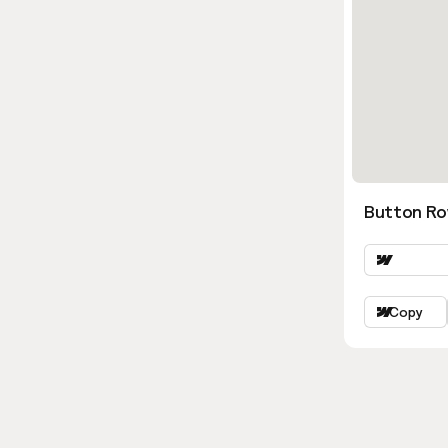
Button Ro
Copy