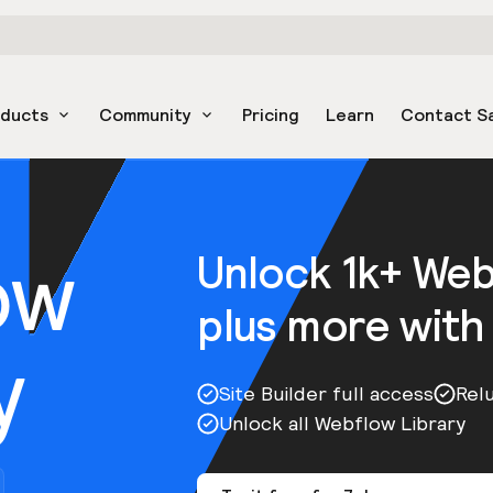
oducts
Community
Pricing
Learn
Contact S
ow
Unlock 1k+ We
plus more with
y
Site Builder full access
Rel
Unlock all Webflow Library