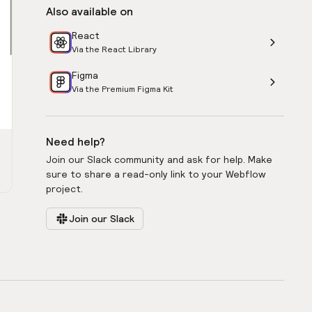
Also available on
React
Via the React Library
Figma
Via the Premium Figma Kit
Need help?
Join our Slack community and ask for help. Make
sure to share a read-only link to your Webflow
project.
Join our Slack