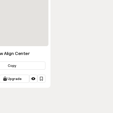
w Align Center
Copy
Upgrade