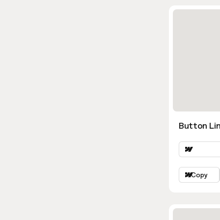
Button Lin
Copy