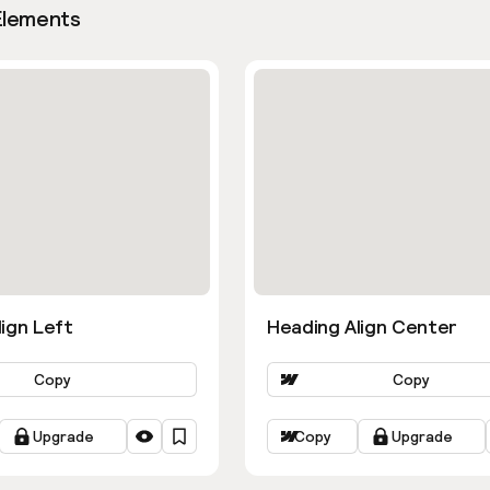
Elements
ign Left
Heading Align Center
Copy
Copy
Upgrade
Copy
Upgrade