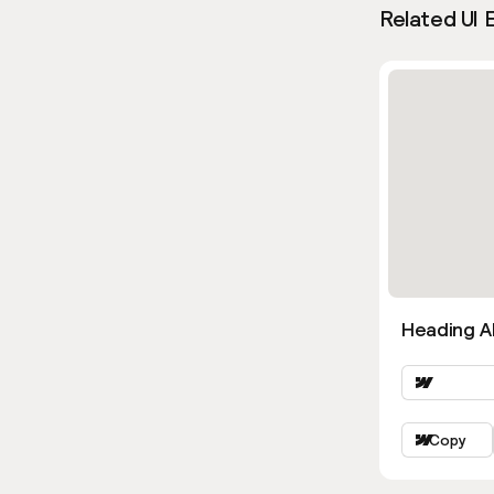
Related UI 
Heading Al
Copy