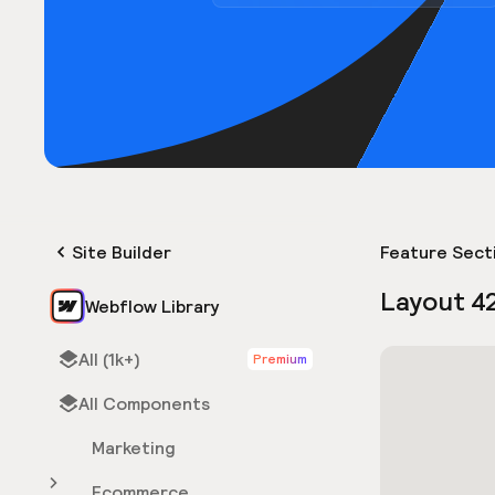
Site Builder
Feature Sect
Layout 4
Webflow Library
All (1k+)
Premium
All Components
Marketing
Ecommerce