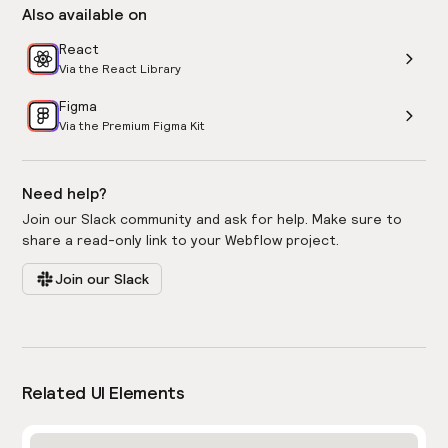
Also available on
React
Via the React Library
Figma
Via the Premium Figma Kit
Need help?
Join our Slack community and ask for help. Make sure to
share a read-only link to your Webflow project.
Join our Slack
Related UI Elements