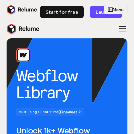
Menu
Start for free
Launch
Webflow
Library
Built using Client-First
Unlock 1k+ Webflow