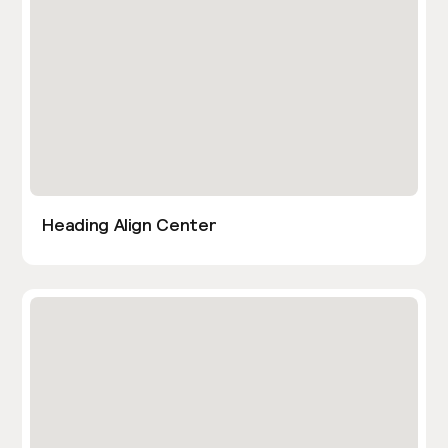
Heading Align Center