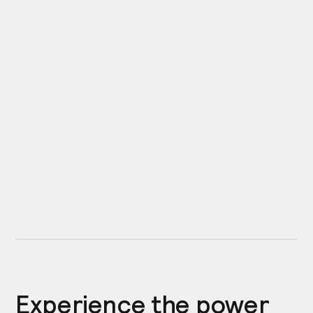
Experience the power