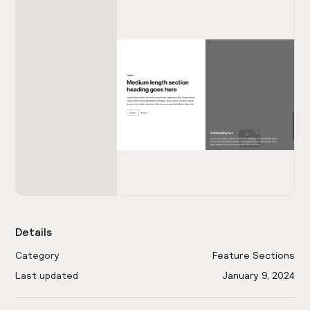
Details
Category
Feature Sections
Last updated
January 9, 2024