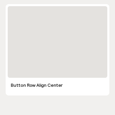
Button Row Align Center