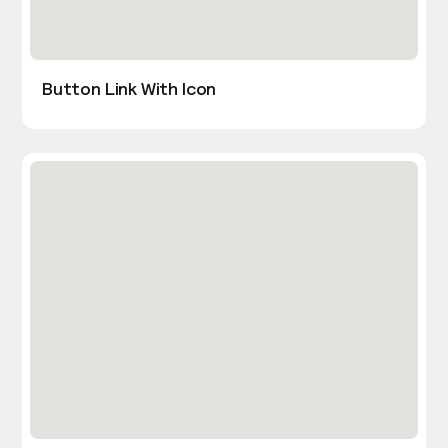
Button Link With Icon