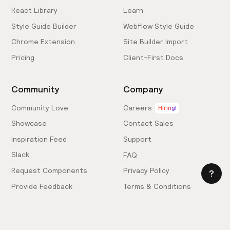
React Library
Learn
Style Guide Builder
Webflow Style Guide
Chrome Extension
Site Builder Import
Pricing
Client-First Docs
Community
Company
Community Love
Careers
Hiring!
Showcase
Contact Sales
Inspiration Feed
Support
Slack
FAQ
Request Components
Privacy Policy
Provide Feedback
Terms & Conditions
Hire an Expert
Licensing Agreement
Become an Affiliate
Cookie Settings