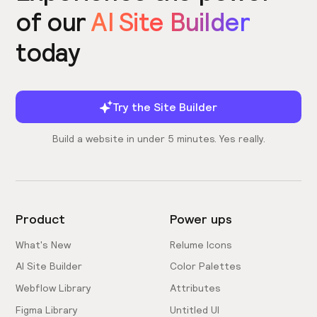
of our
AI Site Builder
today
Try the Site Builder
Build a website in under 5 minutes. Yes really.
Product
Power ups
What's New
Relume Icons
AI Site Builder
Color Palettes
Webflow Library
Attributes
Figma Library
Untitled UI