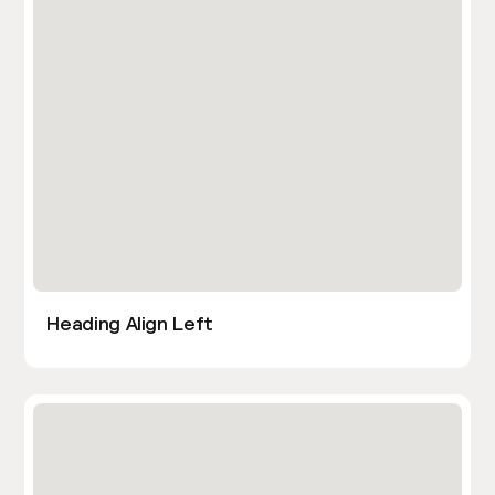
Heading Align Left