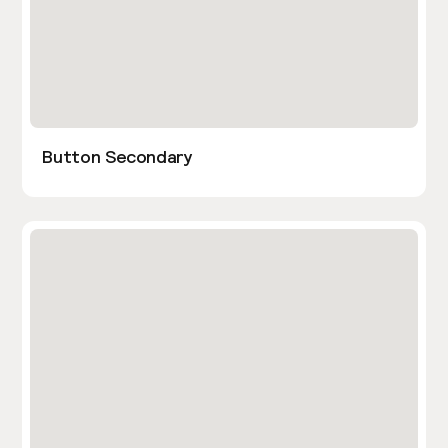
Button Secondary