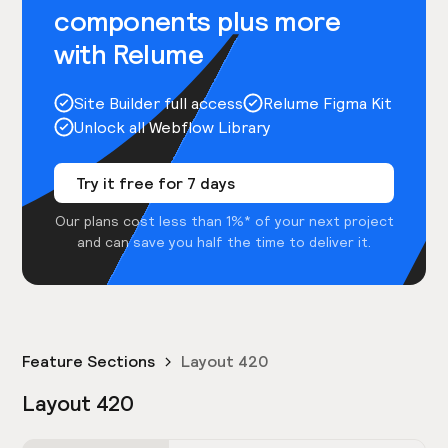
components plus more
with Relume
Site Builder full access
Relume Figma Kit
Unlock all Webflow Library
Try it free for 7 days
Our plans cost less than 1%* of your next project
and can save you half the time to deliver it.
Feature Sections
Layout 420
Layout 420