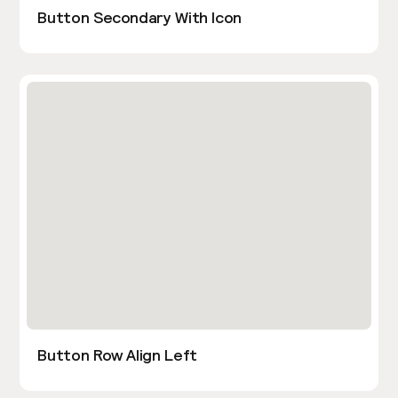
Button Secondary With Icon
Button Row Align Left