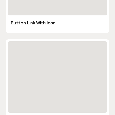
Button Link With Icon