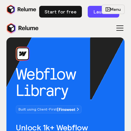
Menu
Start for free
Launch
Webflow
Library
Built using Client-First
Unlock 1k+ Webflow