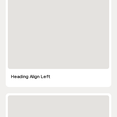
Heading Align Left