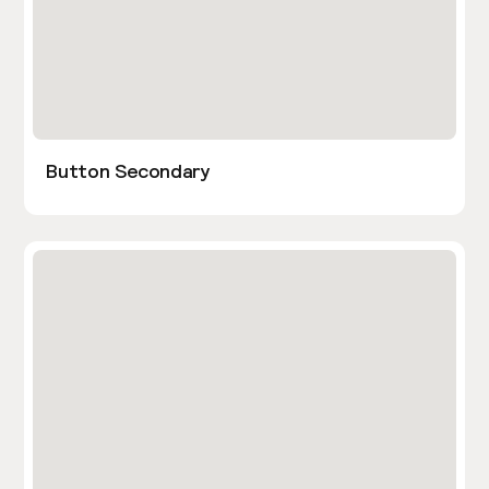
Button Secondary