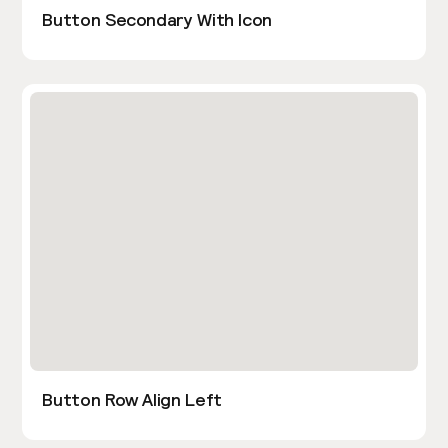
Button Secondary With Icon
Button Row Align Left