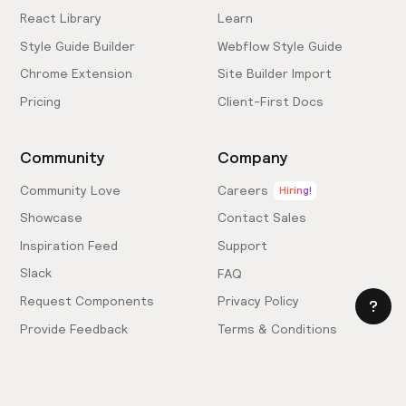
React Library
Learn
Style Guide Builder
Webflow Style Guide
Chrome Extension
Site Builder Import
Pricing
Client-First Docs
Community
Company
Community Love
Careers
Hiring!
Showcase
Contact Sales
Inspiration Feed
Support
Slack
FAQ
Request Components
Privacy Policy
Provide Feedback
Terms & Conditions
Hire an Expert
Licensing Agreement
Become an Affiliate
Cookie Settings