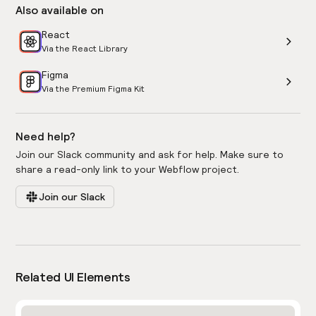
Also available on
React
Via the React Library
Figma
Via the Premium Figma Kit
Need help?
Join our Slack community and ask for help. Make sure to
share a read-only link to your Webflow project.
Join our Slack
Related UI Elements