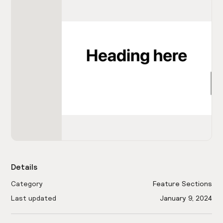
Details
Category
Feature Sections
Last updated
January 9, 2024