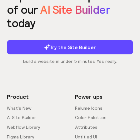
of our
AI Site Builder
today
Try the Site Builder
Build a website in under 5 minutes. Yes really.
Product
Power ups
What's New
Relume Icons
AI Site Builder
Color Palettes
Webflow Library
Attributes
Figma Library
Untitled UI