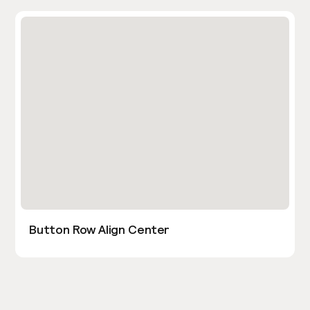
Button Row Align Center