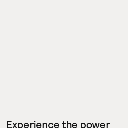
Experience the power