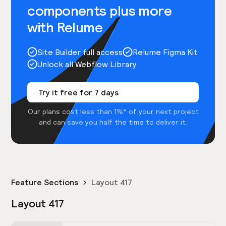
components plus more
with Relume
Site Builder full access
Relume Figma Kit
Unlock all Webflow Library
Try it free for 7 days
Our plans cost less than 1%* of your next project
and can save you half the time to deliver it.
Feature Sections
Layout 417
Layout 417