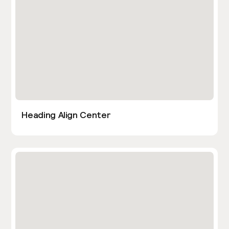
Heading Align Center