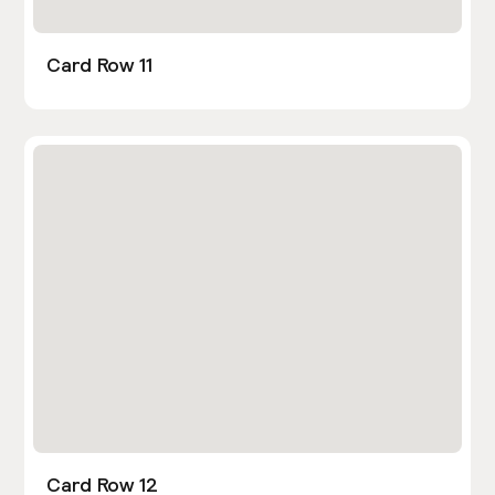
Card Row 11
Card Row 12