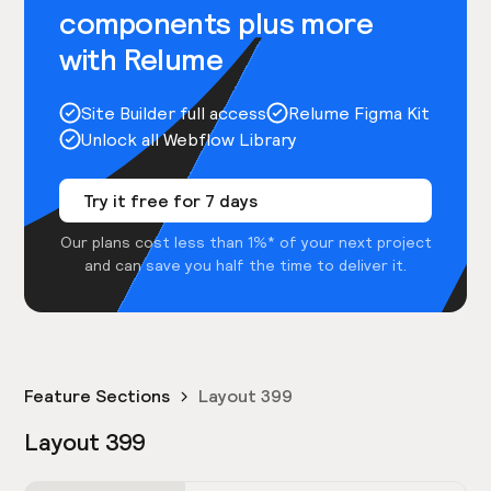
components plus more
with Relume
Site Builder full access
Relume Figma Kit
Unlock all Webflow Library
Try it free for 7 days
Our plans cost less than 1%* of your next project
and can save you half the time to deliver it.
Feature Sections
Layout 399
Layout 399