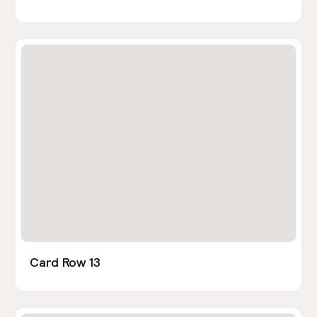
Card Row 13