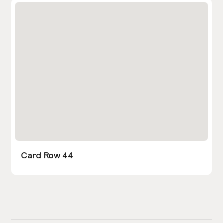
Card Row 44