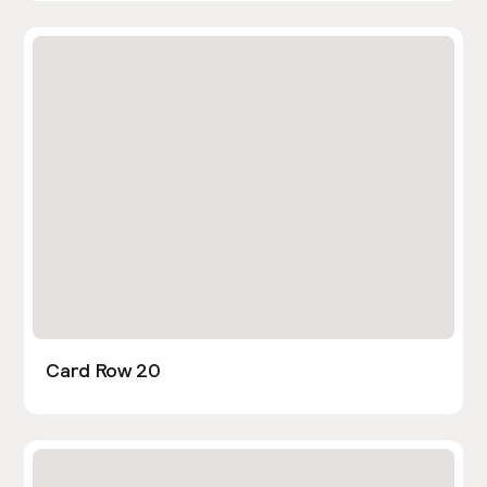
Card Row 20