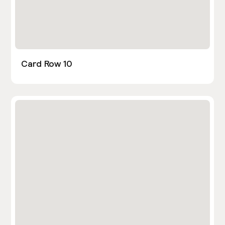
Card Row 10