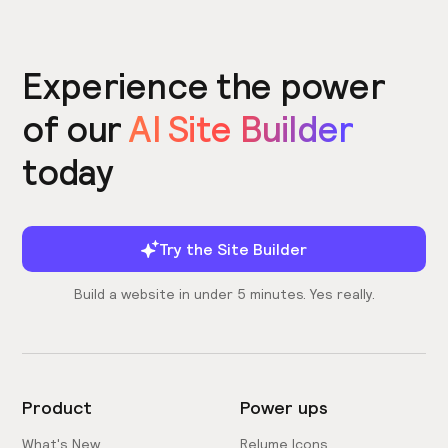
Experience the power
of our
AI Site Builder
today
Try the Site Builder
Build a website in under 5 minutes. Yes really.
Product
Power ups
What's New
Relume Icons