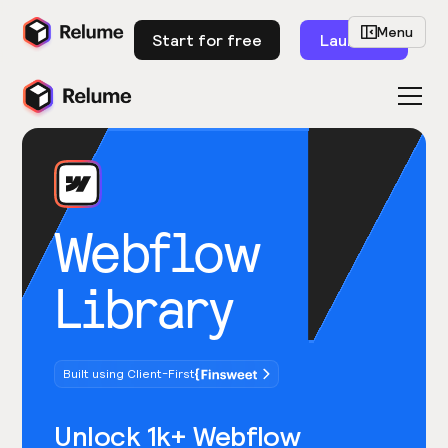
Menu
Start for free
Launch
Webflow
Library
Built using Client-First
Unlock 1k+ Webflow