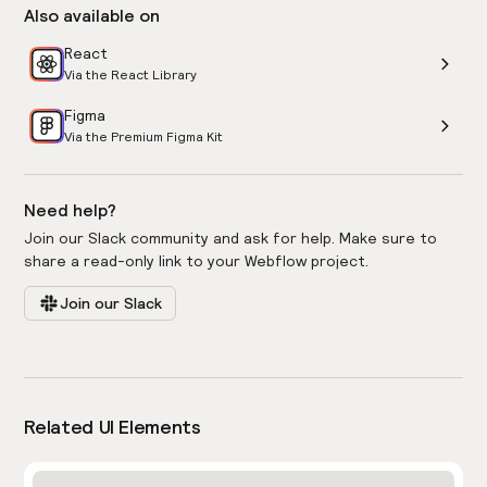
Also available on
React
Via the React Library
Figma
Via the Premium Figma Kit
Need help?
Join our Slack community and ask for help. Make sure to
share a read-only link to your Webflow project.
Join our Slack
Related UI Elements