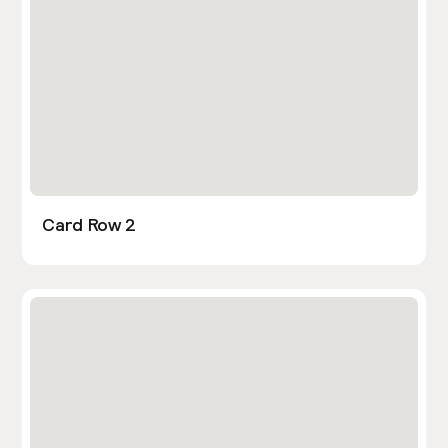
Card Row 2