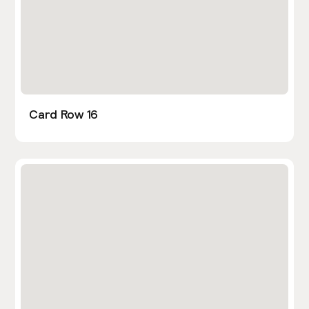
Card Row 16