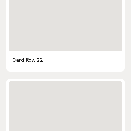
Card Row 22