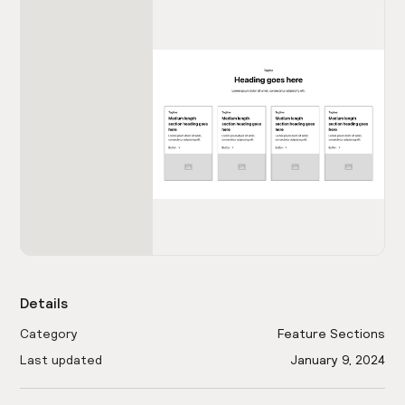
Details
Category
Feature Sections
Last updated
January 9, 2024