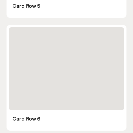
Card Row 5
Card Row 6