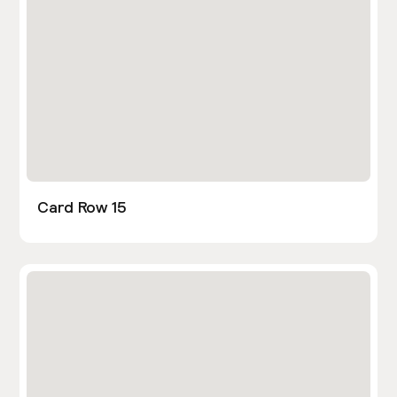
Card Row 15