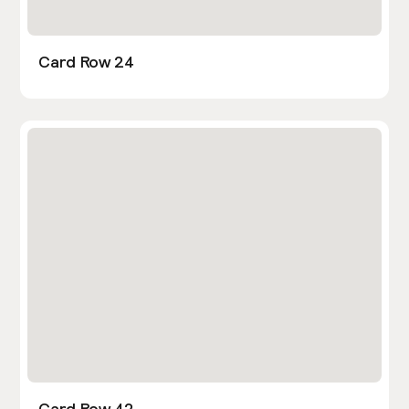
Card Row 24
Card Row 42