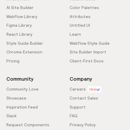
AI Site Builder
Color Palettes
Webflow Library
Attributes
Figma Library
Untitled UI
React Library
Learn
Style Guide Builder
Webflow Style Guide
Chrome Extension
Site Builder Import
Pricing
Client-First Docs
Community
Company
Community Love
Careers
Hiring!
Showcase
Contact Sales
Inspiration Feed
Support
Slack
FAQ
Request Components
Privacy Policy