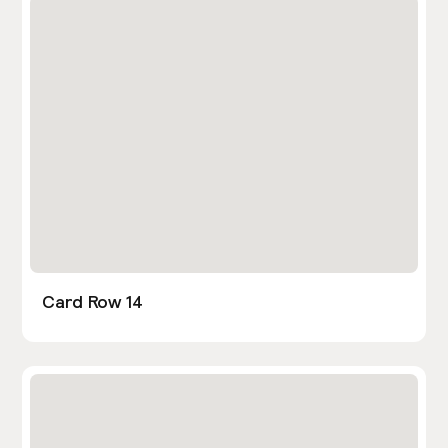
Card Row 14