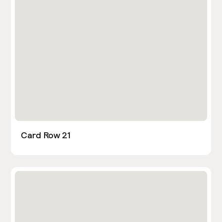
Card Row 21