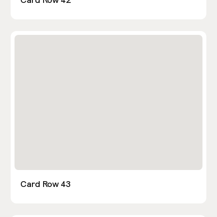
Card Row 43