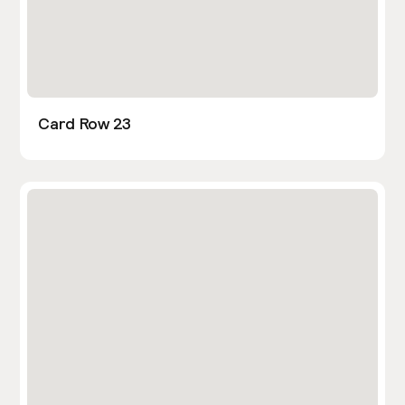
Card Row 23