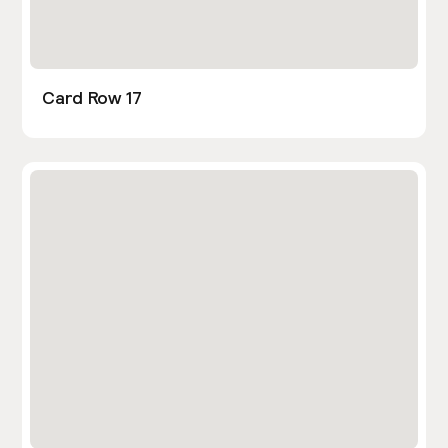
Card Row 17