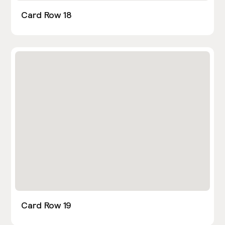
Card Row 18
Card Row 19