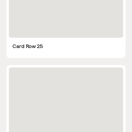
Card Row 25