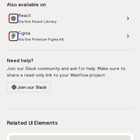
Also available on
React
Via the React Library
Figma
Via the Premium Figma Kit
Need help?
Join our Slack community and ask for help. Make sure to
share a read-only link to your Webflow project.
Join our Slack
Related UI Elements