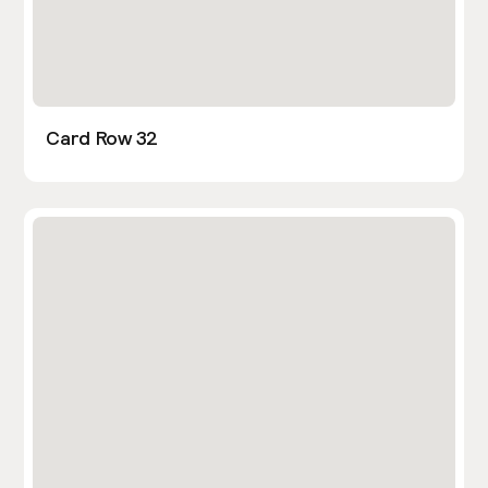
Card Row 32