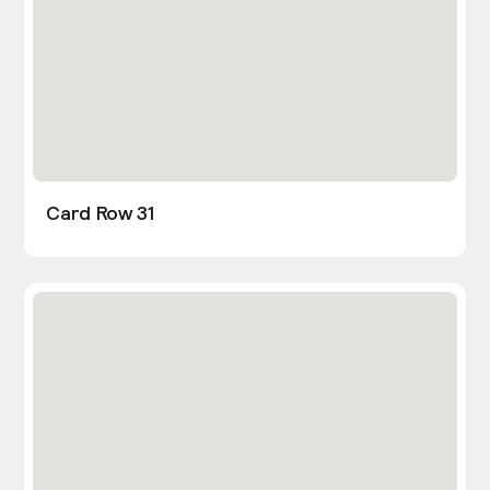
Card Row 31