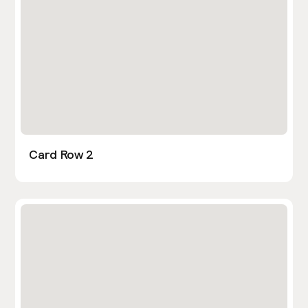
Card Row 2