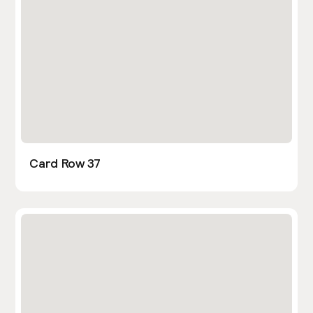
Card Row 37