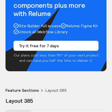
components plus more
with Relume
Site Builder full access
Relume Figma Kit
Unlock all Webflow Library
Try it free for 7 days
Our plans cost less than 1%* of your next project
and can save you half the time to deliver it.
Feature Sections
Layout 385
Layout 385