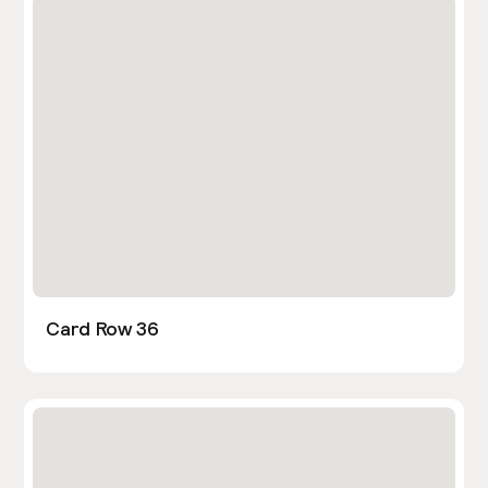
Card Row 36