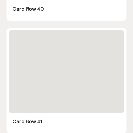
Card Row 40
Card Row 41