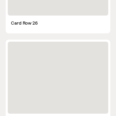
Card Row 26