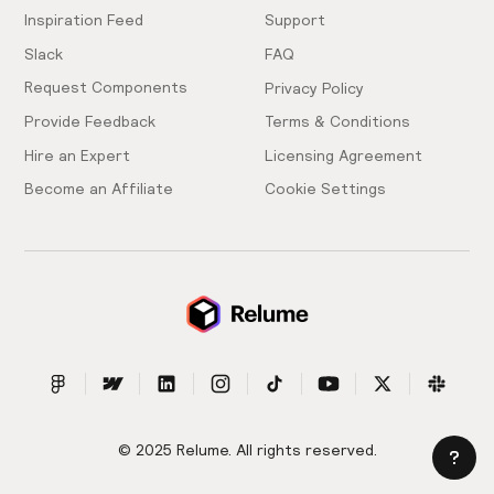
Inspiration Feed
Support
Slack
FAQ
Request Components
Privacy Policy
Provide Feedback
Terms & Conditions
Hire an Expert
Licensing Agreement
Become an Affiliate
Cookie Settings
© 2025 Relume. All rights reserved.