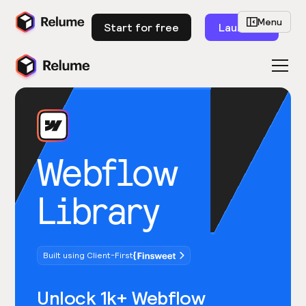
Menu
Start for free
Launch
Webflow
Library
Built using Client-First
Unlock 1k+ Webflow