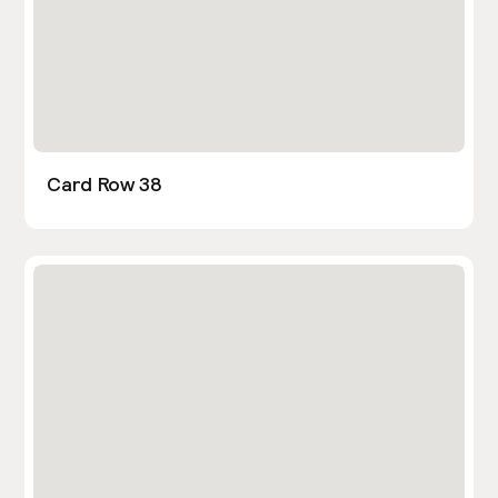
Card Row 38