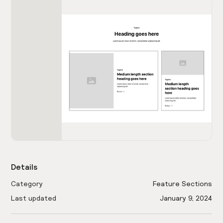
Details
Category
Feature Sections
Last updated
January 9, 2024