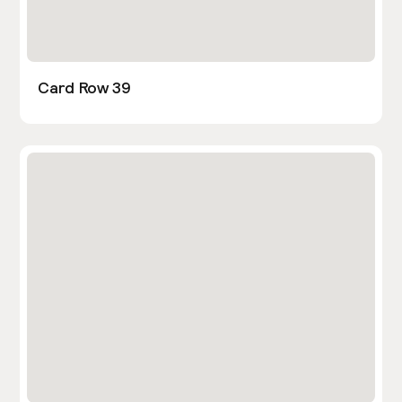
Card Row 39