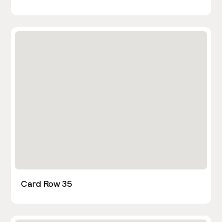
Card Row 35