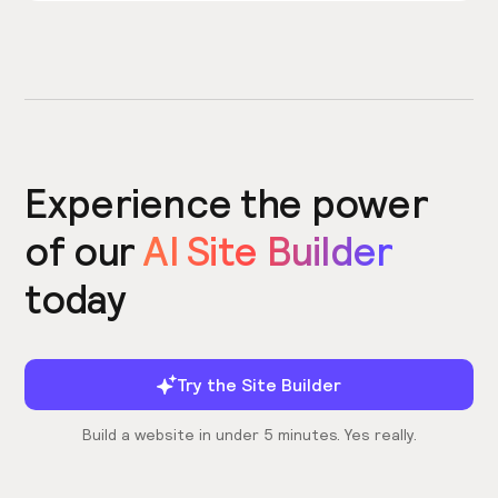
Experience the power
of our
AI Site Builder
today
Try the Site Builder
Build a website in under 5 minutes. Yes really.