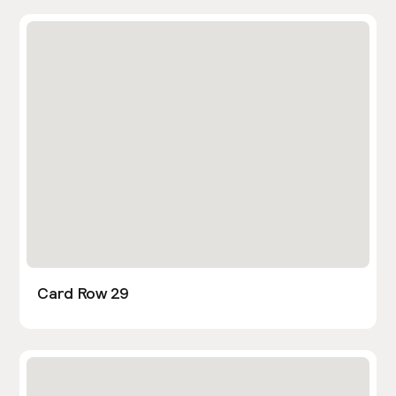
Card Row 29