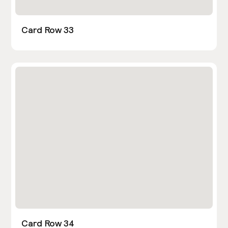
Card Row 33
Card Row 34