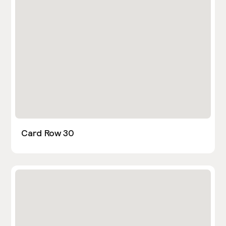
Card Row 30