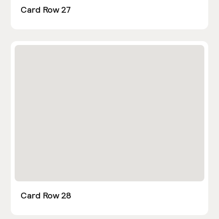
Card Row 27
Card Row 28