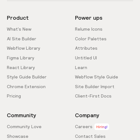
Product
Power ups
What's New
Relume Icons
AI Site Builder
Color Palettes
Webflow Library
Attributes
Figma Library
Untitled UI
React Library
Learn
Style Guide Builder
Webflow Style Guide
Chrome Extension
Site Builder Import
Pricing
Client-First Docs
Community
Company
Community Love
Careers
Hiring!
Showcase
Contact Sales