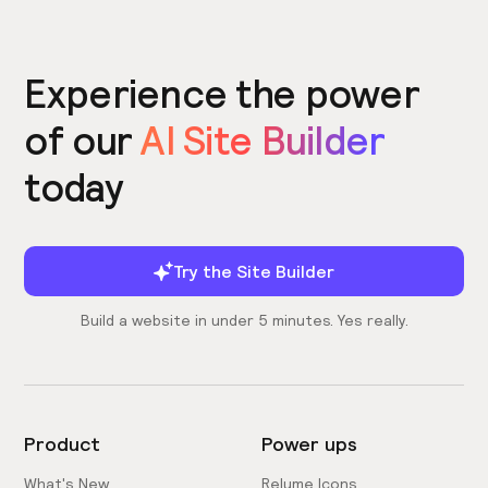
Experience the power
of our
AI Site Builder
today
Try the Site Builder
Build a website in under 5 minutes. Yes really.
Product
Power ups
What's New
Relume Icons