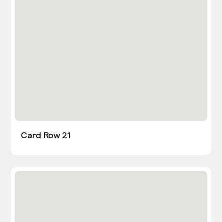
Card Row 21