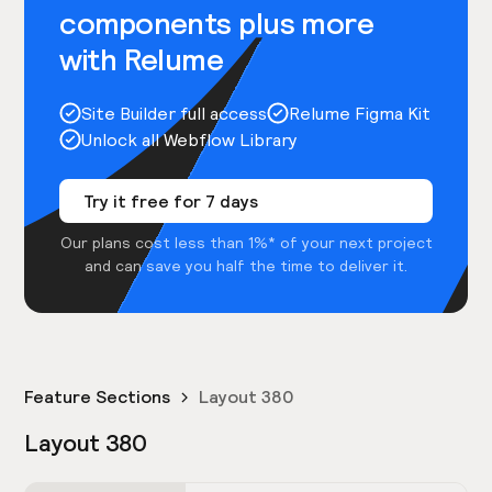
components plus more
with Relume
Site Builder full access
Relume Figma Kit
Unlock all Webflow Library
Try it free for 7 days
Our plans cost less than 1%* of your next project
and can save you half the time to deliver it.
Feature Sections
Layout 380
Layout 380