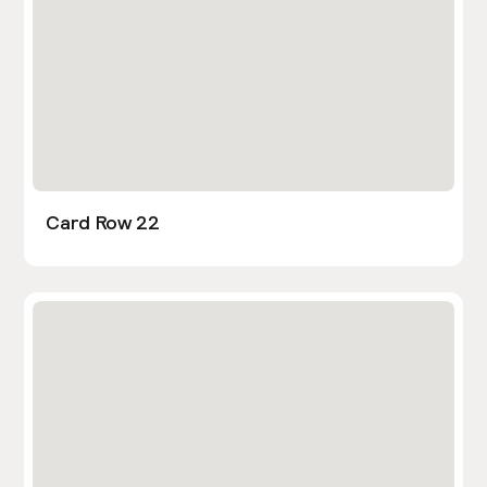
Card Row 22