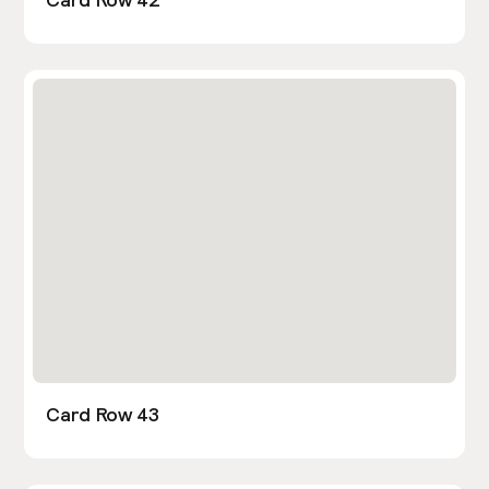
Card Row 43