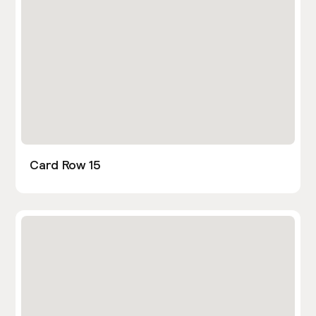
Card Row 15