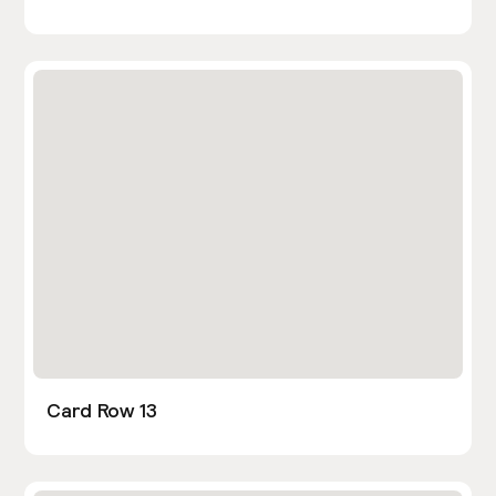
Card Row 13