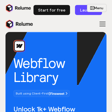
Menu
Start for free
Launch
Webflow
Library
Built using Client-First
Unlock 1k+ Webflow