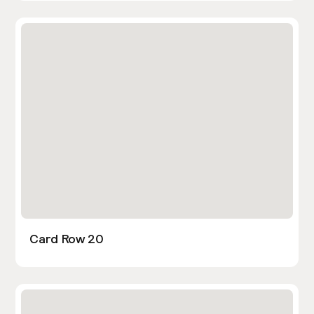
Card Row 20