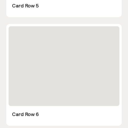
Card Row 5
Card Row 6