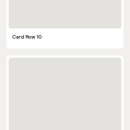
Card Row 10