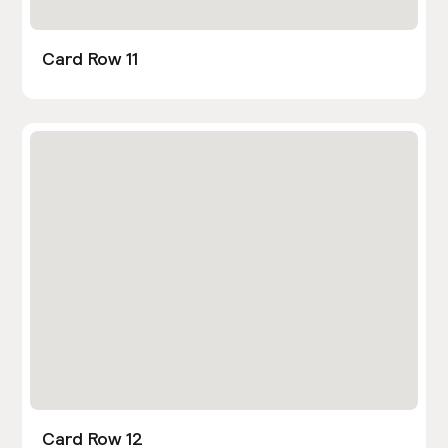
Card Row 11
Card Row 12