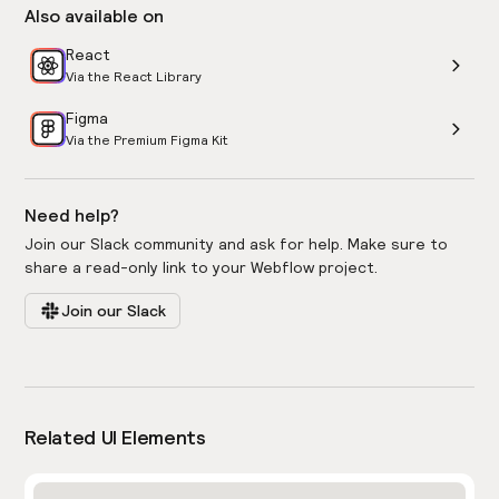
Also available on
React
Via the React Library
Figma
Via the Premium Figma Kit
Need help?
Join our Slack community and ask for help. Make sure to
share a read-only link to your Webflow project.
Join our Slack
Related UI Elements