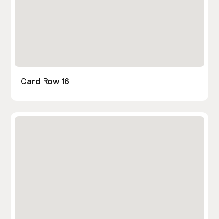
Card Row 16