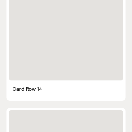
Card Row 14