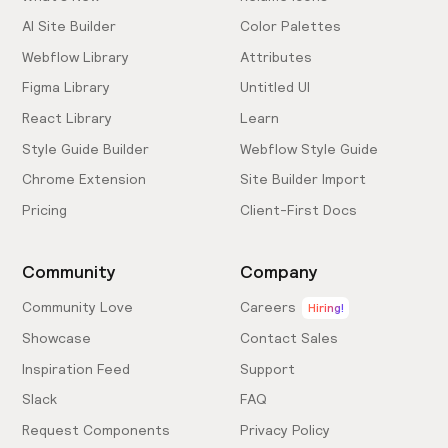
AI Site Builder
Color Palettes
Webflow Library
Attributes
Figma Library
Untitled UI
React Library
Learn
Style Guide Builder
Webflow Style Guide
Chrome Extension
Site Builder Import
Pricing
Client-First Docs
Community
Company
Community Love
Careers
Hiring!
Showcase
Contact Sales
Inspiration Feed
Support
Slack
FAQ
Request Components
Privacy Policy