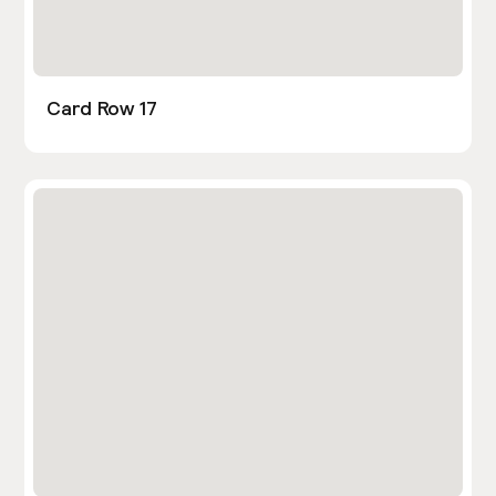
Card Row 17