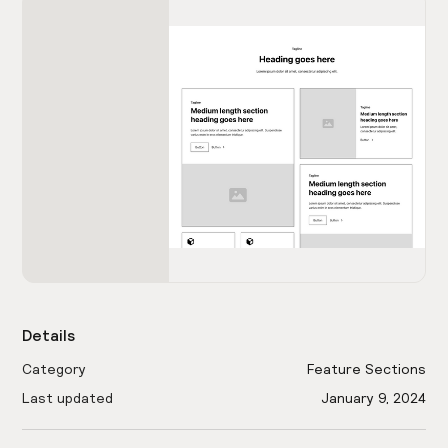
Details
Category
Feature Sections
Last updated
January 9, 2024