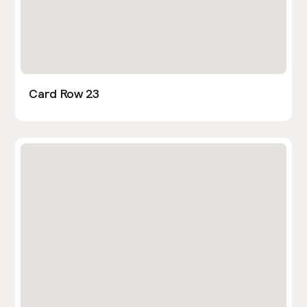
Card Row 23