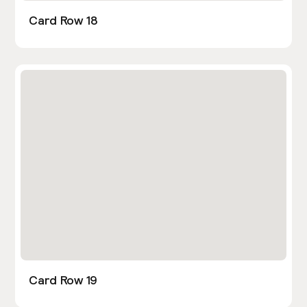
Card Row 18
Card Row 19