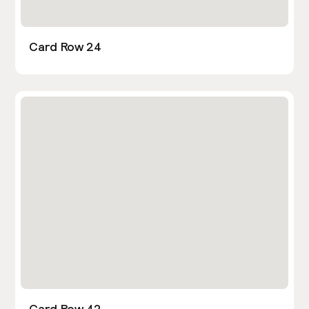
Card Row 24
Card Row 42