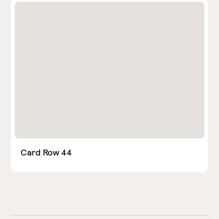
Card Row 44