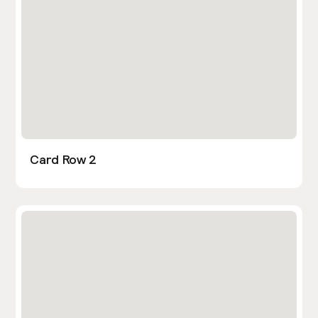
Card Row 2