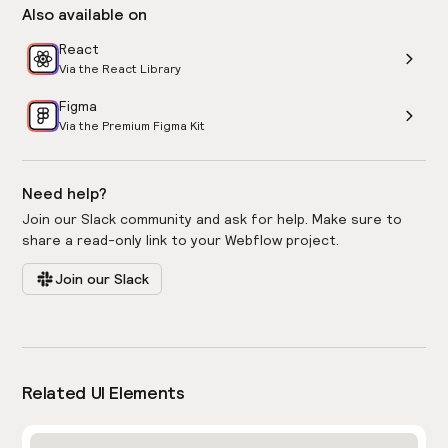
Also available on
React
Via the React Library
Figma
Via the Premium Figma Kit
Need help?
Join our Slack community and ask for help. Make sure to
share a read-only link to your Webflow project.
Join our Slack
Related UI Elements