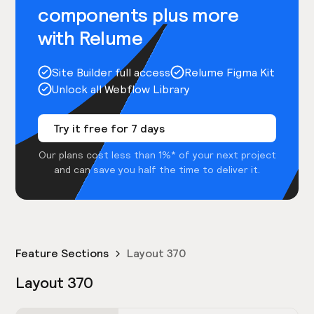
components plus more
with Relume
Site Builder full access
Relume Figma Kit
Unlock all Webflow Library
Try it free for 7 days
Our plans cost less than 1%* of your next project
and can save you half the time to deliver it.
Feature Sections
Layout 370
Layout 370