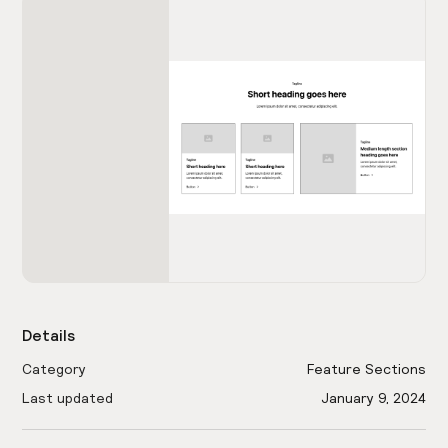
Details
Category
Feature Sections
Last updated
January 9, 2024