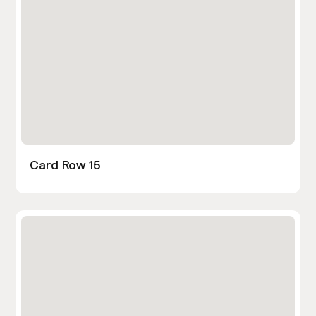
Card Row 15