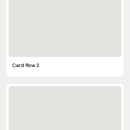
Card Row 2