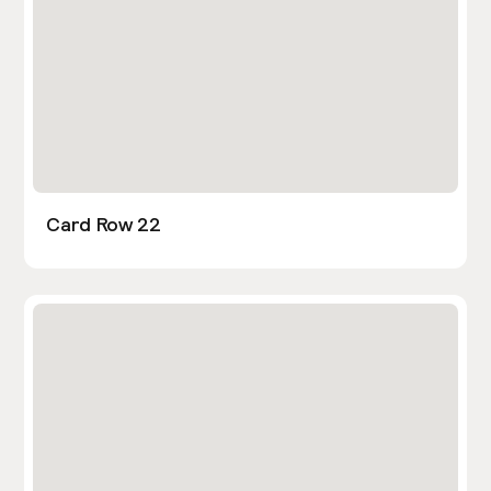
Card Row 22