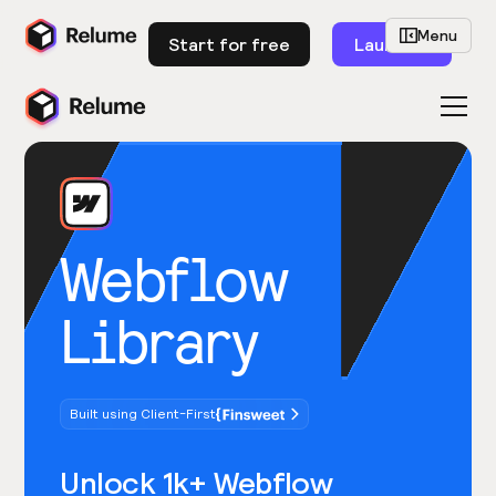
Menu
Start for free
Launch
Webflow
Library
Built using Client-First
Unlock 1k+ Webflow