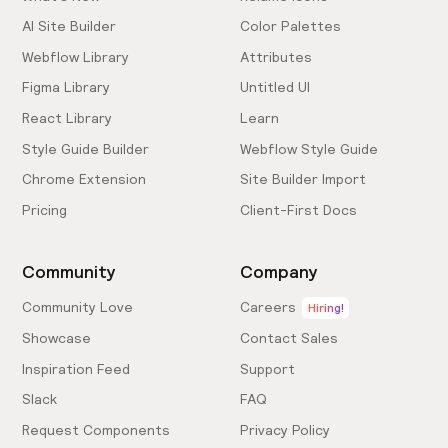
AI Site Builder
Color Palettes
Webflow Library
Attributes
Figma Library
Untitled UI
React Library
Learn
Style Guide Builder
Webflow Style Guide
Chrome Extension
Site Builder Import
Pricing
Client-First Docs
Community
Company
Community Love
Careers
Hiring!
Showcase
Contact Sales
Inspiration Feed
Support
Slack
FAQ
Request Components
Privacy Policy