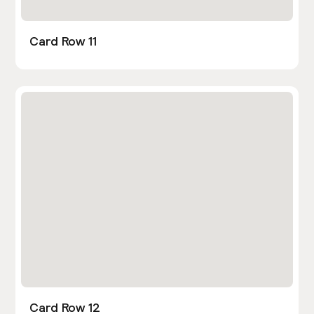
Card Row 11
Card Row 12