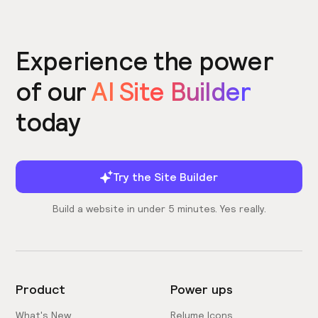
Experience the power
of our
AI Site Builder
today
Try the Site Builder
Build a website in under 5 minutes. Yes really.
Product
Power ups
What's New
Relume Icons