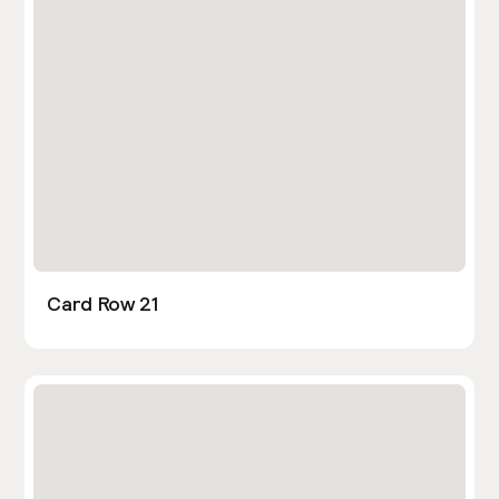
Card Row 21