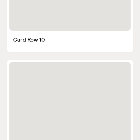
Card Row 10