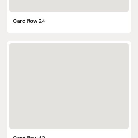
Card Row 24
Card Row 42