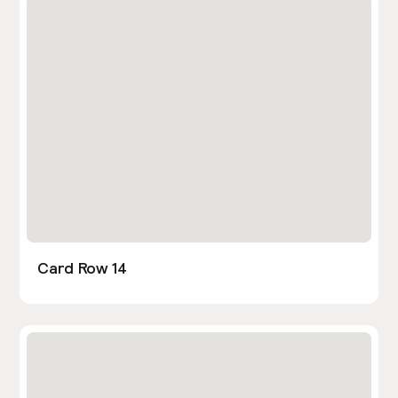
Card Row 14