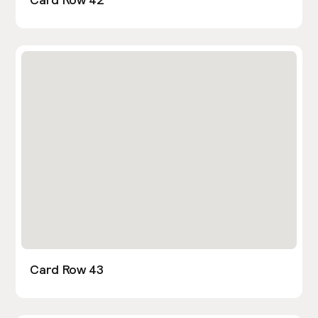
Card Row 43