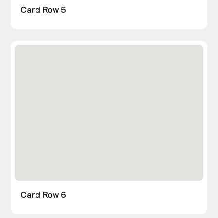
Card Row 5
Card Row 6