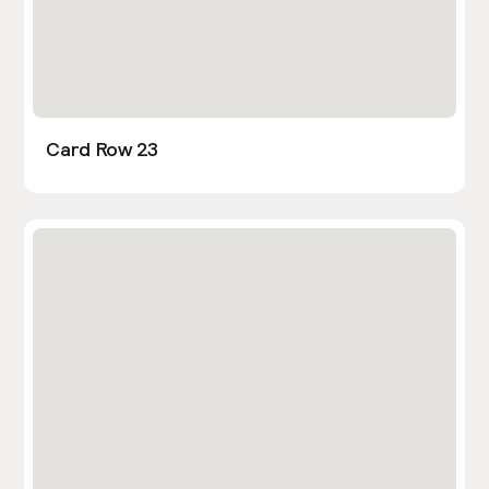
Card Row 23