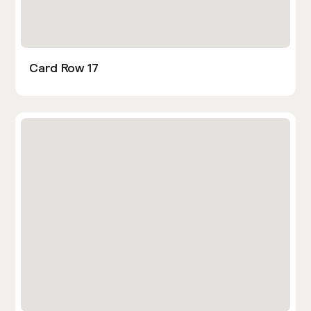
Card Row 17