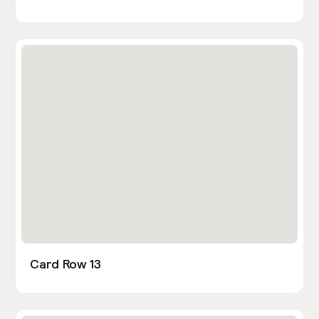
Card Row 13