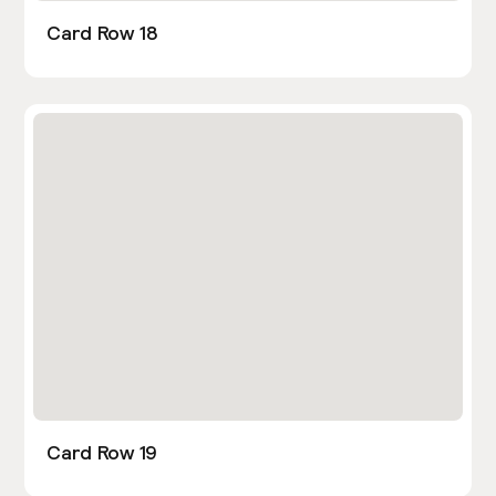
Card Row 18
Card Row 19