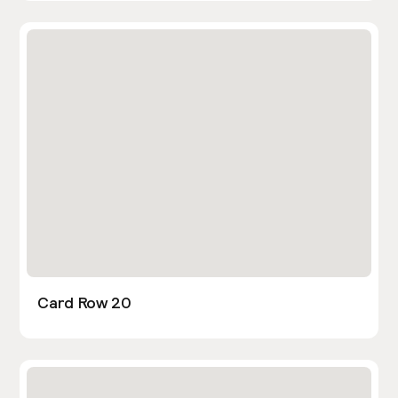
Card Row 20