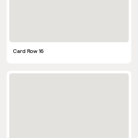
Card Row 16