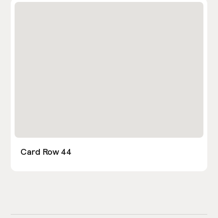
Card Row 44