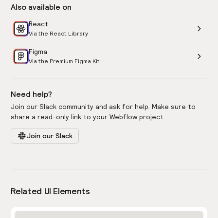
Also available on
React
Via the React Library
Figma
Via the Premium Figma Kit
Need help?
Join our Slack community and ask for help. Make sure to
share a read-only link to your Webflow project.
Join our Slack
Related UI Elements