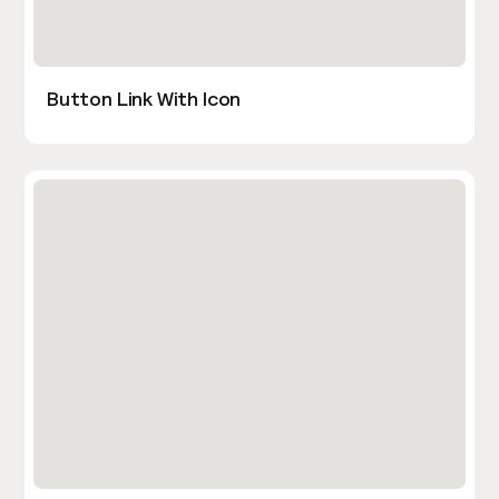
Button Link With Icon