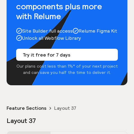
components plus more
with Relume
Site Builder full access
Relume Figma Kit
Unlock all Webflow Library
Try it free for 7 days
Our plans cost less than 1%* of your next project
and can save you half the time to deliver it.
Feature Sections
Layout 37
Layout 37