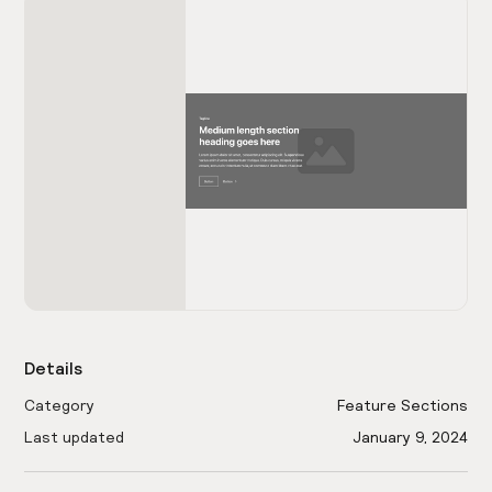
Details
Category
Feature Sections
Last updated
January 9, 2024