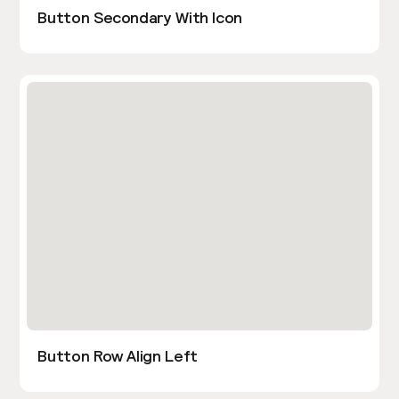
Button Secondary With Icon
Button Row Align Left