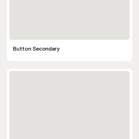
Button Secondary