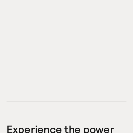
Experience the power