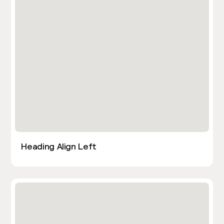
Heading Align Left