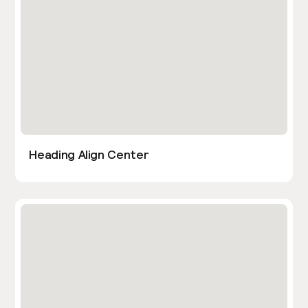
Heading Align Center