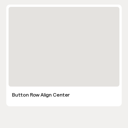
Button Row Align Center