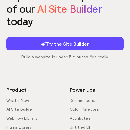
of our
AI Site Builder
today
Try the Site Builder
Build a website in under 5 minutes. Yes really.
Product
Power ups
What's New
Relume Icons
AI Site Builder
Color Palettes
Webflow Library
Attributes
Figma Library
Untitled UI