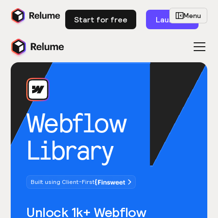
Menu
Start for free
Launch
Webflow
Library
Built using Client-First
Unlock 1k+ Webflow