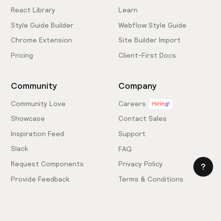
React Library
Learn
Style Guide Builder
Webflow Style Guide
Chrome Extension
Site Builder Import
Pricing
Client-First Docs
Community
Company
Community Love
Careers
Hiring!
Showcase
Contact Sales
Inspiration Feed
Support
Slack
FAQ
Request Components
Privacy Policy
Provide Feedback
Terms & Conditions
Hire an Expert
Licensing Agreement
Become an Affiliate
Cookie Settings