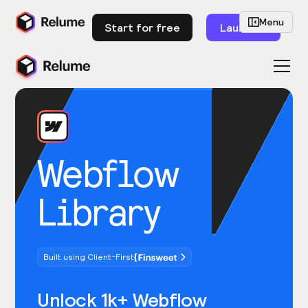
Menu
Start for free
Launch
Webflow
Library
Built using Client-First
Unlock 1k+ Webflow