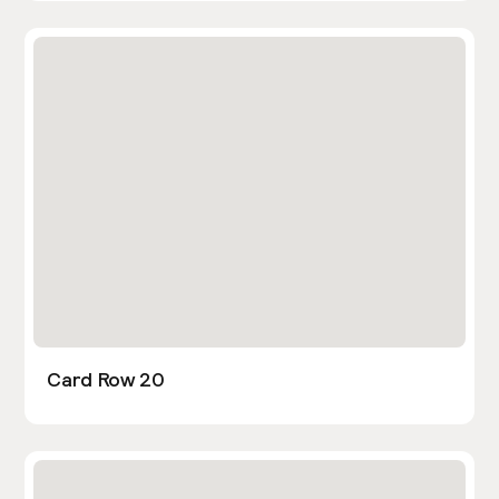
Card Row 20