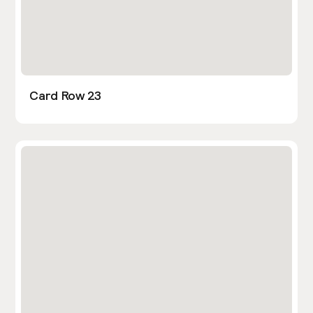
Card Row 23