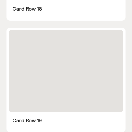
Card Row 18
Card Row 19