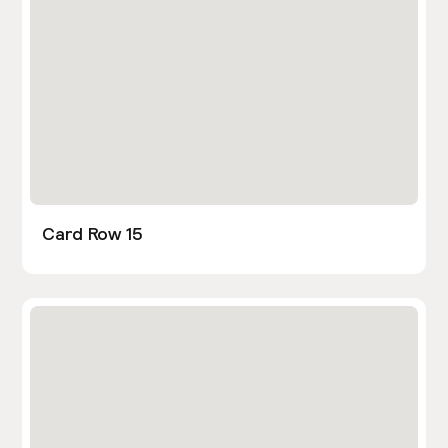
Card Row 15