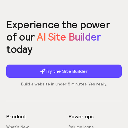
Experience the power
of our
AI Site Builder
today
Try the Site Builder
Build a website in under 5 minutes. Yes really.
Product
Power ups
What's New
Relume Icons