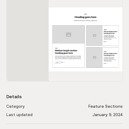
Details
Category
Feature Sections
Last updated
January 9, 2024