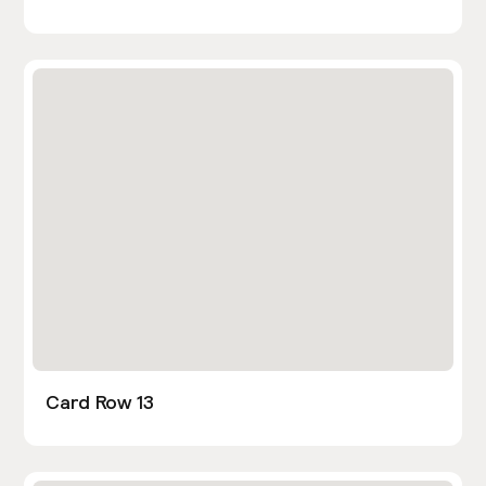
Card Row 13