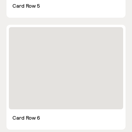
Card Row 5
Card Row 6