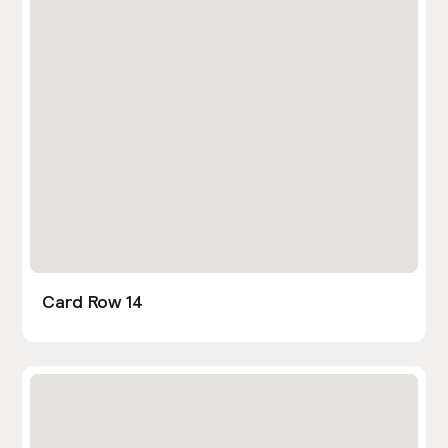
Card Row 14