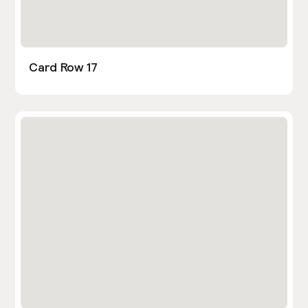
Card Row 17