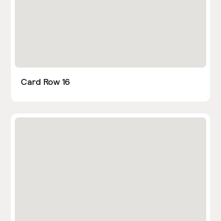
Card Row 16