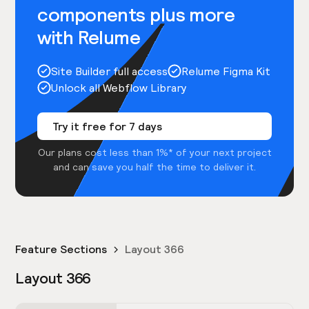
components plus more
with Relume
Site Builder full access
Relume Figma Kit
Unlock all Webflow Library
Try it free for 7 days
Our plans cost less than 1%* of your next project
and can save you half the time to deliver it.
Feature Sections
Layout 366
Layout 366