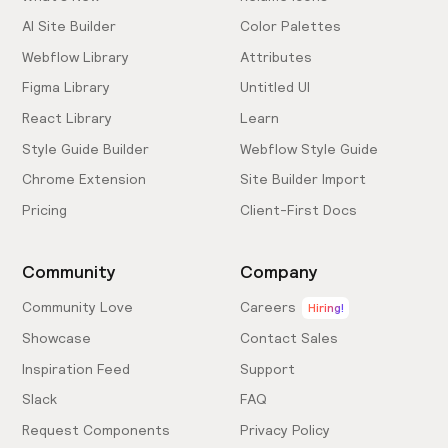
AI Site Builder
Color Palettes
Webflow Library
Attributes
Figma Library
Untitled UI
React Library
Learn
Style Guide Builder
Webflow Style Guide
Chrome Extension
Site Builder Import
Pricing
Client-First Docs
Community
Company
Community Love
Careers
Hiring!
Showcase
Contact Sales
Inspiration Feed
Support
Slack
FAQ
Request Components
Privacy Policy