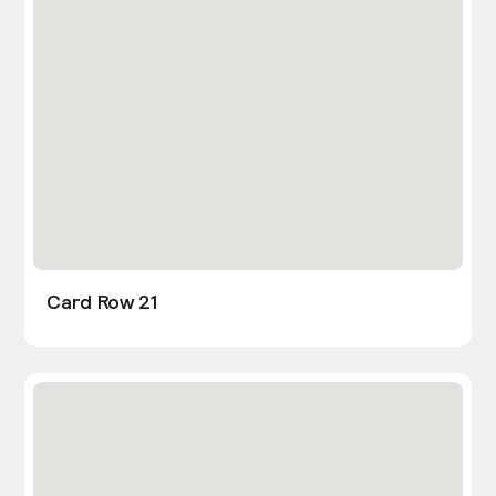
Card Row 21