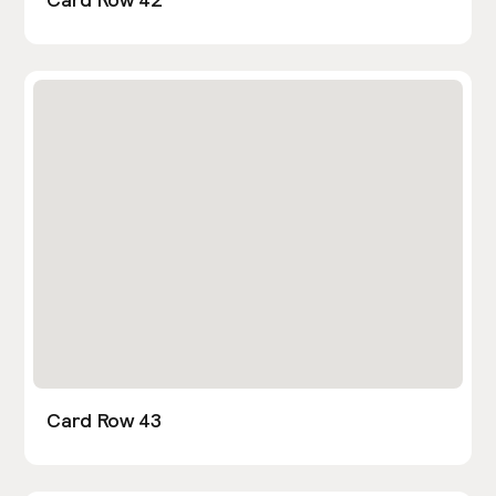
Card Row 43