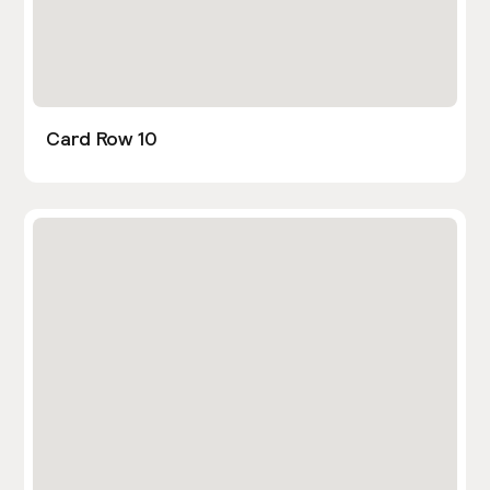
Card Row 10