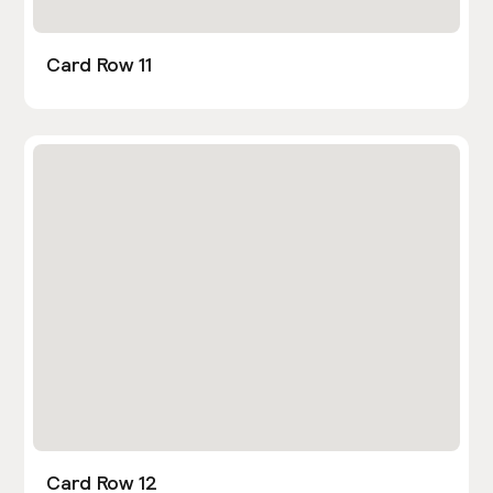
Card Row 11
Card Row 12