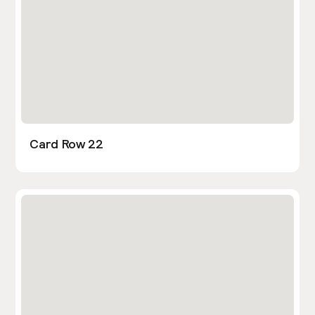
Card Row 22