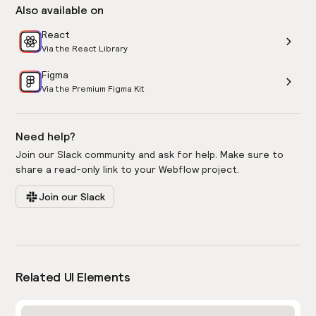
Also available on
React
Via the React Library
Figma
Via the Premium Figma Kit
Need help?
Join our Slack community and ask for help. Make sure to
share a read-only link to your Webflow project.
Join our Slack
Related UI Elements