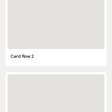
Card Row 2