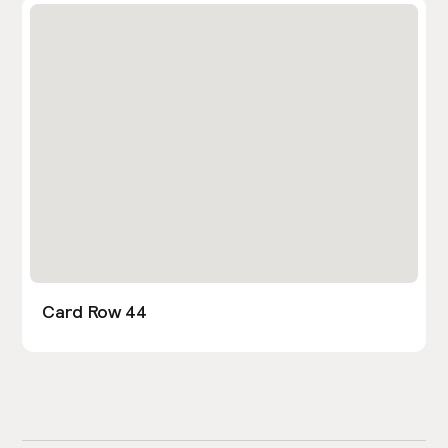
Card Row 44