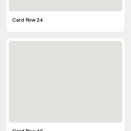
Card Row 24
Card Row 42