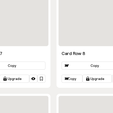
7
Card Row 8
Copy
Copy
Upgrade
Copy
Upgrade