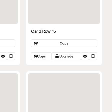
Card Row 15
Copy
Copy
Upgrade