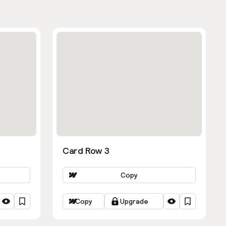
Card Row 3
Copy
Copy
Upgrade