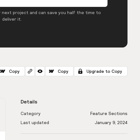
 next project and can save you half the time to
deliver it.
Copy
Copy
Upgrade to Copy
Details
Category
Feature Sections
Last updated
January 9, 2024