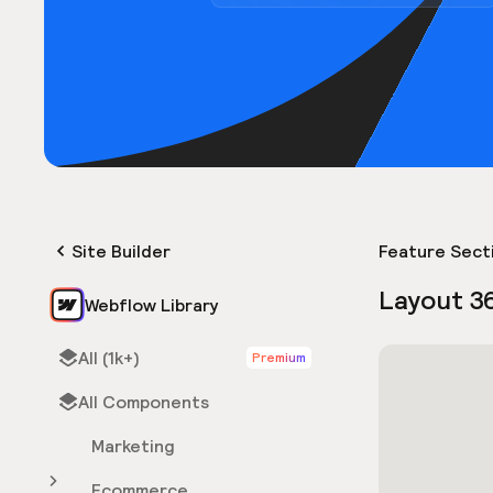
Site Builder
Feature Sect
Layout 3
Webflow Library
All (1k+)
Premium
All Components
Marketing
Ecommerce