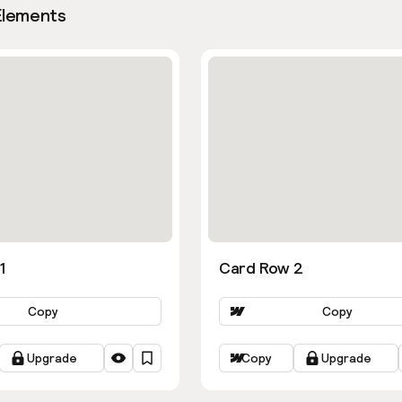
Elements
1
Card Row 2
Copy
Copy
Upgrade
Copy
Upgrade