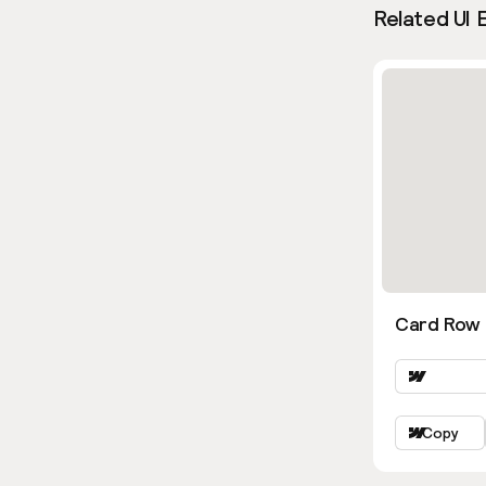
Related UI 
Card Row 
Copy