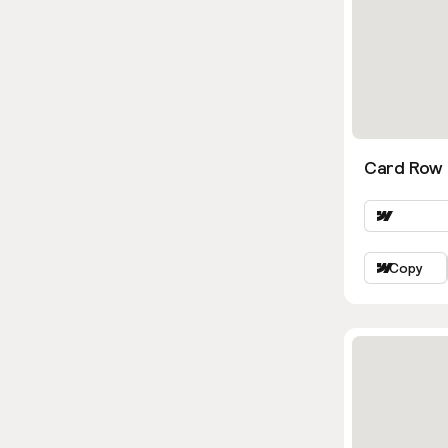
Card Row 
Copy