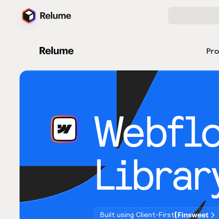
Pr
Webfl
Librar
Built using Client-First