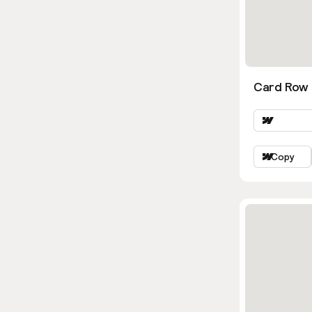
Card Row 
Copy