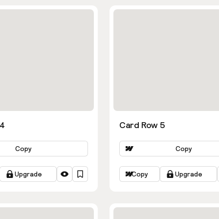
 4
Card Row 5
Copy
Copy
Upgrade
Copy
Upgrade