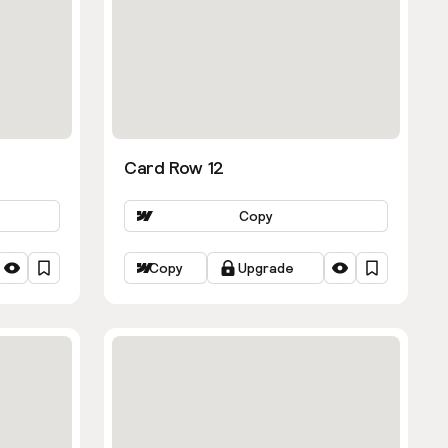
Card Row 12
Copy
Copy
Upgrade