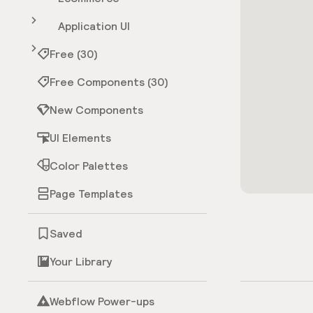
Application UI
Free (30)
Free Components (30)
New Components
UI Elements
Color Palettes
Page Templates
Saved
Your Library
Webflow Power-ups