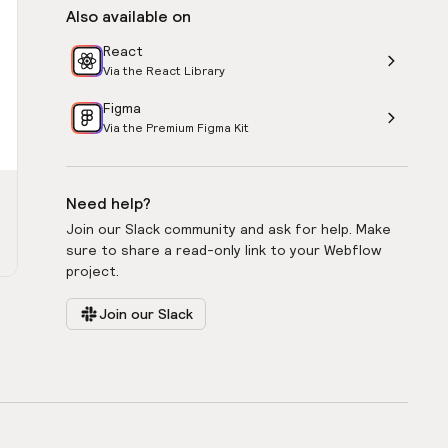
Also available on
React
Via the React Library
Figma
Via the Premium Figma Kit
Need help?
Join our Slack community and ask for help. Make
sure to share a read-only link to your Webflow
project.
Join our Slack