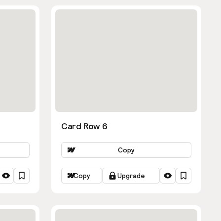
Card Row 6
Copy
Copy
Upgrade