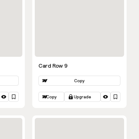
Card Row 9
Copy
Copy
Upgrade