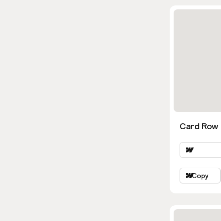
Card Row
Copy