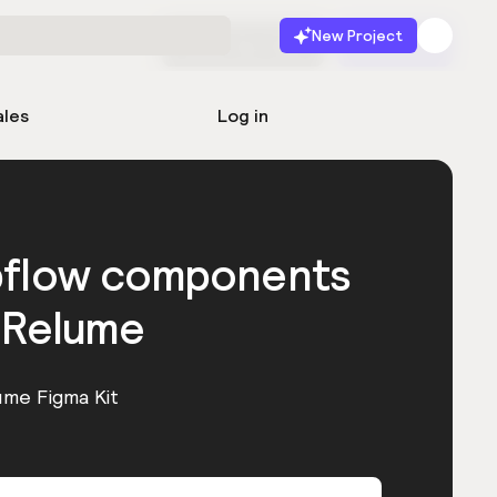
New Project
Start for free
Launch
ales
Log in
bflow components
 Relume
ume Figma Kit