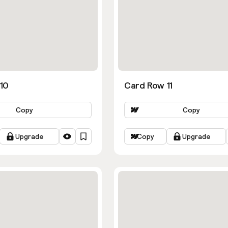
10
Card Row 11
Copy
Copy
Upgrade
Copy
Upgrade