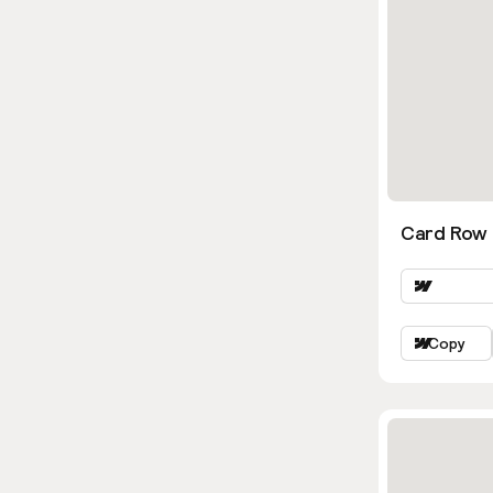
Card Row 
Copy