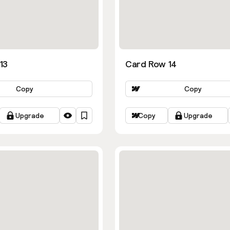
13
Card Row 14
Copy
Copy
Upgrade
Copy
Upgrade