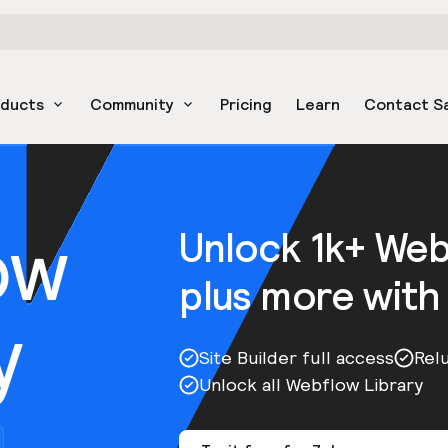
oducts
Community
Pricing
Learn
Contact S
ow
Unlock 1k+ We
plus more with
y
Site Builder full access
Rel
Unlock all Webflow Library