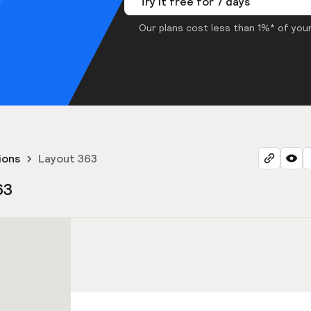
Try it free for 7 days
Our plans cost less than 1%* of your
ions
Layout 363
63