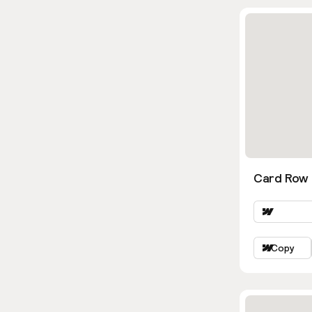
Card Row
Copy