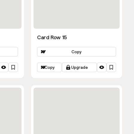
Card Row 15
Copy
Copy
Upgrade