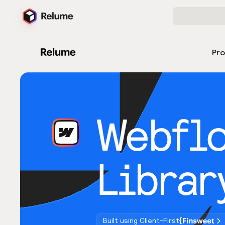
Pr
Webfl
Librar
Built using Client-First