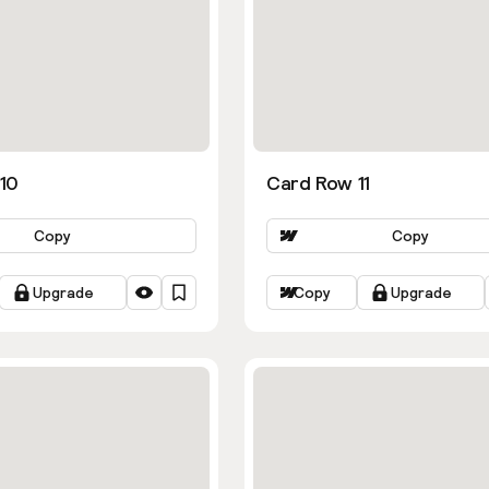
10
Card Row 11
Copy
Copy
Upgrade
Copy
Upgrade