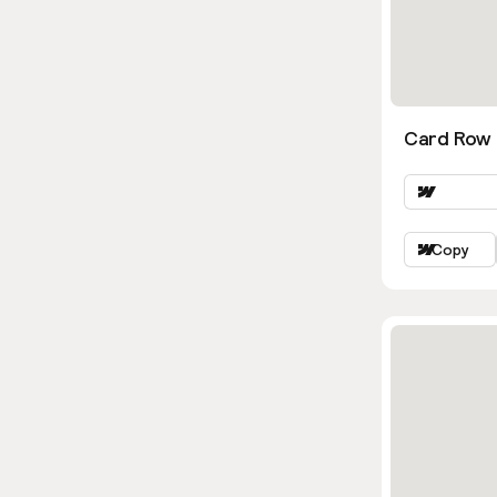
Card Row 
Copy