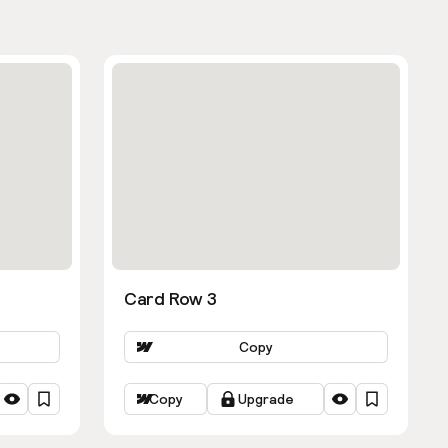
Card Row 3
Copy
Copy
Upgrade