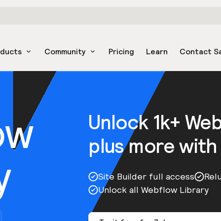
oducts
Community
Pricing
Learn
Contact S
ow
Unlock 1k+ We
plus more with
y
Site Builder full access
Rel
Unlock all Webflow Library