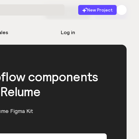
New Project
Start for free
Launch
ales
Log in
bflow components
 Relume
ume Figma Kit