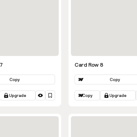
7
Card Row 8
Copy
Copy
Upgrade
Copy
Upgrade