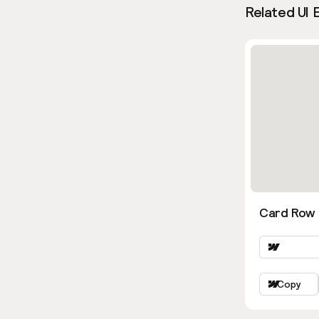
Related UI 
Card Row 
Copy