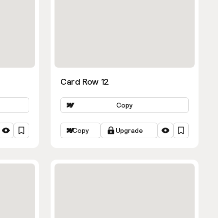
Card Row 12
Copy
Copy
Upgrade