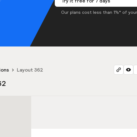
Try it free for 7 days
Our plans cost less than 1%* of your
ions
Layout 362
62