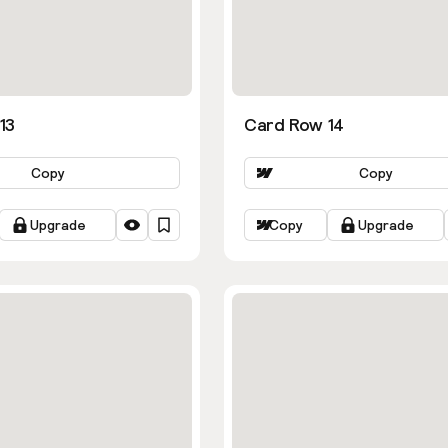
13
Card Row 14
Copy
Copy
Upgrade
Copy
Upgrade