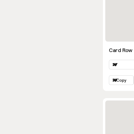
Card Row 
Copy