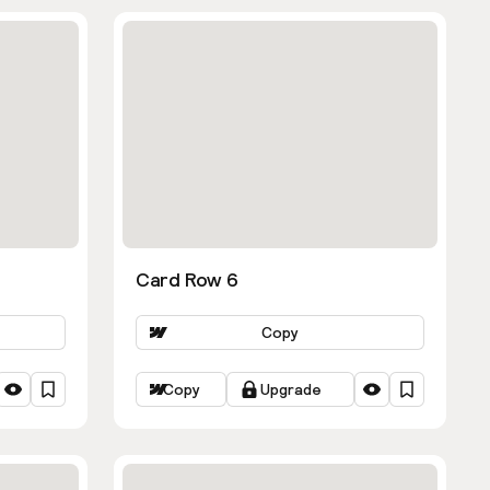
Card Row 6
Copy
Copy
Upgrade