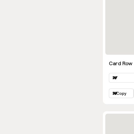
Card Row 
Copy