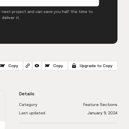
 next project and can save you half the time to
deliver it.
Copy
Copy
Upgrade to Copy
Details
Category
Feature Sections
Last updated
January 9, 2024