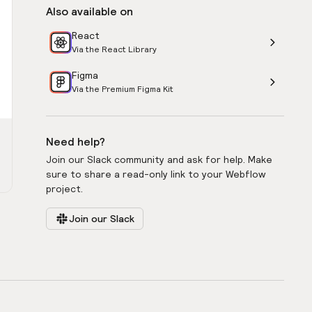
Also available on
React
Via the React Library
Figma
Via the Premium Figma Kit
Need help?
Join our Slack community and ask for help. Make
sure to share a read-only link to your Webflow
project.
Join our Slack