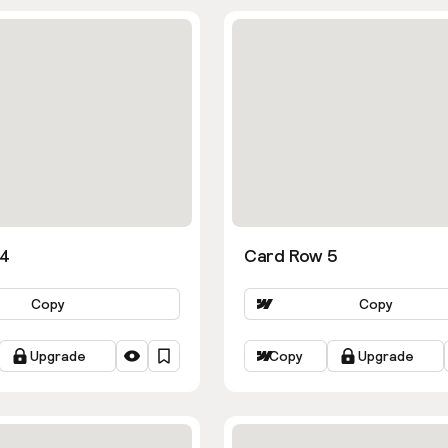
 4
Card Row 5
Copy
Copy
Upgrade
Copy
Upgrade