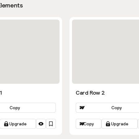
Elements
1
Card Row 2
Copy
Copy
Upgrade
Copy
Upgrade