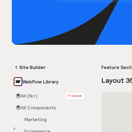
Site Builder
Feature Sect
Layout 3
Webflow Library
All (1k+)
Premium
All Components
Marketing
Ecommerce