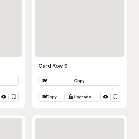
Card Row 9
Copy
Copy
Upgrade