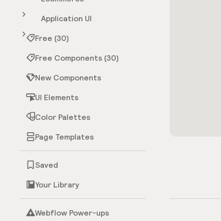
Application UI
Free (30)
Free Components (30)
New Components
UI Elements
Color Palettes
Page Templates
Saved
Your Library
Webflow Power-ups