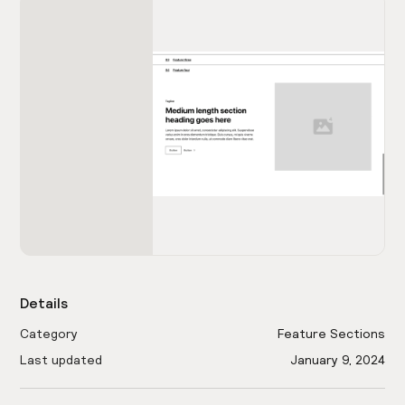
Details
Category
Feature Sections
Last updated
January 9, 2024