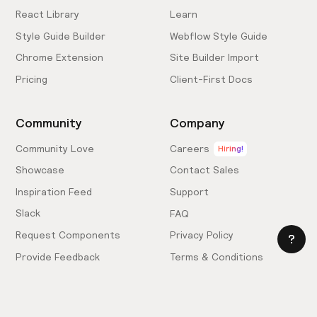
React Library
Learn
Style Guide Builder
Webflow Style Guide
Chrome Extension
Site Builder Import
Pricing
Client-First Docs
Community
Company
Community Love
Careers
Hiring!
Showcase
Contact Sales
Inspiration Feed
Support
Slack
FAQ
Request Components
Privacy Policy
Provide Feedback
Terms & Conditions
Hire an Expert
Licensing Agreement
Become an Affiliate
Cookie Settings