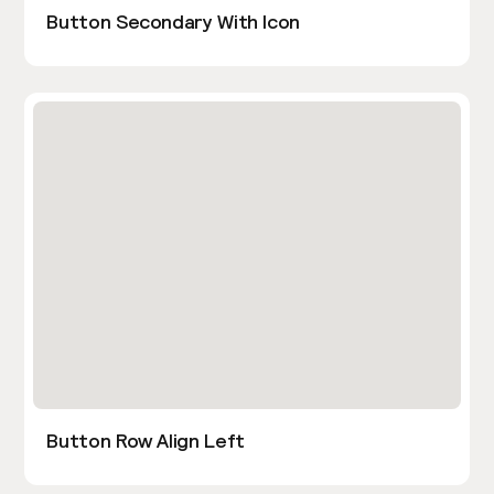
Button Secondary With Icon
Button Row Align Left