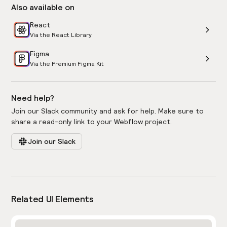
Also available on
React
Via the React Library
Figma
Via the Premium Figma Kit
Need help?
Join our Slack community and ask for help. Make sure to
share a read-only link to your Webflow project.
Join our Slack
Related UI Elements