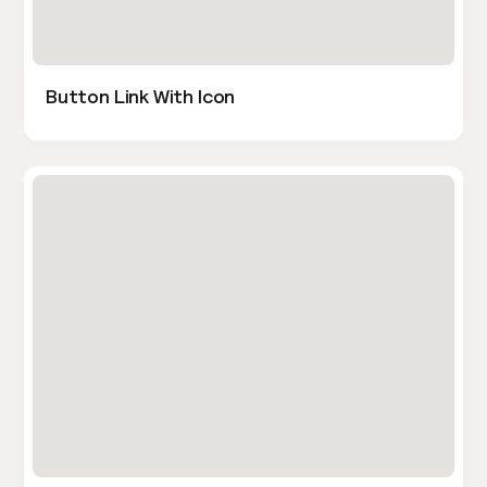
Button Link With Icon