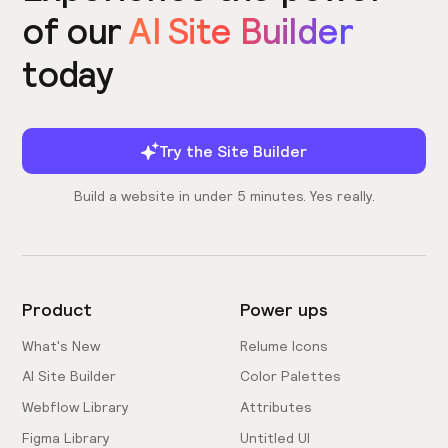
of our
AI Site Builder
today
Try the Site Builder
Build a website in under 5 minutes. Yes really.
Product
Power ups
What's New
Relume Icons
AI Site Builder
Color Palettes
Webflow Library
Attributes
Figma Library
Untitled UI