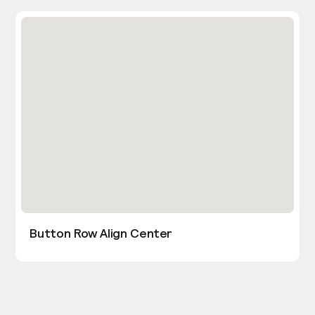
Button Row Align Center