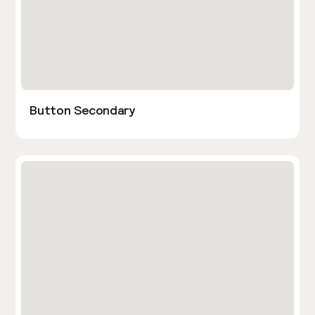
Button Secondary