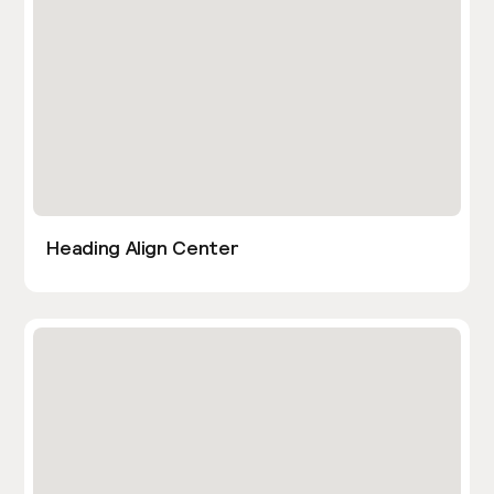
Heading Align Center