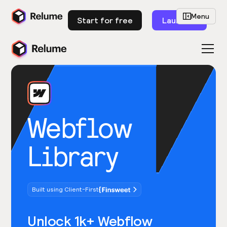
Menu
Start for free
Launch
Webflow
Library
Built using Client-First
Unlock 1k+ Webflow