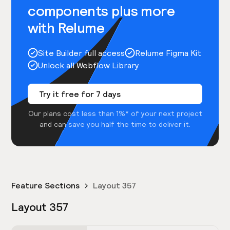
components plus more
with Relume
Site Builder full access
Relume Figma Kit
Unlock all Webflow Library
Try it free for 7 days
Our plans cost less than 1%* of your next project
and can save you half the time to deliver it.
Feature Sections
Layout 357
Layout 357