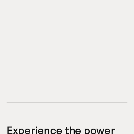
Experience the power