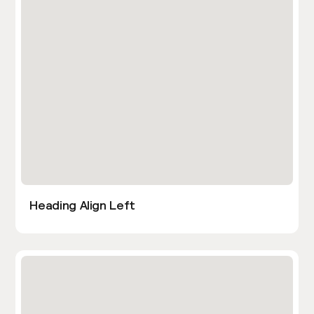
Heading Align Left