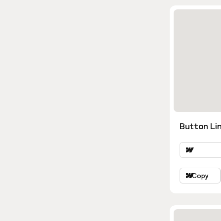
Button Lin
Copy