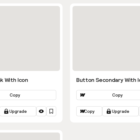
k With Icon
Button Secondary With I
Copy
Copy
Upgrade
Copy
Upgrade