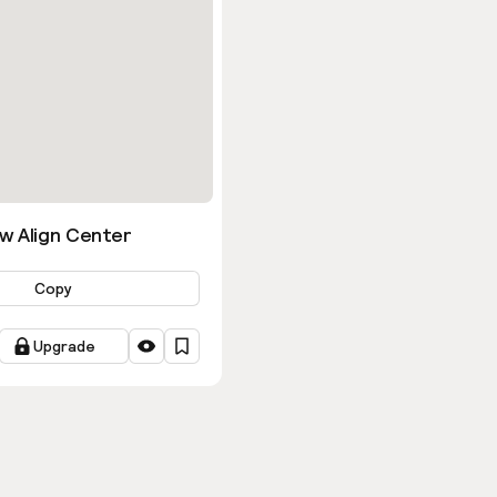
w Align Center
Copy
Upgrade