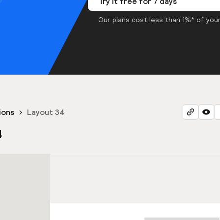
Try it free for 7 days
Our plans cost less than 1%* of your
ions
Layout 34
4