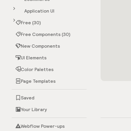
Application UI
Free (30)
Free Components (30)
New Components
UI Elements
Color Palettes
Page Templates
Saved
Your Library
Webflow Power-ups