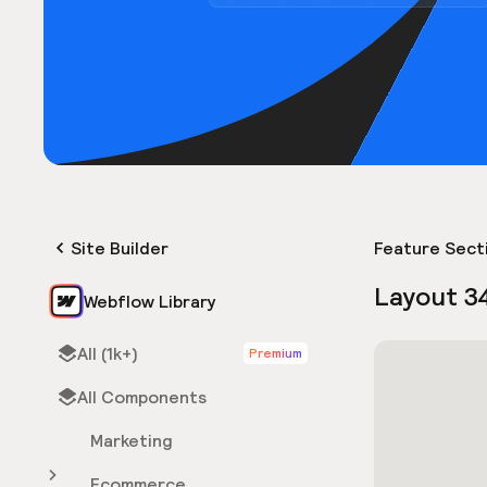
Site Builder
Feature Sect
Layout 3
Webflow Library
All (1k+)
Premium
All Components
Marketing
Ecommerce