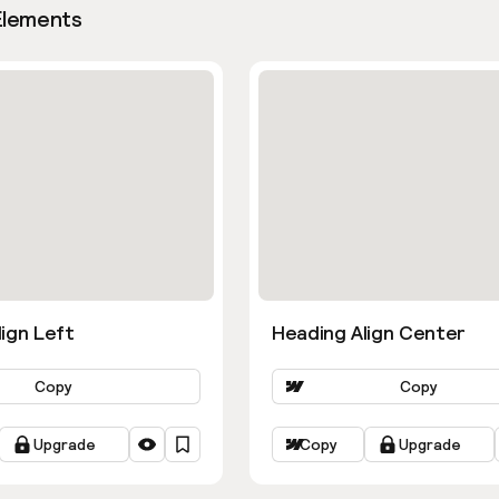
Elements
ign Left
Heading Align Center
Copy
Copy
Upgrade
Copy
Upgrade