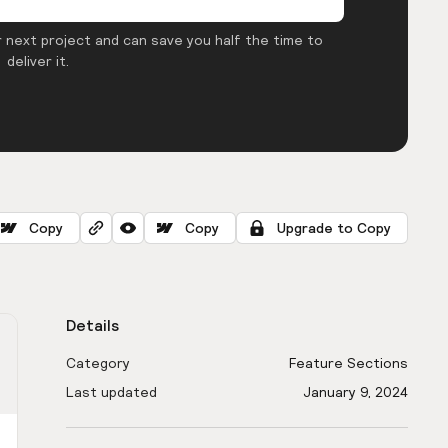
 next project and can save you half the time to
deliver it.
Copy
Copy
Upgrade to Copy
Details
Category
Feature Sections
Last updated
January 9, 2024