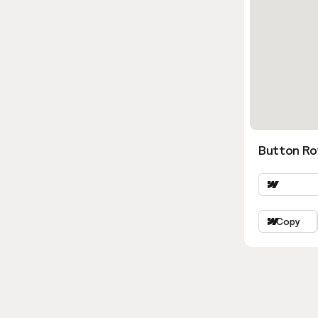
Button Ro
Copy