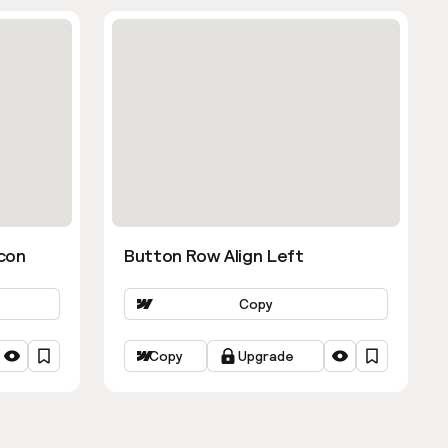
con
Button Row Align Left
Copy
Copy
Upgrade