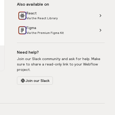
Also available on
React
Via the React Library
Figma
Via the Premium Figma Kit
Need help?
Join our Slack community and ask for help. Make
sure to share a read-only link to your Webflow
project.
Join our Slack