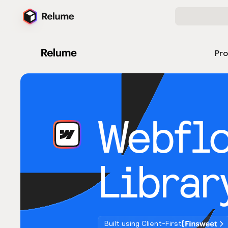
Pr
Webfl
Librar
Built using Client-First