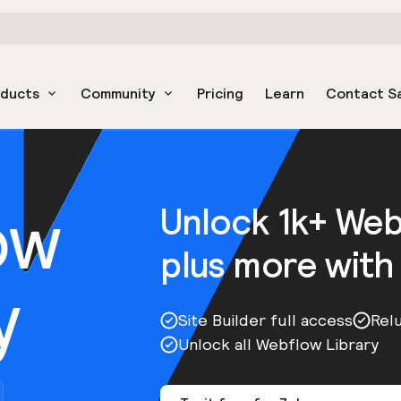
oducts
Community
Pricing
Learn
Contact S
ow
Unlock 1k+ We
plus more with
y
Site Builder full access
Rel
Unlock all Webflow Library