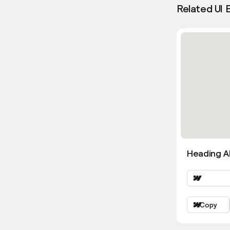
Related UI 
Heading Al
Copy