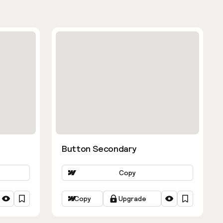
Button Secondary
Copy
Copy
Upgrade