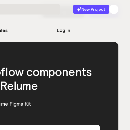
New Project
Start for free
Launch
ales
Log in
bflow components
 Relume
ume Figma Kit