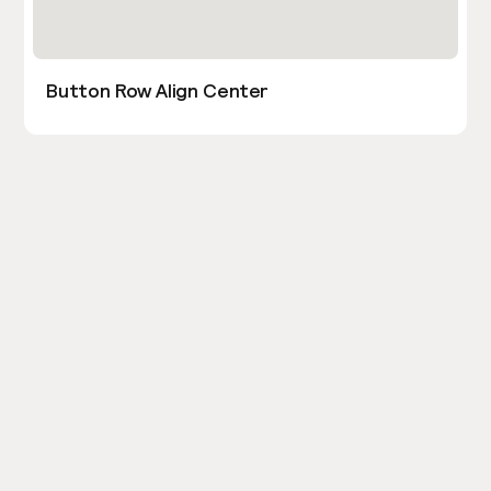
Button Row Align Center