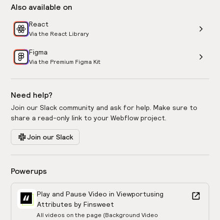
Also available on
React
Via the React Library
Figma
Via the Premium Figma Kit
Need help?
Join our Slack community and ask for help. Make sure to
share a read-only link to your Webflow project.
Join our Slack
Powerups
Play and Pause Video in Viewport
using
Attributes by Finsweet
All videos on the page (Background Video