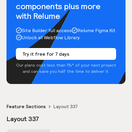
components plus more
with Relume
Site Builder full access
Relume Figma Kit
Unlock all Webflow Library
Try it free for 7 days
Our plans cost less than 1%* of your next project
and can save you half the time to deliver it.
Feature Sections
Layout 337
Layout 337