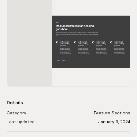
Details
Category
Feature Sections
Last updated
January 9, 2024