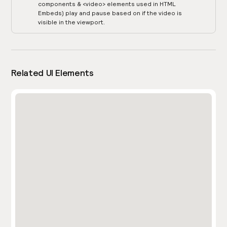
components & <video> elements used in HTML
Embeds) play and pause based on if the video is
visible in the viewport.
Related UI Elements