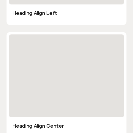
Heading Align Left
Heading Align Center