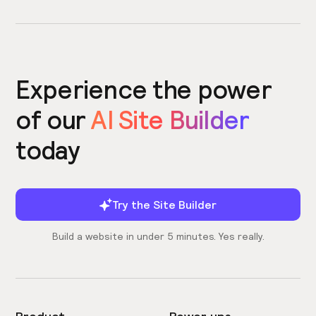
Experience the power
of our
AI Site Builder
today
Try the Site Builder
Build a website in under 5 minutes. Yes really.