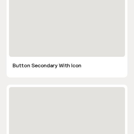
Button Secondary With Icon