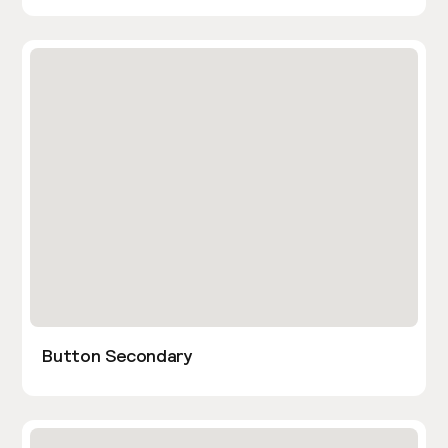
Button Secondary