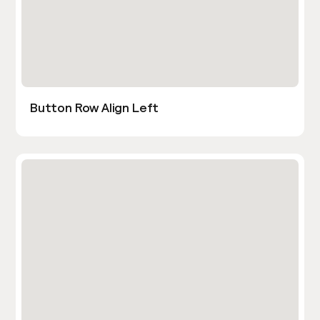
Button Row Align Left