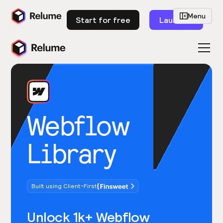
Menu
Start for free
Launch
Webflow
Library
Built using Client-First
Unlock 1k+ Webflow