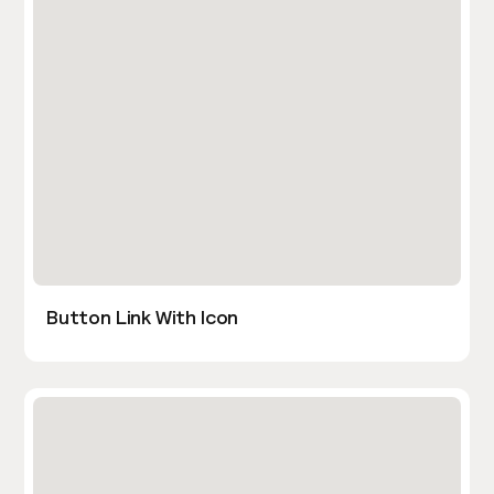
Button Link With Icon