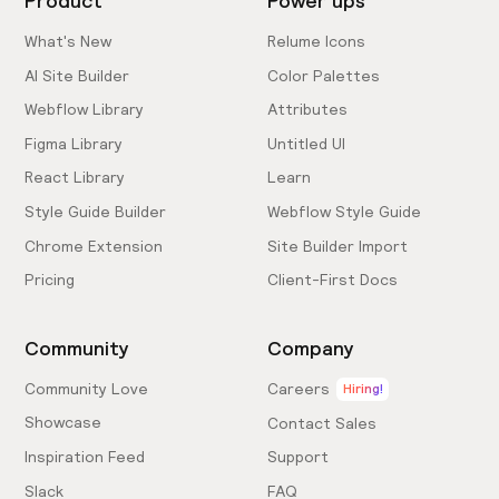
Product
Power ups
What's New
Relume Icons
AI Site Builder
Color Palettes
Webflow Library
Attributes
Figma Library
Untitled UI
React Library
Learn
Style Guide Builder
Webflow Style Guide
Chrome Extension
Site Builder Import
Pricing
Client-First Docs
Community
Company
Community Love
Careers
Hiring!
Showcase
Contact Sales
Inspiration Feed
Support
Slack
FAQ