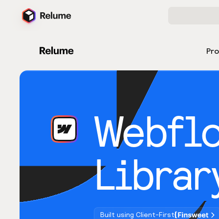
Pr
Webfl
Librar
Built using Client-First