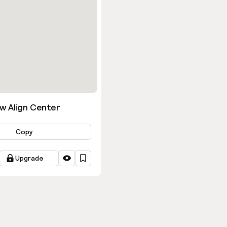
w Align Center
Copy
Upgrade