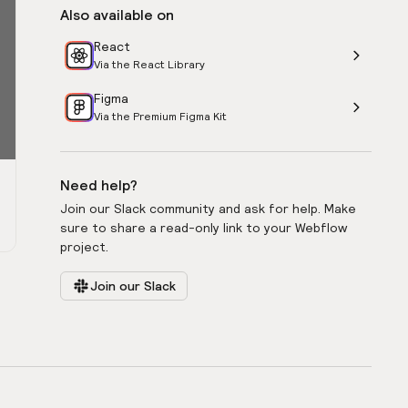
Also available on
React
Via the React Library
Figma
Via the Premium Figma Kit
Need help?
Join our Slack community and ask for help. Make
sure to share a read-only link to your Webflow
project.
Join our Slack