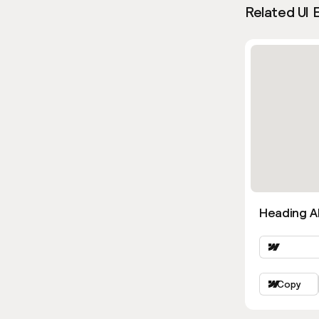
Related UI 
Heading Al
Copy