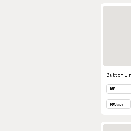
Button Lin
Copy