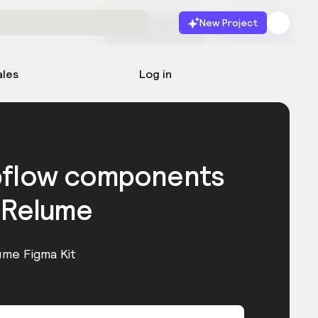
New Project
Start for free
Launch
ales
Log in
bflow components
 Relume
ume Figma Kit