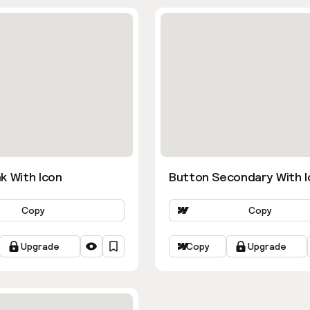
k With Icon
Button Secondary With I
Copy
Copy
Upgrade
Copy
Upgrade