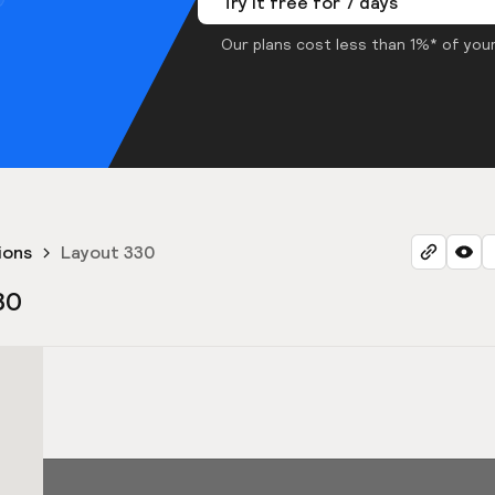
Try it free for 7 days
Our plans cost less than 1%* of your
ions
Layout 330
30