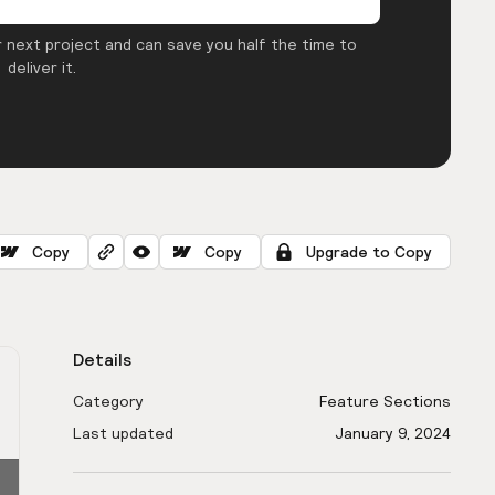
 next project and can save you half the time to
deliver it.
Copy
Copy
Upgrade to Copy
Details
Category
Feature Sections
Last updated
January 9, 2024