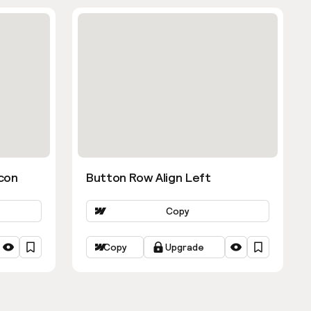
con
Button Row Align Left
Copy
Copy
Upgrade