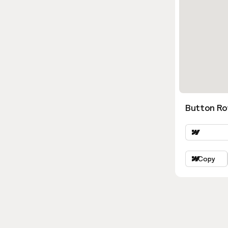
Button Ro
Copy