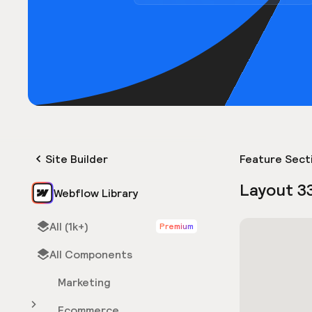
Site Builder
Feature Sect
Layout 3
Webflow Library
All (1k+)
Premium
All Components
Marketing
Ecommerce