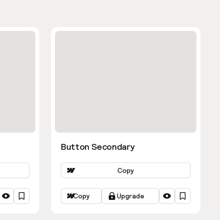
Button Secondary
Copy
Copy
Upgrade