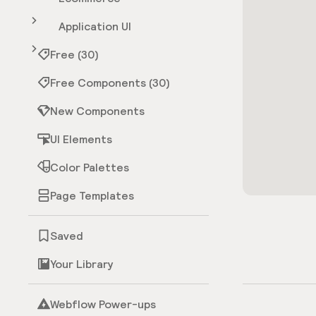
Application UI
Free (30)
Free Components (30)
New Components
UI Elements
Color Palettes
Page Templates
Saved
Your Library
Webflow Power-ups