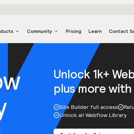
oducts
Community
Pricing
Learn
Contact S
ow
Unlock 1k+ We
plus more with
y
Site Builder full access
Rel
Unlock all Webflow Library