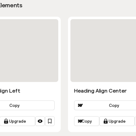
Elements
ign Left
Heading Align Center
Copy
Copy
Upgrade
Copy
Upgrade